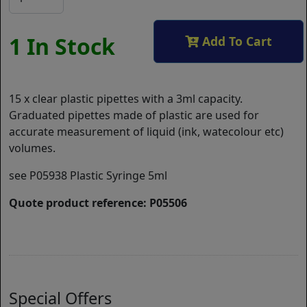
1 In Stock
Add To Cart
15 x clear plastic pipettes with a 3ml capacity.
Graduated pipettes made of plastic are used for
accurate measurement of liquid (ink, watecolour etc)
volumes.
see P05938 Plastic Syringe 5ml
Quote product reference: P05506
Special Offers