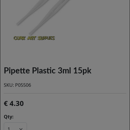
Pipette Plastic 3ml 15pk
SKU:
P05506
4.30
Qty: