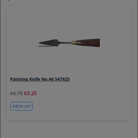
Painting Knife No.46 547925
4.75
3.25
Add to cart