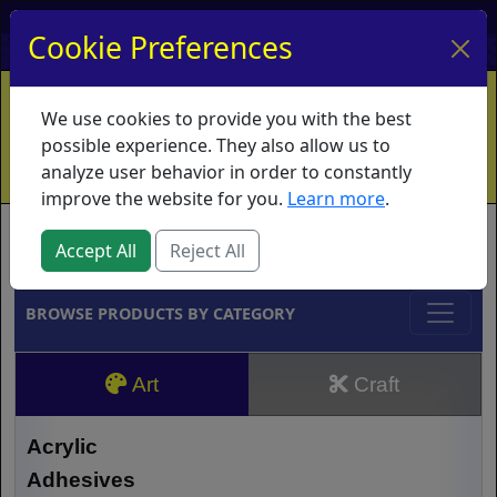
My Account
My Basket
Log In
Cookie Preferences
Home
Contact
Ordering Info
Vouchers
We use cookies to provide you with the best
Shipping
Educators
What's New
possible experience. They also allow us to
analyze user behavior in order to constantly
improve the website for you.
Learn more
.
Brands
Accept All
Reject All
BROWSE PRODUCTS BY CATEGORY
Art
Craft
Acrylic
Adhesives