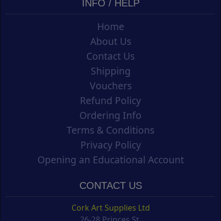
INFO / HELP
Home
About Us
Contact Us
Shipping
Vouchers
Refund Policy
Ordering Info
Terms & Conditions
Privacy Policy
Opening an Educational Account
CONTACT US
Cork Art Supplies Ltd
26-28 Princes St.