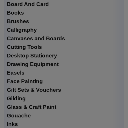
Board And Card
Books
Brushes
Calligraphy
Canvases and Boards
Cutting Tools
Desktop Stationery
Drawing Equipment
Easels
Face Painting
Gift Sets & Vouchers
Gilding
Glass & Craft Paint
Gouache
Inks