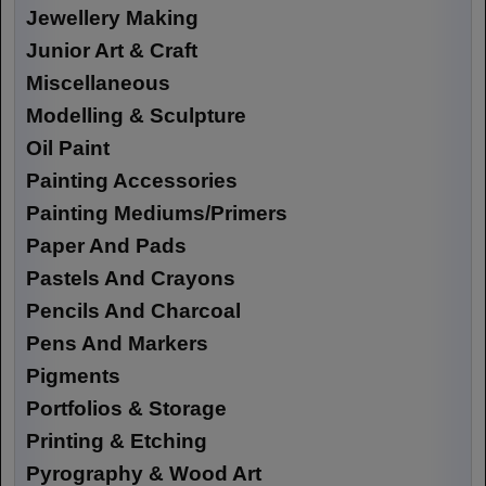
Jewellery Making
Junior Art & Craft
Miscellaneous
Modelling & Sculpture
Oil Paint
Painting Accessories
Painting Mediums/Primers
Paper And Pads
Pastels And Crayons
Pencils And Charcoal
Pens And Markers
Pigments
Portfolios & Storage
Printing & Etching
Pyrography & Wood Art