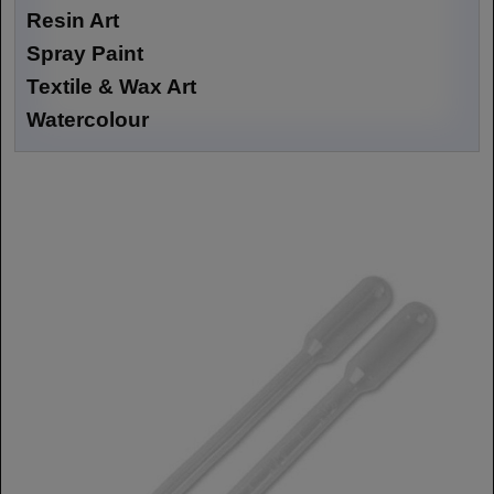
Resin Art
Spray Paint
Textile & Wax Art
Watercolour