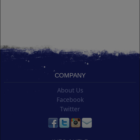
COMPANY
About Us
Facebook
Twitter