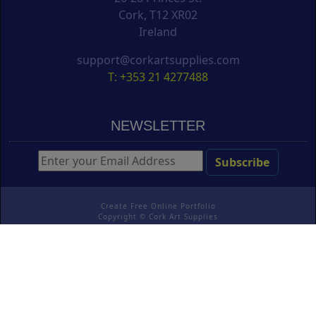
Cork, T12 XR02
Ireland
support@corkartsupplies.com
T: +353 21 4277488
NEWSLETTER
Create Free Online Portfolio
Copyright ©
Cork Art Supplies