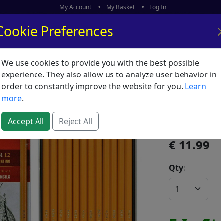
My Account
My Basket
Log In
Cookie Preferences
We use cookies to provide you with the best possible
ors
What's New
experience. They also allow us to analyze user behavior in
order to constantly improve the website for you.
Learn
Pencil 
more
.
SKU:
P06174
Accept All
Reject All
11.99
Qty: