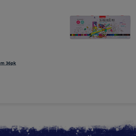
4mm 36pk