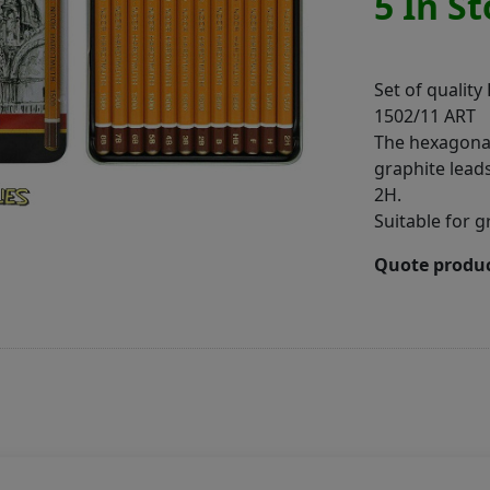
5 In S
Set of quality
1502/11 ART
The hexagonal
graphite leads
2H.
Suitable for g
Quote produc