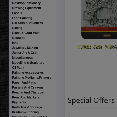
Desktop Stationery
Drawing Equipment
Easels
Face Painting
Gift Sets & Vouchers
Gilding
Glass & Craft Paint
Gouache
Inks
Jewellery Making
Junior Art & Craft
Miscellaneous
Modelling & Sculpture
Oil Paint
Painting Accessories
Painting Mediums/Primers
Paper And Pads
Pastels And Crayons
Pencils And Charcoal
Special Offers
Pens And Markers
Pigments
Portfolios & Storage
Printing & Etching