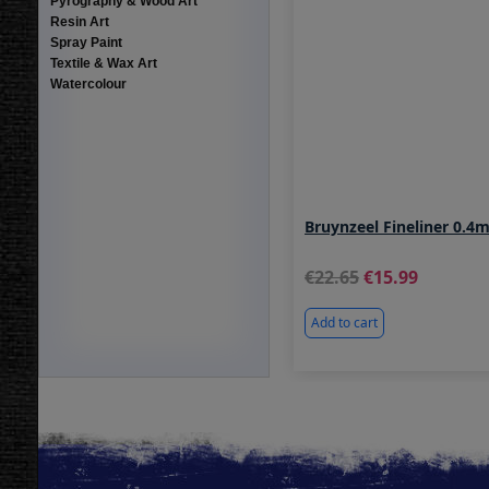
Pyrography & Wood Art
Resin Art
Spray Paint
Textile & Wax Art
Watercolour
Bruynzeel Fineliner 0.
22.65
15.99
Add to cart