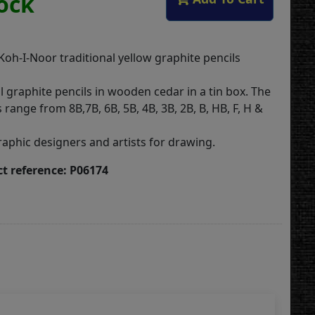
tock
 Koh-I-Noor traditional yellow graphite pencils
 graphite pencils in wooden cedar in a tin box. The
 range from 8B,7B, 6B, 5B, 4B, 3B, 2B, B, HB, F, H &
raphic designers and artists for drawing.
t reference: P06174