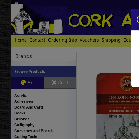
Home
Contact
Ordering Info
Vouchers
Shipping
Educat
Brands
Browse Products
Art
Craft
Acrylic
Adhesives
Board And Card
Books
Brushes
Calligraphy
Canvases and Boards
Cutting Tools