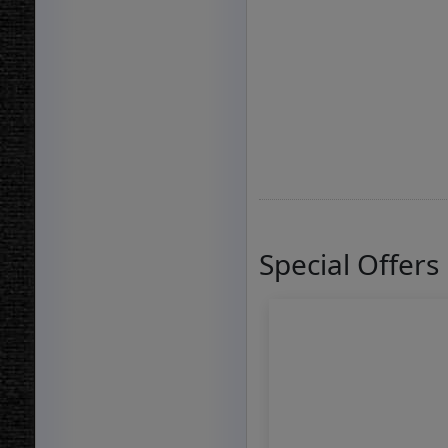
Special Offers