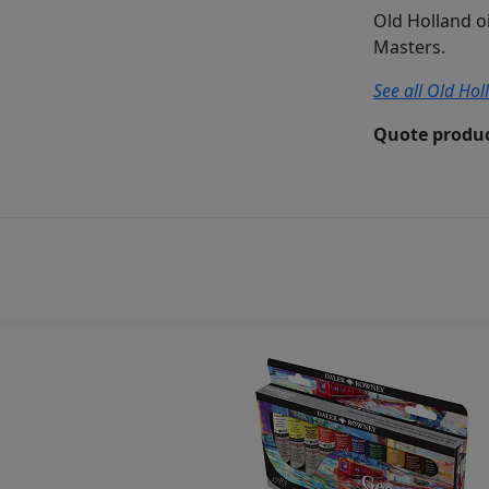
Old Holland o
Masters.
See all Old Hol
Quote produc