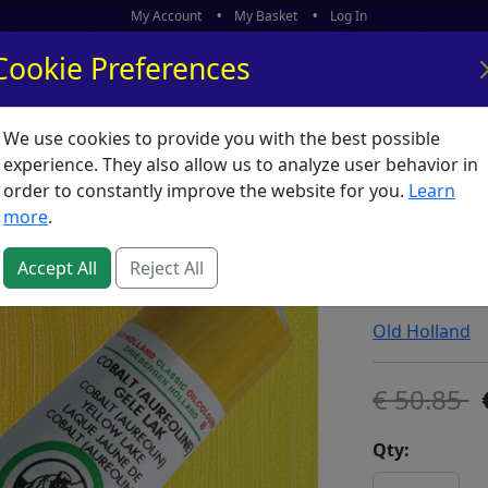
My Account
My Basket
Log In
Cookie Preferences
We use cookies to provide you with the best possible
ors
What's New
experience. They also allow us to analyze user behavior in
order to constantly improve the website for you.
Learn
Old Holl
more
.
Yellow 
Accept All
Reject All
SKU:
O00763
Old Holland
50.85
Qty: