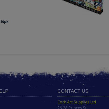
 10pk
HELP
CONTACT US
Cork Art Supplies Ltd
26-28 Princes St.