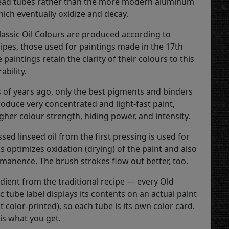
lead tubes rather than the more modern aluminum
hich eventually oxidize and decay.
lassic Oil Colours are produced according to
cipes, those used for paintings made in the 17th
 paintings retain the clarity of their colours to this
ability.
 of years ago, only the best pigments and binders
roduce very concentrated and light-fast paint,
igher colour strength, hiding power, and intensity.
sed linseed oil from the first pressing is used for
is optimizes oxidation (drying) of the paint and also
anence. The brush strokes flow out better, too.
dient from the traditional recipe — every Old
c tube label displays its contents on an actual paint
ot color-printed), so each tube is its own color card.
is what you get.