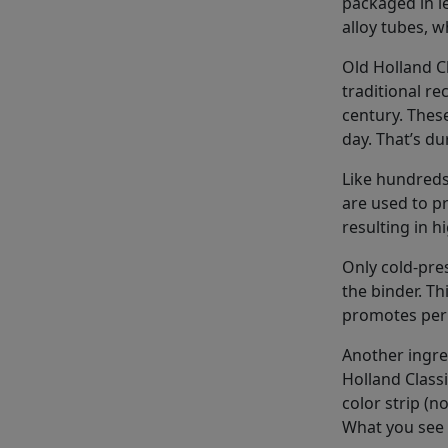
packaged in 
alloy tubes, w
Old Holland C
traditional re
century. These
day. That’s dur
Like hundreds
are used to p
resulting in h
Only cold-pres
the binder. Th
promotes perm
Another ingre
Holland Classi
color strip (n
What you see 