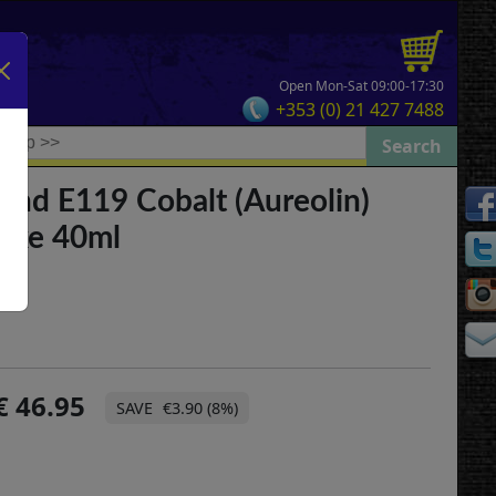
Open Mon-Sat 09:00-17:30
+353 (0) 21 427 7488
and E119 Cobalt (Aureolin)
Lake 40ml
46.95
€3.90 (8%)