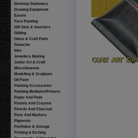
Desktop Stationery
Drawing Equipment
Easels
Face Painting
Gift Sets & Vouchers
Gilding
Glass & Craft Paint
Gouache
Inks
Jewellery Making
Junior Art & Craft
Miscellaneous
Modelling & Sculpture
Oil Paint
Painting Accessories
Painting Mediums/Primers
Paper And Pads
Pastels And Crayons
Pencils And Charcoal
Pens And Markers
Pigments
Portfolios & Storage
Printing & Etching