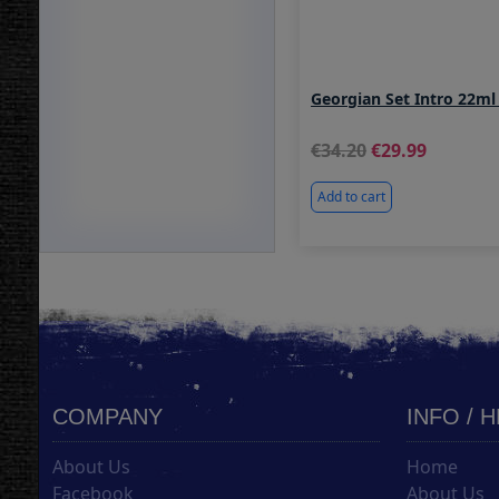
Georgian Set Intro 22ml
34.20
29.99
Add to cart
COMPANY
INFO / 
About Us
Home
Facebook
About Us