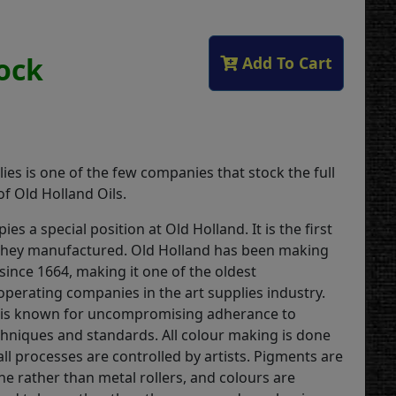
tock
Add To Cart
ies is one of the few companies that stock the full
f Old Holland Oils.
ies a special position at Old Holland. It is the first
they manufactured. Old Holland has been making
 since 1664, making it one of the oldest
operating companies in the art supplies industry.
is known for uncompromising adherance to
echniques and standards. All colour making is done
ll processes are controlled by artists. Pigments are
ne rather than metal rollers, and colours are