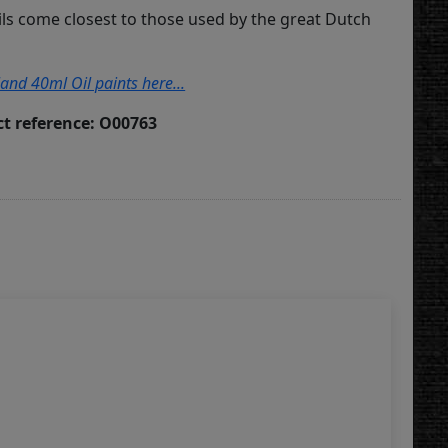
ils come closest to those used by the great Dutch
land 40ml Oil paints here...
t reference: O00763