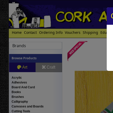
Home
Contact
Ordering Info
Vouchers
Shipping
Educat
Brands
Browse Products
Art
Craft
Acrylic
Adhesives
Board And Card
Books
Brushes
Calligraphy
Canvases and Boards
Cutting Tools