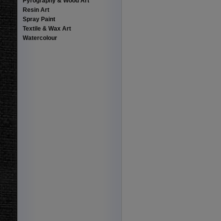
Pyrography & Wood Art
Resin Art
Spray Paint
Textile & Wax Art
Watercolour