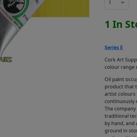
1 In S
Series E
Cork Art Suppl
colour range o
Oil paint occup
product that 
artist colours
continuously 
The company 
traditional t
by hand, and a
ground in sto