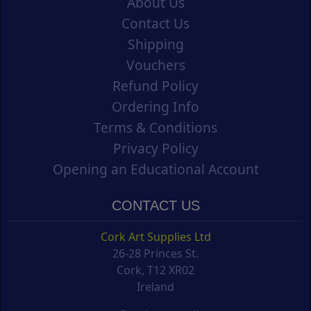
About Us
Contact Us
Shipping
Vouchers
Refund Policy
Ordering Info
Terms & Conditions
Privacy Policy
Opening an Educational Account
CONTACT US
Cork Art Supplies Ltd
26-28 Princes St.
Cork, T12 XR02
Ireland