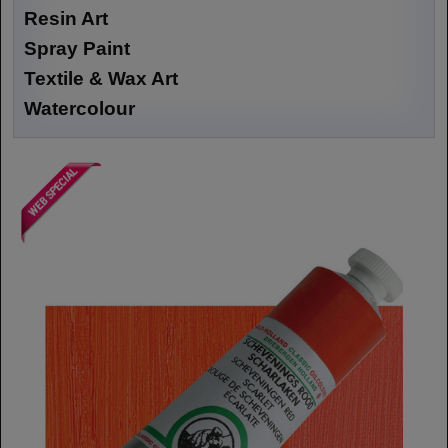
Resin Art
Spray Paint
Textile & Wax Art
Watercolour