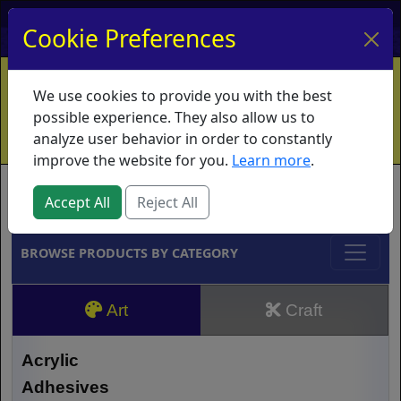
My Account
My Basket
Log In
Cookie Preferences
Home
Contact
Ordering Info
Vouchers
We use cookies to provide you with the best
Shipping
Educators
What's New
possible experience. They also allow us to
analyze user behavior in order to constantly
improve the website for you.
Learn more
.
Brands
Accept All
Reject All
BROWSE PRODUCTS BY CATEGORY
Art
Craft
Acrylic
Adhesives