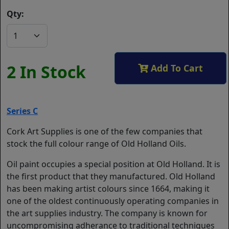
Qty:
2 In Stock
Add To Cart
Series C
Cork Art Supplies is one of the few companies that
stock the full colour range of Old Holland Oils.
Oil paint occupies a special position at Old Holland. It is
the first product that they manufactured. Old Holland
has been making artist colours since 1664, making it
one of the oldest continuously operating companies in
the art supplies industry. The company is known for
uncompromising adherance to traditional techniques