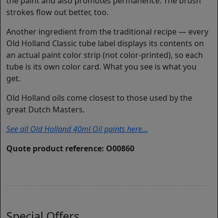
the paint and also promotes permanence. The brush
strokes flow out better, too.
Another ingredient from the traditional recipe — every
Old Holland Classic tube label displays its contents on
an actual paint color strip (not color-printed), so each
tube is its own color card. What you see is what you
get.
Old Holland oils come closest to those used by the
great Dutch Masters.
See all Old Holland 40ml Oil paints here...
Quote product reference: O00860
Special Offers