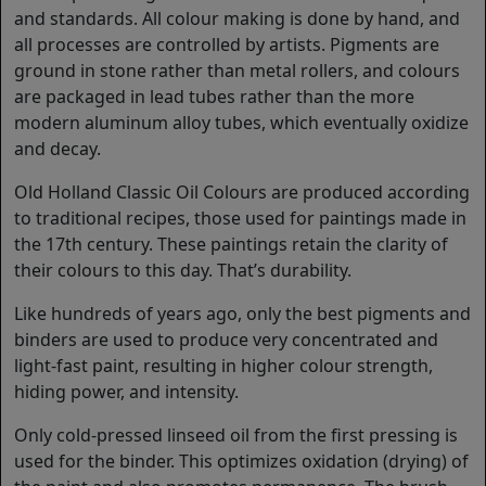
and standards. All colour making is done by hand, and
all processes are controlled by artists. Pigments are
ground in stone rather than metal rollers, and colours
are packaged in lead tubes rather than the more
modern aluminum alloy tubes, which eventually oxidize
and decay.
Old Holland Classic Oil Colours are produced according
to traditional recipes, those used for paintings made in
the 17th century. These paintings retain the clarity of
their colours to this day. That’s durability.
Like hundreds of years ago, only the best pigments and
binders are used to produce very concentrated and
light-fast paint, resulting in higher colour strength,
hiding power, and intensity.
Only cold-pressed linseed oil from the first pressing is
used for the binder. This optimizes oxidation (drying) of