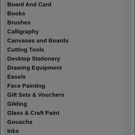
Board And Card
Books
Brushes
Calligraphy
Canvases and Boards
Cutting Tools
Desktop Stationery
Drawing Equipment
Easels
Face Painting
Gift Sets & Vouchers
Gilding
Glass & Craft Paint
Gouache
Inks