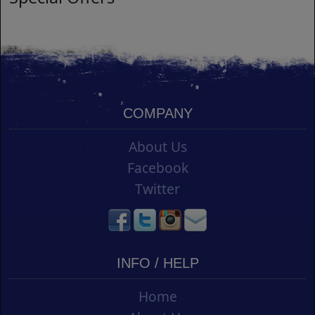
COMPANY
About Us
Facebook
Twitter
INFO / HELP
Home