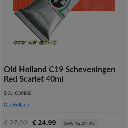
Old Holland C19 Scheveningen
Red Scarlet 40ml
SKU:
O00860
Old Holland
27.20
24.99
€2.21 (8%)