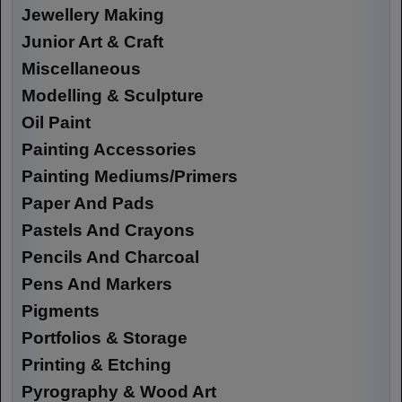
Jewellery Making
Junior Art & Craft
Miscellaneous
Modelling & Sculpture
Oil Paint
Painting Accessories
Painting Mediums/Primers
Paper And Pads
Pastels And Crayons
Pencils And Charcoal
Pens And Markers
Pigments
Portfolios & Storage
Printing & Etching
Pyrography & Wood Art