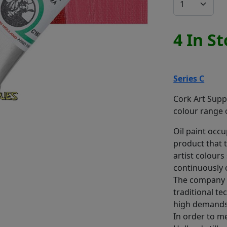
4 In S
Series C
Cork Art Suppl
colour range o
Oil paint occup
product that 
artist colours
continuously 
The company 
traditional te
high demands 
In order to m