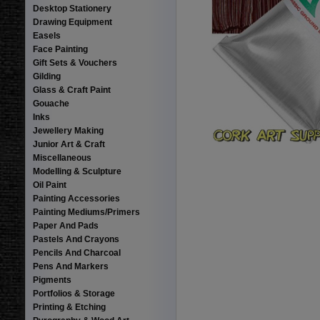
Desktop Stationery
Drawing Equipment
Easels
Face Painting
Gift Sets & Vouchers
Gilding
Glass & Craft Paint
Gouache
Inks
Jewellery Making
Junior Art & Craft
Miscellaneous
Modelling & Sculpture
Oil Paint
Painting Accessories
Painting Mediums/Primers
Paper And Pads
Pastels And Crayons
Pencils And Charcoal
Pens And Markers
Pigments
Portfolios & Storage
Printing & Etching