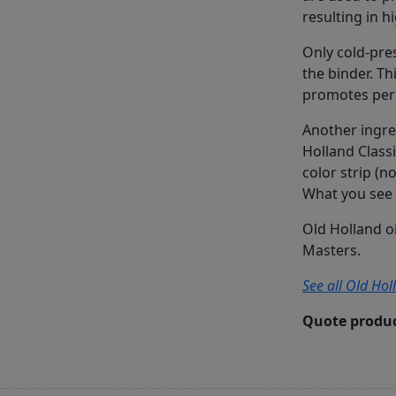
resulting in h
Only cold-pres
the binder. Th
promotes perm
Another ingre
Holland Classi
color strip (n
What you see 
Old Holland o
Masters.
See all Old Hol
Quote produc