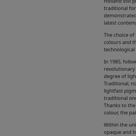
Holland still p
traditional fo
demonstrated 
latest contem
The choice of 
colours and t
technological
In 1985, foll
revolutionary 
degree of ligh
Traditional, 
lightfast pigm
traditional on
Thanks to the
colour, the p
Within the uni
opaque and tr