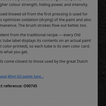
igher colour strength, hiding power, and intensity.
sed linseed oil from the first pressing is used for
is optimizes oxidation (drying) of the paint and also
anence. The brush strokes flow out better, too.
dient from the traditional recipe — every Old
c tube label displays its contents on an actual paint
ot color-printed), so each tube is its own color card.
is what you get.
ils come closest to those used by the great Dutch
land 40ml Oil paints here...
t reference: O00745