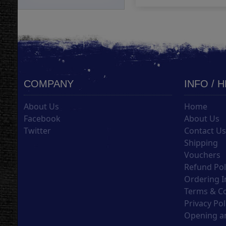
COMPANY
INFO / 
About Us
Home
Facebook
About Us
Twitter
Contact U
Shipping
Vouchers
Refund Pol
Ordering I
Terms & C
Privacy Pol
Opening an