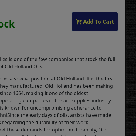
tock
Add To Cart
ies is one of the few companies that stock the full
f Old Holland Oils.
ies a special position at Old Holland. It is the first
they manufactured. Old Holland has been making
 since 1664, making it one of the oldest
operating companies in the art supplies industry.
is known for uncompromising adherance to
chniSince the early days of oils, artists have made
regarding the durability of their work.
eet these demands for optimum durability, Old