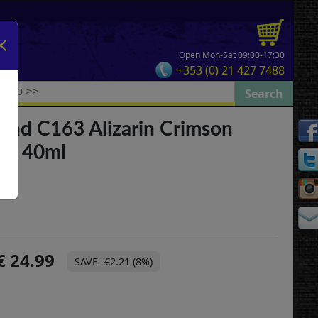
Open Mon-Sat 09:00-17:30
+353 (0) 21 427 7488
and C163 Alizarin Crimson
tra 40ml
24.99
€2.21 (8%)