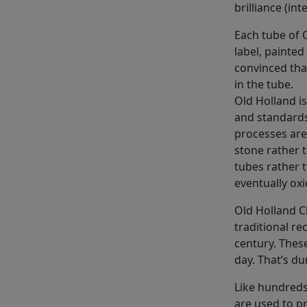
brilliance (int
Each tube of O
label, painted
convinced tha
in the tube.
Old Holland i
and standards
processes are
stone rather 
tubes rather 
eventually oxi
Old Holland C
traditional re
century. These
day. That’s dur
Like hundreds
are used to p