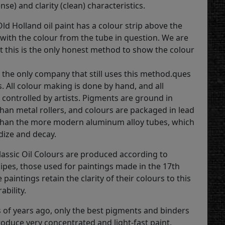
ense) and clarity (clean) characteristics.
ld Holland oil paint has a colour strip above the
 with the colour from the tube in question. We are
t this is the only honest method to show the colour
s the only company that still uses this method.ques
. All colour making is done by hand, and all
 controlled by artists. Pigments are ground in
than metal rollers, and colours are packaged in lead
than the more modern aluminum alloy tubes, which
dize and decay.
lassic Oil Colours are produced according to
cipes, those used for paintings made in the 17th
 paintings retain the clarity of their colours to this
ability.
 of years ago, only the best pigments and binders
roduce very concentrated and light-fast paint,