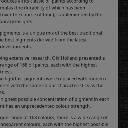
roduces all its classic oil paints according to
rmulas (the durability of which has been
over the course of time), supplemented by the
porary insights.
pigments is a unique mix of the best traditional
he best pigments derived from the latest
 developments.
owing extensive research, Old Holland presented a
range of 168 oil paints, each with the highest
tness.
non-lightfast pigments were replaced with modern
ents with the same colour characteristics as the
es.
 highest possible concentration of pigment in each
aint has an unprecedented colour strength.
que range of 168 colours, there is a wide range of
ansparent colours, each with the highest possible