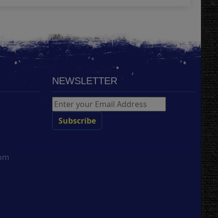
NEWSLETTER
com