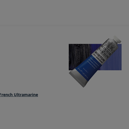
French Ultramarine