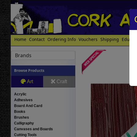
Home
Contact
Ordering Info
Vouchers
Shipping
Educat
Brands
Browse Products
Art
Craft
Acrylic
Adhesives
Board And Card
Books
Brushes
Calligraphy
Canvases and Boards
Cutting Tools