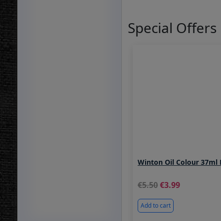
Special Offers
Winton Oil Colour 37ml 
5.50
3.99
Add to cart