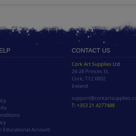
HELP
CONTACT US
Cork Art Supplies Ltd
26-28 Princes St.
s
Cork, T12 XR02
Ireland
support@corkartsupplies.
icy
T: +353 21 4277488
nfo
onditions
icy
 Educational Account