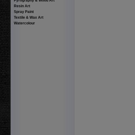
Pyrography & Wood Art
Resin Art
Spray Paint
Textile & Wax Art
Watercolour