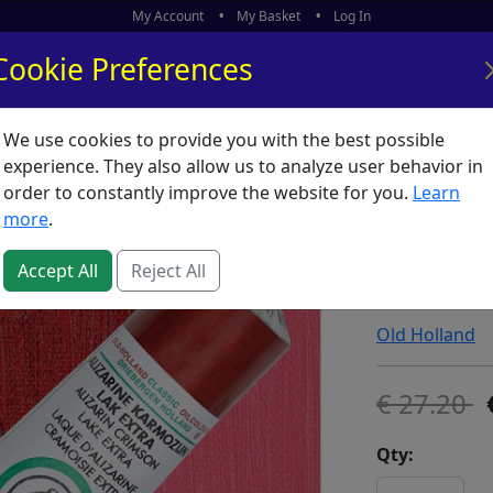
My Account
My Basket
Log In
Cookie Preferences
We use cookies to provide you with the best possible
ors
What's New
experience. They also allow us to analyze user behavior in
order to constantly improve the website for you.
Learn
Old Holl
more
.
Lake Ex
Accept All
Reject All
SKU:
O00745
Old Holland
27.20
Qty: