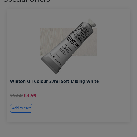
Winton Oil Colour 37ml Soft Mixing White
5.50
3.99
Add to cart