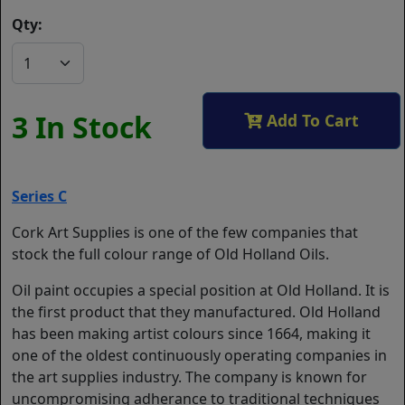
Qty:
3 In Stock
Add To Cart
Series C
Cork Art Supplies is one of the few companies that
stock the full colour range of Old Holland Oils.
Oil paint occupies a special position at Old Holland. It is
the first product that they manufactured. Old Holland
has been making artist colours since 1664, making it
one of the oldest continuously operating companies in
the art supplies industry. The company is known for
uncompromising adherance to traditional techniques