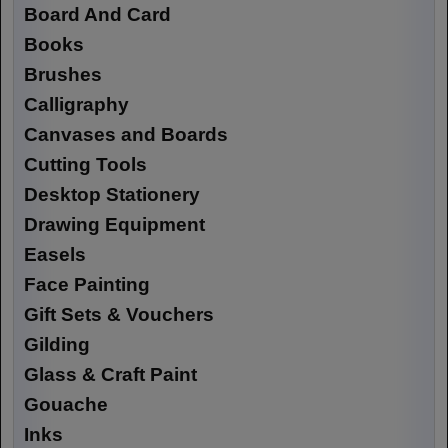
Board And Card
Books
Brushes
Calligraphy
Canvases and Boards
Cutting Tools
Desktop Stationery
Drawing Equipment
Easels
Face Painting
Gift Sets & Vouchers
Gilding
Glass & Craft Paint
Gouache
Inks