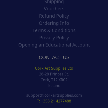
Shipping
Vouchers
Refund Policy
Ordering Info
Terms & Conditions
Privacy Policy
Opening an Educational Account
CONTACT US
Cork Art Supplies Ltd
26-28 Princes St.
Cork, T12 XR02
Ireland
support@corkartsupplies.com
T: +353 21 4277488