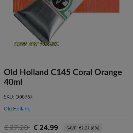
Old Holland C145 Coral Orange
40ml
SKU:
O00767
Old Holland
27.20
24.99
€2.21 (8%)