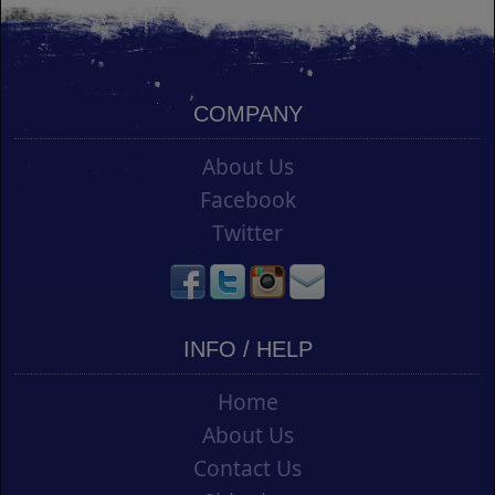
COMPANY
About Us
Facebook
Twitter
INFO / HELP
Home
About Us
Contact Us