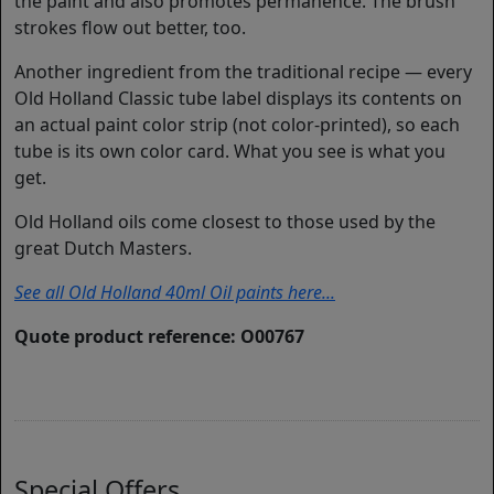
the paint and also promotes permanence. The brush
strokes flow out better, too.
Another ingredient from the traditional recipe — every
Old Holland Classic tube label displays its contents on
an actual paint color strip (not color-printed), so each
tube is its own color card. What you see is what you
get.
Old Holland oils come closest to those used by the
great Dutch Masters.
See all Old Holland 40ml Oil paints here...
Quote product reference: O00767
Special Offers