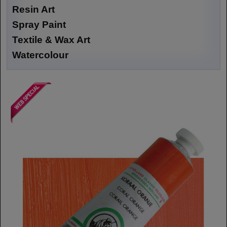
Resin Art
Spray Paint
Textile & Wax Art
Watercolour