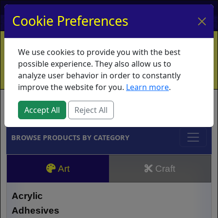
My Account
My Basket
Log In
Cookie Preferences
Home
Contact
Ordering Info
Vouchers
We use cookies to provide you with the best
Shipping
Educators
What's New
possible experience. They also allow us to
analyze user behavior in order to constantly
improve the website for you.
Learn more
.
Brands
Accept All
Reject All
BROWSE PRODUCTS BY CATEGORY
Art
Craft
Acrylic
Adhesives