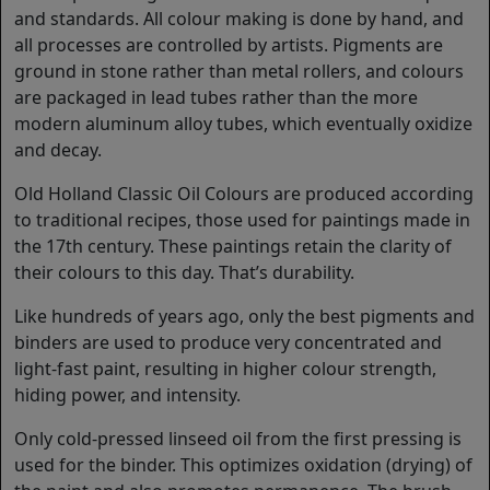
and standards. All colour making is done by hand, and
all processes are controlled by artists. Pigments are
ground in stone rather than metal rollers, and colours
are packaged in lead tubes rather than the more
modern aluminum alloy tubes, which eventually oxidize
and decay.
Old Holland Classic Oil Colours are produced according
to traditional recipes, those used for paintings made in
the 17th century. These paintings retain the clarity of
their colours to this day. That’s durability.
Like hundreds of years ago, only the best pigments and
binders are used to produce very concentrated and
light-fast paint, resulting in higher colour strength,
hiding power, and intensity.
Only cold-pressed linseed oil from the first pressing is
used for the binder. This optimizes oxidation (drying) of