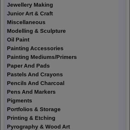
Jewellery Making
Junior Art & Craft
Miscellaneous
Modelling & Sculpture
Oil Paint
Painting Accessories
Painting Mediums/Primers
Paper And Pads
Pastels And Crayons
Pencils And Charcoal
Pens And Markers
Pigments
Portfolios & Storage
Printing & Etching
Pyrography & Wood Art