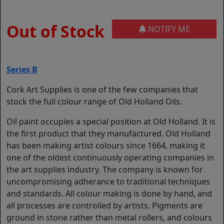
Out of Stock
NOTIFY ME
Series B
Cork Art Supplies is one of the few companies that
stock the full colour range of Old Holland Oils.
Oil paint occupies a special position at Old Holland. It is
the first product that they manufactured. Old Holland
has been making artist colours since 1664, making it
one of the oldest continuously operating companies in
the art supplies industry. The company is known for
uncompromising adherance to traditional techniques
and standards. All colour making is done by hand, and
all processes are controlled by artists. Pigments are
ground in stone rather than metal rollers, and colours