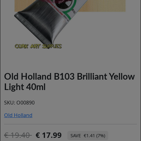
Old Holland B103 Brilliant Yellow
Light 40ml
SKU:
O00890
Old Holland
19.40
17.99
€1.41 (7%)