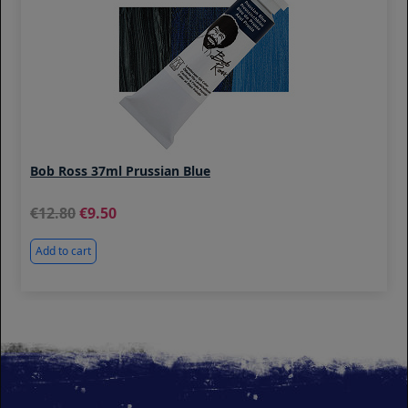
Bob Ross 37ml Prussian Blue
12.80
9.50
Add to cart