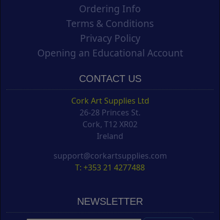
Ordering Info
Terms & Conditions
Privacy Policy
Opening an Educational Account
CONTACT US
Cork Art Supplies Ltd
26-28 Princes St.
Cork, T12 XR02
Ireland
support@corkartsupplies.com
T: +353 21 4277488
NEWSLETTER