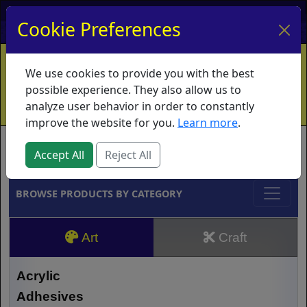
My Account
My Basket
Log In
Cookie Preferences
Home
Contact
Ordering Info
Vouchers
We use cookies to provide you with the best
Shipping
Educators
What's New
possible experience. They also allow us to
analyze user behavior in order to constantly
improve the website for you.
Learn more
.
Brands
Accept All
Reject All
BROWSE PRODUCTS BY CATEGORY
Art
Craft
Acrylic
Adhesives