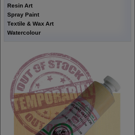
Resin Art
Spray Paint
Textile & Wax Art
Watercolour