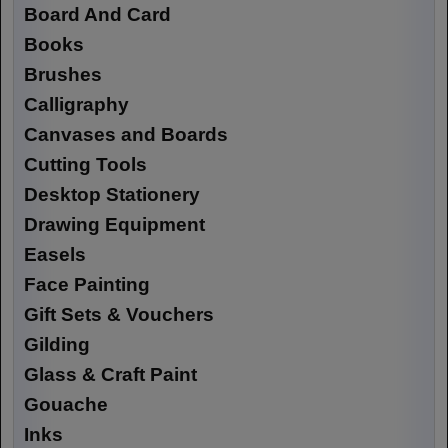
Board And Card
Books
Brushes
Calligraphy
Canvases and Boards
Cutting Tools
Desktop Stationery
Drawing Equipment
Easels
Face Painting
Gift Sets & Vouchers
Gilding
Glass & Craft Paint
Gouache
Inks