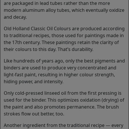
are packaged in lead tubes rather than the more
modern aluminum alloy tubes, which eventually oxidize
and decay.
Old Holland Classic Oil Colours are produced according
to traditional recipes, those used for paintings made in
the 17th century. These paintings retain the clarity of
their colours to this day. That’s durability.
Like hundreds of years ago, only the best pigments and
binders are used to produce very concentrated and
light-fast paint, resulting in higher colour strength,
hiding power, and intensity.
Only cold-pressed linseed oil from the first pressing is
used for the binder. This optimizes oxidation (drying) of
the paint and also promotes permanence. The brush
strokes flow out better, too.
Another ingredient from the traditional recipe — every