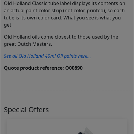
Old Holland Classic tube label displays its contents on
an actual paint color strip (not color-printed), so each
tube is its own color card. What you see is what you
get.
Old Holland oils come closest to those used by the
great Dutch Masters.
See all Old Holland 40ml Oil paints here...
Quote product reference: O00890
Special Offers