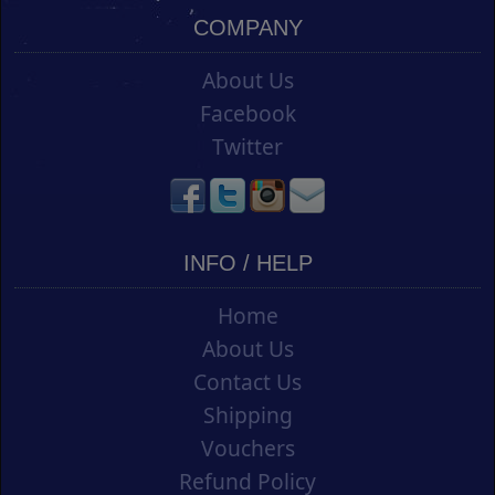
COMPANY
About Us
Facebook
Twitter
INFO / HELP
Home
About Us
Contact Us
Shipping
Vouchers
Refund Policy