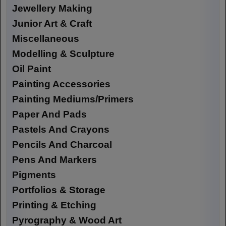
Jewellery Making
Junior Art & Craft
Miscellaneous
Modelling & Sculpture
Oil Paint
Painting Accessories
Painting Mediums/Primers
Paper And Pads
Pastels And Crayons
Pencils And Charcoal
Pens And Markers
Pigments
Portfolios & Storage
Printing & Etching
Pyrography & Wood Art