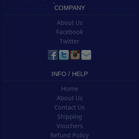
COMPANY
About Us
Facebook
Twitter
INFO / HELP
Home
About Us
Contact Us
Shipping
Vouchers
Refund Policy