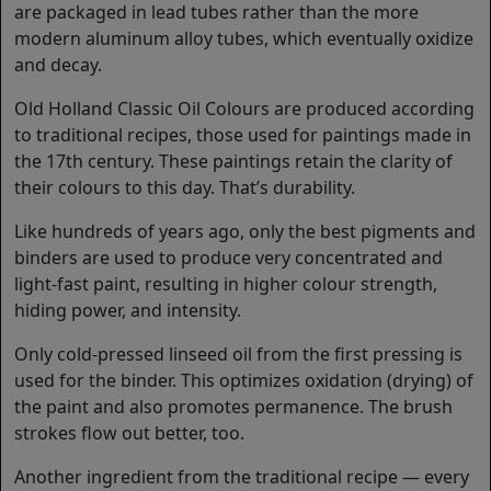
are packaged in lead tubes rather than the more
modern aluminum alloy tubes, which eventually oxidize
and decay.
Old Holland Classic Oil Colours are produced according
to traditional recipes, those used for paintings made in
the 17th century. These paintings retain the clarity of
their colours to this day. That’s durability.
Like hundreds of years ago, only the best pigments and
binders are used to produce very concentrated and
light-fast paint, resulting in higher colour strength,
hiding power, and intensity.
Only cold-pressed linseed oil from the first pressing is
used for the binder. This optimizes oxidation (drying) of
the paint and also promotes permanence. The brush
strokes flow out better, too.
Another ingredient from the traditional recipe — every