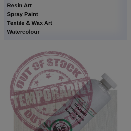
Resin Art
Spray Paint
Textile & Wax Art
Watercolour