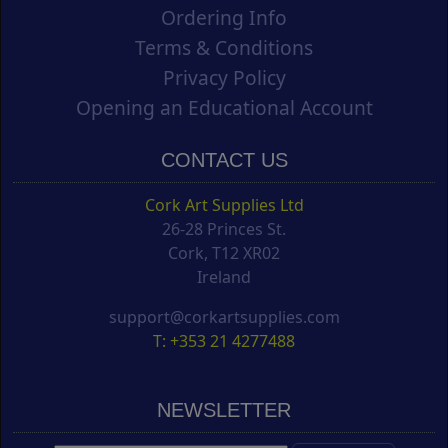
Ordering Info
Terms & Conditions
Privacy Policy
Opening an Educational Account
CONTACT US
Cork Art Supplies Ltd
26-28 Princes St.
Cork, T12 XR02
Ireland
support@corkartsupplies.com
T: +353 21 4277488
NEWSLETTER