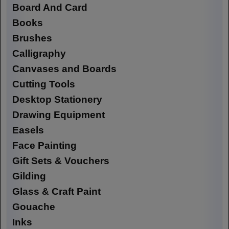
Board And Card
Books
Brushes
Calligraphy
Canvases and Boards
Cutting Tools
Desktop Stationery
Drawing Equipment
Easels
Face Painting
Gift Sets & Vouchers
Gilding
Glass & Craft Paint
Gouache
Inks