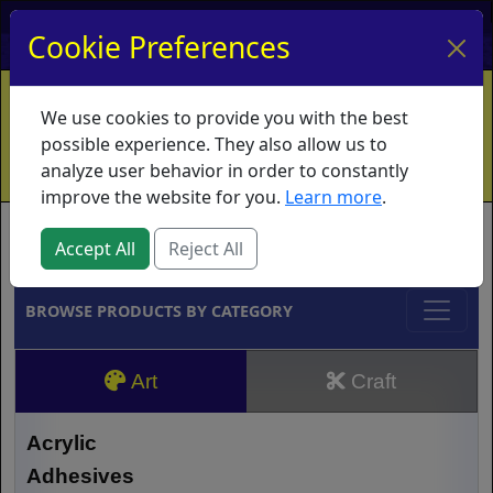
My Account
My Basket
Log In
Cookie Preferences
Home
Contact
Ordering Info
Vouchers
We use cookies to provide you with the best
Shipping
Educators
What's New
possible experience. They also allow us to
analyze user behavior in order to constantly
improve the website for you.
Learn more
.
Brands
Accept All
Reject All
BROWSE PRODUCTS BY CATEGORY
Art
Craft
Acrylic
Adhesives