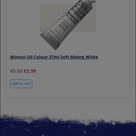
Winton Oil Colour 37ml Soft Mixing White
5.50
3.99
Add to cart