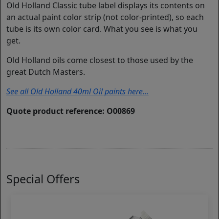
Old Holland Classic tube label displays its contents on
an actual paint color strip (not color-printed), so each
tube is its own color card. What you see is what you
get.
Old Holland oils come closest to those used by the
great Dutch Masters.
See all Old Holland 40ml Oil paints here...
Quote product reference: O00869
Special Offers