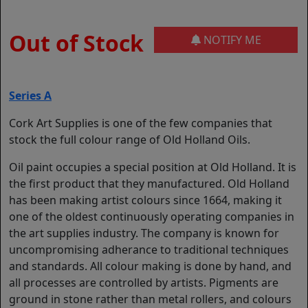
Out of Stock
NOTIFY ME
Series A
Cork Art Supplies is one of the few companies that
stock the full colour range of Old Holland Oils.
Oil paint occupies a special position at Old Holland. It is
the first product that they manufactured. Old Holland
has been making artist colours since 1664, making it
one of the oldest continuously operating companies in
the art supplies industry. The company is known for
uncompromising adherance to traditional techniques
and standards. All colour making is done by hand, and
all processes are controlled by artists. Pigments are
ground in stone rather than metal rollers, and colours