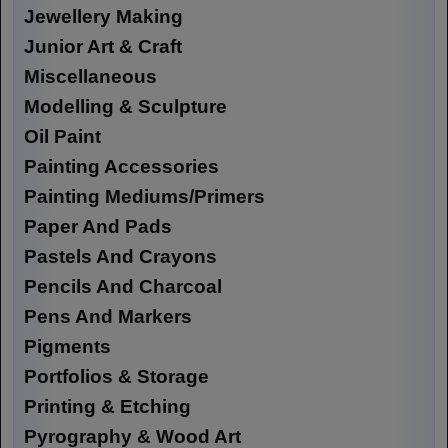
Jewellery Making
Junior Art & Craft
Miscellaneous
Modelling & Sculpture
Oil Paint
Painting Accessories
Painting Mediums/Primers
Paper And Pads
Pastels And Crayons
Pencils And Charcoal
Pens And Markers
Pigments
Portfolios & Storage
Printing & Etching
Pyrography & Wood Art