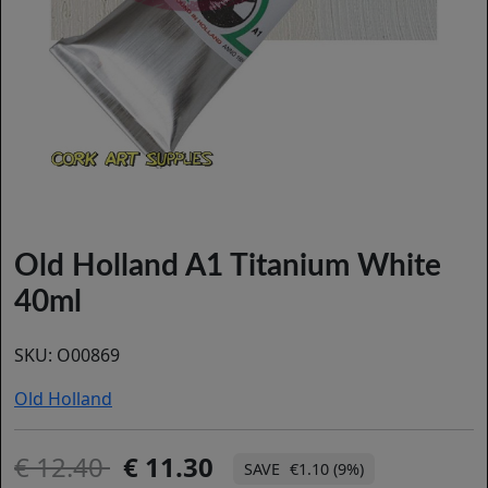
Old Holland A1 Titanium White
40ml
SKU:
O00869
Old Holland
12.40
11.30
€1.10 (9%)