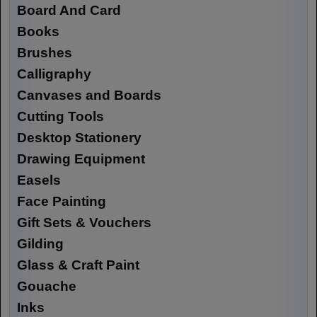
Board And Card
Books
Brushes
Calligraphy
Canvases and Boards
Cutting Tools
Desktop Stationery
Drawing Equipment
Easels
Face Painting
Gift Sets & Vouchers
Gilding
Glass & Craft Paint
Gouache
Inks