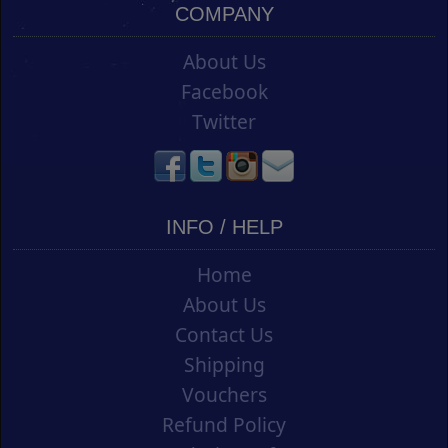
COMPANY
About Us
Facebook
Twitter
INFO / HELP
Home
About Us
Contact Us
Shipping
Vouchers
Refund Policy