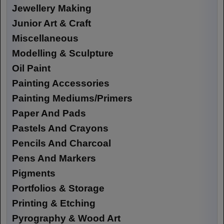
Jewellery Making
Junior Art & Craft
Miscellaneous
Modelling & Sculpture
Oil Paint
Painting Accessories
Painting Mediums/Primers
Paper And Pads
Pastels And Crayons
Pencils And Charcoal
Pens And Markers
Pigments
Portfolios & Storage
Printing & Etching
Pyrography & Wood Art