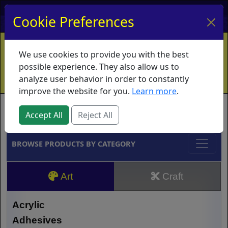
My Account
My Basket
Log In
Cookie Preferences
Home
Contact
Ordering Info
Vouchers
We use cookies to provide you with the best
Shipping
Educators
What's New
possible experience. They also allow us to
analyze user behavior in order to constantly
improve the website for you.
Learn more
.
Brands
Accept All
Reject All
BROWSE PRODUCTS BY CATEGORY
Art
Craft
Acrylic
Adhesives