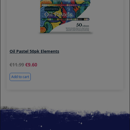
Oil Pastel 50pk Elements
11.99
9.60
Add to cart