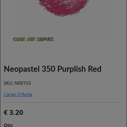
Neopastel 350 Purplish Red
SKU:
N00153
Caran D'Ache
3.20
Qty: