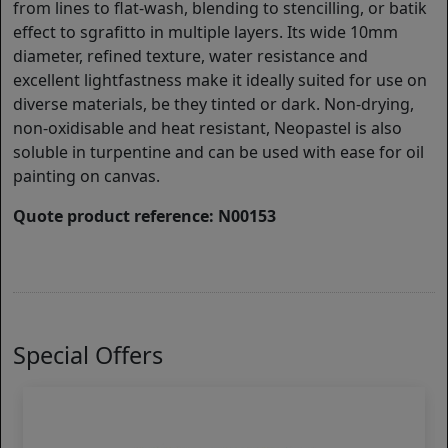
from lines to flat-wash, blending to stencilling, or batik
effect to sgrafitto in multiple layers. Its wide 10mm
diameter, refined texture, water resistance and
excellent lightfastness make it ideally suited for use on
diverse materials, be they tinted or dark. Non-drying,
non-oxidisable and heat resistant, Neopastel is also
soluble in turpentine and can be used with ease for oil
painting on canvas.
Quote product reference: N00153
Special Offers