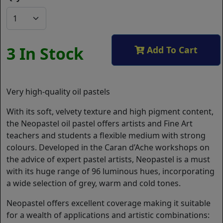
3 In Stock
Add To Cart
Very high-quality oil pastels
With its soft, velvety texture and high pigment content,
the Neopastel oil pastel offers artists and Fine Art
teachers and students a flexible medium with strong
colours. Developed in the Caran d’Ache workshops on
the advice of expert pastel artists, Neopastel is a must
with its huge range of 96 luminous hues, incorporating
a wide selection of grey, warm and cold tones.
Neopastel offers excellent coverage making it suitable
for a wealth of applications and artistic combinations: