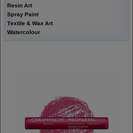
Resin Art
Spray Paint
Textile & Wax Art
Watercolour