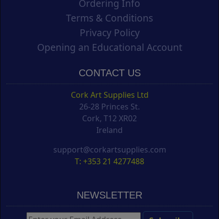
Ordering Info
Terms & Conditions
Privacy Policy
Opening an Educational Account
CONTACT US
Cork Art Supplies Ltd
26-28 Princes St.
Cork, T12 XR02
Ireland
support@corkartsupplies.com
T: +353 21 4277488
NEWSLETTER