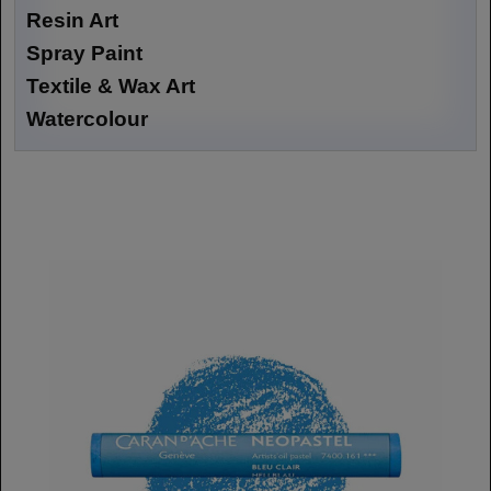
Resin Art
Spray Paint
Textile & Wax Art
Watercolour