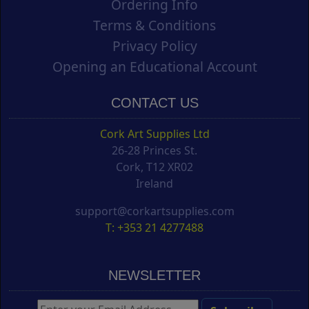
Ordering Info
Terms & Conditions
Privacy Policy
Opening an Educational Account
CONTACT US
Cork Art Supplies Ltd
26-28 Princes St.
Cork, T12 XR02
Ireland
support@corkartsupplies.com
T: +353 21 4277488
NEWSLETTER