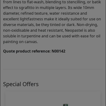
from lines to flat-wash, blending to stencilling, or batik
effect to sgrafitto in multiple layers. Its wide 10mm
diameter, refined texture, water resistance and
excellent lightfastness make it ideally suited for use on
diverse materials, be they tinted or dark. Non-drying,
non-oxidisable and heat resistant, Neopastel is also
soluble in turpentine and can be used with ease for oil
painting on canvas.
Quote product reference: N00142
Special Offers