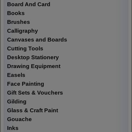
Board And Card
Books
Brushes
Calligraphy
Canvases and Boards
Cutting Tools
Desktop Stationery
Drawing Equipment
Easels
Face Painting
Gift Sets & Vouchers
Gilding
Glass & Craft Paint
Gouache
Inks