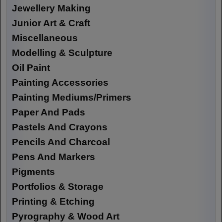
Jewellery Making
Junior Art & Craft
Miscellaneous
Modelling & Sculpture
Oil Paint
Painting Accessories
Painting Mediums/Primers
Paper And Pads
Pastels And Crayons
Pencils And Charcoal
Pens And Markers
Pigments
Portfolios & Storage
Printing & Etching
Pyrography & Wood Art