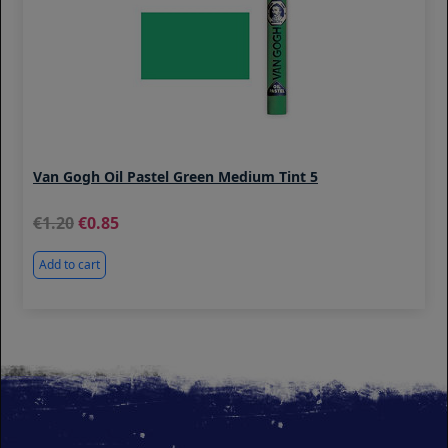
Van Gogh Oil Pastel Green Medium Tint 5
1.20
0.85
Add to cart