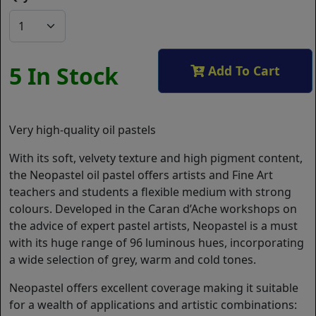
5 In Stock
Add To Cart
Very high-quality oil pastels
With its soft, velvety texture and high pigment content,
the Neopastel oil pastel offers artists and Fine Art
teachers and students a flexible medium with strong
colours. Developed in the Caran d’Ache workshops on
the advice of expert pastel artists, Neopastel is a must
with its huge range of 96 luminous hues, incorporating
a wide selection of grey, warm and cold tones.
Neopastel offers excellent coverage making it suitable
for a wealth of applications and artistic combinations: