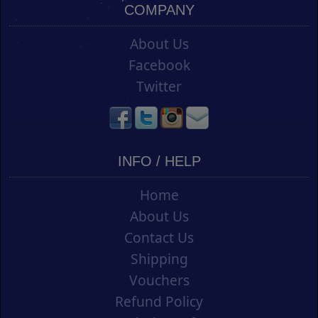
COMPANY
About Us
Facebook
Twitter
INFO / HELP
Home
About Us
Contact Us
Shipping
Vouchers
Refund Policy