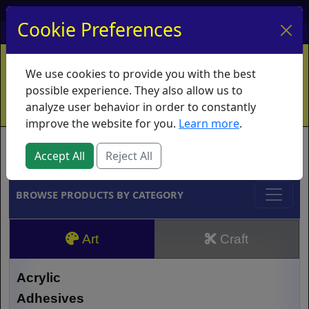
My Account
My Basket
Log In
Cookie Preferences
Home
Contact
Ordering Info
Vouchers
We use cookies to provide you with the best
Shipping
Educators
What's New
possible experience. They also allow us to
analyze user behavior in order to constantly
improve the website for you.
Learn more
.
Brands
Accept All
Reject All
BROWSE PRODUCTS BY CATEGORY
Art
Craft
Acrylic
Adhesives