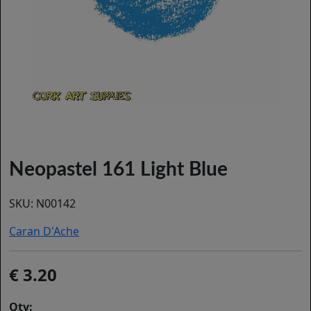
Neopastel 161 Light Blue
SKU:
N00142
Caran D'Ache
3.20
Qty: