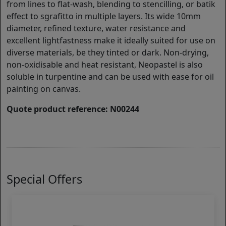
from lines to flat-wash, blending to stencilling, or batik
effect to sgrafitto in multiple layers. Its wide 10mm
diameter, refined texture, water resistance and
excellent lightfastness make it ideally suited for use on
diverse materials, be they tinted or dark. Non-drying,
non-oxidisable and heat resistant, Neopastel is also
soluble in turpentine and can be used with ease for oil
painting on canvas.
Quote product reference: N00244
Special Offers