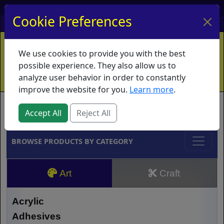
My Account
My Basket
Log In
Cookie Preferences
Home
Contact
Ordering Info
Vouchers
We use cookies to provide you with the best
Shipping
Educators
What's New
possible experience. They also allow us to
analyze user behavior in order to constantly
improve the website for you.
Learn more
.
Brands
Accept All
Reject All
BROWSE PRODUCTS BY CATEGORY
Art
Craft
Acrylic
Adhesives