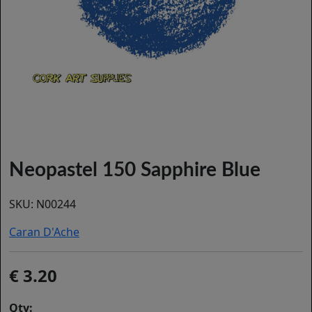
Neopastel 150 Sapphire Blue
SKU:
N00244
Caran D'Ache
3.20
Qty: