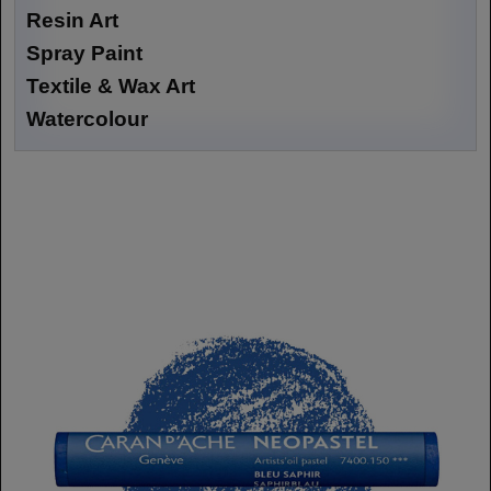
Resin Art
Spray Paint
Textile & Wax Art
Watercolour