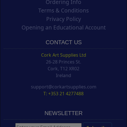
Ordering Info
Terms & Conditions
Privacy Policy
Opening an Educational Account
CONTACT US
Cork Art Supplies Ltd
26-28 Princes St.
Cork, T12 XR02
Ireland
support@corkartsupplies.com
T: +353 21 4277488
NEWSLETTER