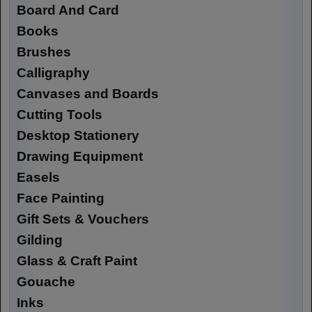
Board And Card
Books
Brushes
Calligraphy
Canvases and Boards
Cutting Tools
Desktop Stationery
Drawing Equipment
Easels
Face Painting
Gift Sets & Vouchers
Gilding
Glass & Craft Paint
Gouache
Inks