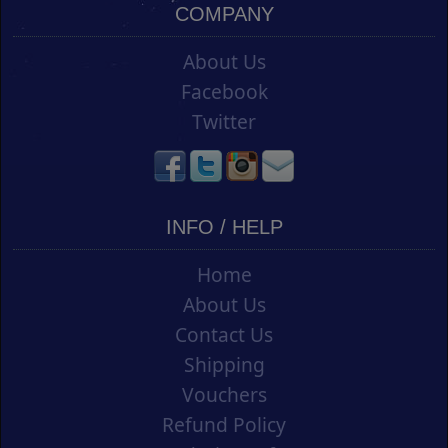
COMPANY
About Us
Facebook
Twitter
INFO / HELP
Home
About Us
Contact Us
Shipping
Vouchers
Refund Policy