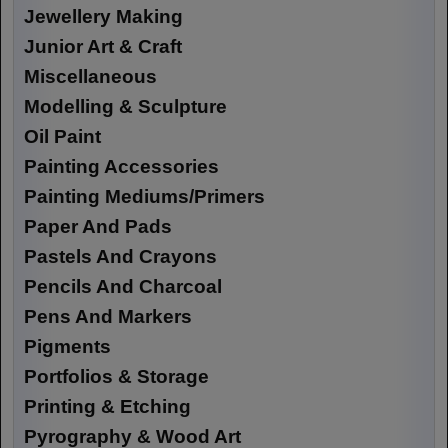
Jewellery Making
Junior Art & Craft
Miscellaneous
Modelling & Sculpture
Oil Paint
Painting Accessories
Painting Mediums/Primers
Paper And Pads
Pastels And Crayons
Pencils And Charcoal
Pens And Markers
Pigments
Portfolios & Storage
Printing & Etching
Pyrography & Wood Art