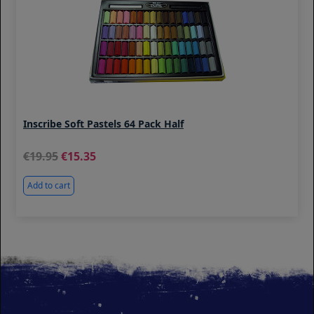
Inscribe Soft Pastels 64 Pack Half
19.95
15.35
Add to cart