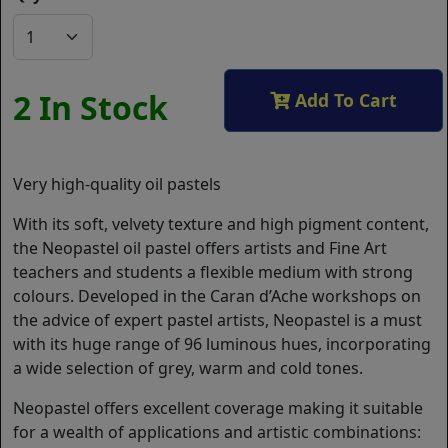
2 In Stock
Add To Cart
Very high-quality oil pastels
With its soft, velvety texture and high pigment content,
the Neopastel oil pastel offers artists and Fine Art
teachers and students a flexible medium with strong
colours. Developed in the Caran d’Ache workshops on
the advice of expert pastel artists, Neopastel is a must
with its huge range of 96 luminous hues, incorporating
a wide selection of grey, warm and cold tones.
Neopastel offers excellent coverage making it suitable
for a wealth of applications and artistic combinations: