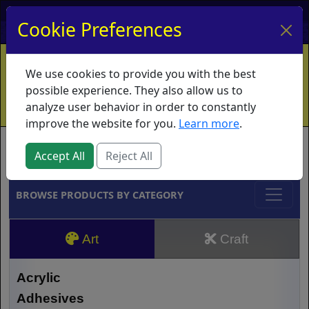
My Account
My Basket
Log In
Cookie Preferences
Home
Contact
Ordering Info
Vouchers
We use cookies to provide you with the best
Shipping
Educators
What's New
possible experience. They also allow us to
analyze user behavior in order to constantly
improve the website for you.
Learn more
.
Brands
Accept All
Reject All
BROWSE PRODUCTS BY CATEGORY
Art
Craft
Acrylic
Adhesives