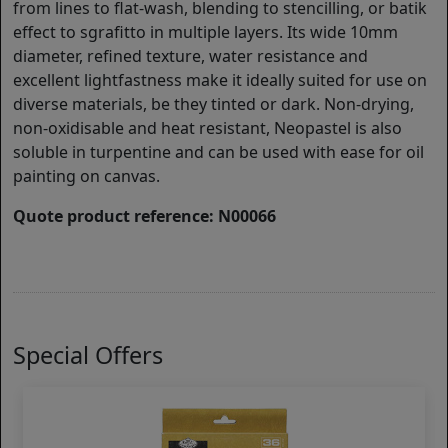
from lines to flat-wash, blending to stencilling, or batik
effect to sgrafitto in multiple layers. Its wide 10mm
diameter, refined texture, water resistance and
excellent lightfastness make it ideally suited for use on
diverse materials, be they tinted or dark. Non-drying,
non-oxidisable and heat resistant, Neopastel is also
soluble in turpentine and can be used with ease for oil
painting on canvas.
Quote product reference: N00066
Special Offers