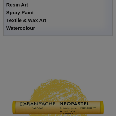
Resin Art
Spray Paint
Textile & Wax Art
Watercolour