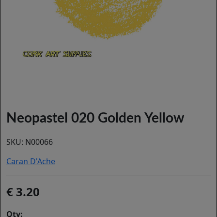
Neopastel 020 Golden Yellow
SKU:
N00066
Caran D'Ache
3.20
Qty: