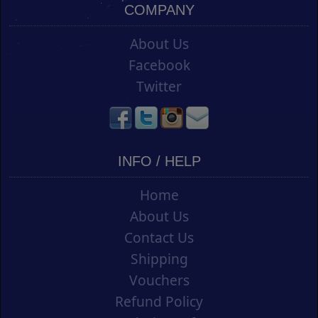
COMPANY
About Us
Facebook
Twitter
INFO / HELP
Home
About Us
Contact Us
Shipping
Vouchers
Refund Policy