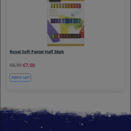
Royal Soft Pastel Half 36pk
8.99
7.50
Add to cart