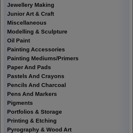
Jewellery Making
Junior Art & Craft
Miscellaneous
Modelling & Sculpture
Oil Paint
Painting Accessories
Painting Mediums/Primers
Paper And Pads
Pastels And Crayons
Pencils And Charcoal
Pens And Markers
Pigments
Portfolios & Storage
Printing & Etching
Pyrography & Wood Art