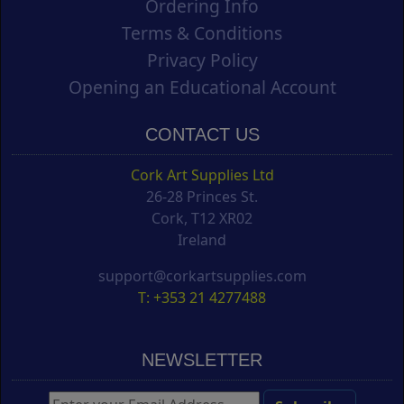
Ordering Info
Terms & Conditions
Privacy Policy
Opening an Educational Account
CONTACT US
Cork Art Supplies Ltd
26-28 Princes St.
Cork, T12 XR02
Ireland
support@corkartsupplies.com
T: +353 21 4277488
NEWSLETTER