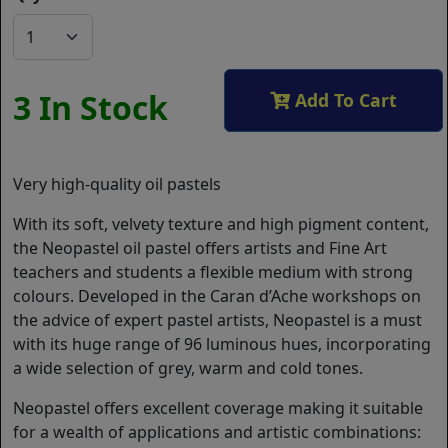
3 In Stock
Add To Cart
Very high-quality oil pastels
With its soft, velvety texture and high pigment content,
the Neopastel oil pastel offers artists and Fine Art
teachers and students a flexible medium with strong
colours. Developed in the Caran d’Ache workshops on
the advice of expert pastel artists, Neopastel is a must
with its huge range of 96 luminous hues, incorporating
a wide selection of grey, warm and cold tones.
Neopastel offers excellent coverage making it suitable
for a wealth of applications and artistic combinations: