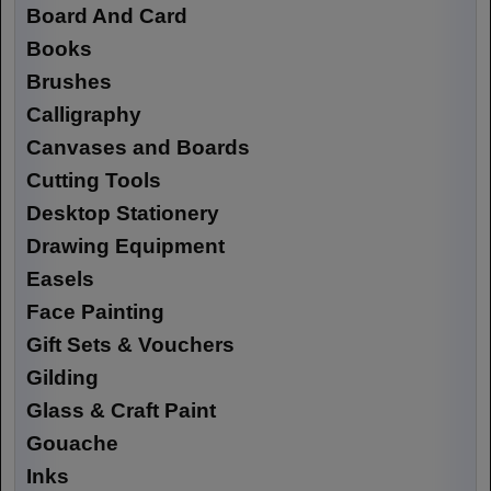
Board And Card
Books
Brushes
Calligraphy
Canvases and Boards
Cutting Tools
Desktop Stationery
Drawing Equipment
Easels
Face Painting
Gift Sets & Vouchers
Gilding
Glass & Craft Paint
Gouache
Inks