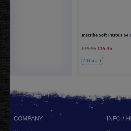
Inscribe Soft Pastels 64 
19.95
15.35
Add to cart
COMPANY
INFO / 