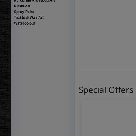
Pyrography & Wood Art
Resin Art
Spray Paint
Textile & Wax Art
Watercolour
Special Offers