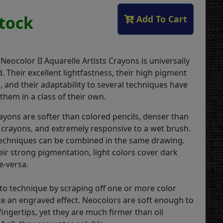
Stock
Add To Cart
 Neocolor II Aquarelle Artists Crayons is universally
 Their excellent lightfastness, their high pigment
 and their adaptability to several techniques have
them in a class of their own.
rayons are softer than colored pencils, denser than
 crayons, and extremely responsive to a wet brush.
echniques can be combined in the same drawing.
eir strong pigmentation, light colors cover dark
e-versa.
ito technique by scraping off one or more color
ate an engraved effect. Neocolors are soft enough to
ingertips, yet they are much firmer than oil