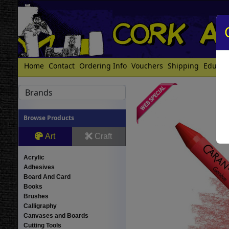
Home
Contact
Ordering Info
Vouchers
Shipping
Educat
Brands
Browse Products
Art
Craft
Acrylic
Adhesives
Board And Card
Books
Brushes
Calligraphy
Canvases and Boards
Cutting Tools