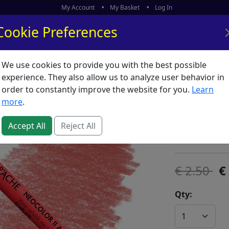
My Account
My Basket
Log In
Cookie Preferences
We use cookies to provide you with the best possible
ors
What's New
experience. They also allow us to analyze user behavior in
order to constantly improve the website for you.
Learn
Neocolor
more
.
SKU:
N00191
Accept All
Reject All
Caran D'Ache
2.50
Qty: