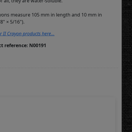
of all, they are water-soluble.
ayons measure 105 mm in length and 10 mm in
8" × 5/16").
r II Crayon products here...
t reference: N00191