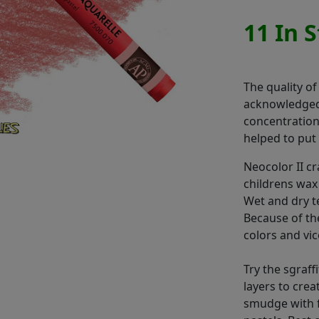
11 In 
The quality of
acknowledged.
concentration,
helped to put 
Neocolor II c
childrens wax
Wet and dry t
Because of th
colors and vic
Try the sgraff
layers to cre
smudge with f