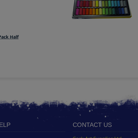
Pack Half
HELP
CONTACT US