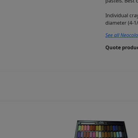
pastels. Best 
Individual cr
diameter (4-1/
See all Neocolo
Quote produc