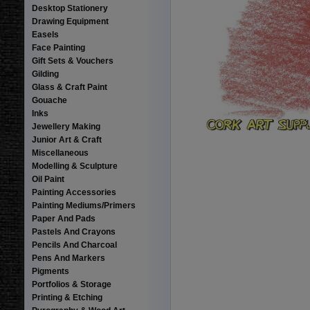
Desktop Stationery
Drawing Equipment
Easels
Face Painting
Gift Sets & Vouchers
Gilding
Glass & Craft Paint
Gouache
Inks
Jewellery Making
Junior Art & Craft
Miscellaneous
Modelling & Sculpture
Oil Paint
Painting Accessories
Painting Mediums/Primers
Paper And Pads
Pastels And Crayons
Pencils And Charcoal
Pens And Markers
Pigments
Portfolios & Storage
Printing & Etching