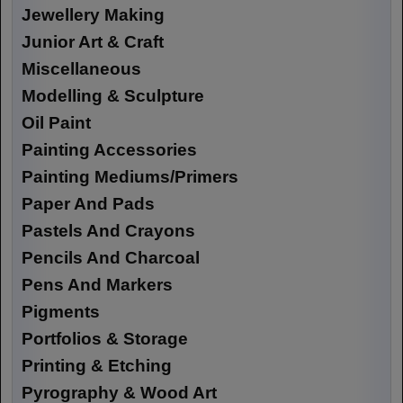
Jewellery Making
Junior Art & Craft
Miscellaneous
Modelling & Sculpture
Oil Paint
Painting Accessories
Painting Mediums/Primers
Paper And Pads
Pastels And Crayons
Pencils And Charcoal
Pens And Markers
Pigments
Portfolios & Storage
Printing & Etching
Pyrography & Wood Art