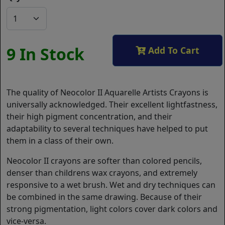
9 In Stock
Add To Cart
The quality of Neocolor II Aquarelle Artists Crayons is
universally acknowledged. Their excellent lightfastness,
their high pigment concentration, and their
adaptability to several techniques have helped to put
them in a class of their own.
Neocolor II crayons are softer than colored pencils,
denser than childrens wax crayons, and extremely
responsive to a wet brush. Wet and dry techniques can
be combined in the same drawing. Because of their
strong pigmentation, light colors cover dark colors and
vice-versa.