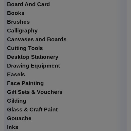
Board And Card
Books
Brushes
Calligraphy
Canvases and Boards
Cutting Tools
Desktop Stationery
Drawing Equipment
Easels
Face Painting
Gift Sets & Vouchers
Gilding
Glass & Craft Paint
Gouache
Inks