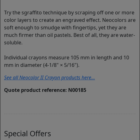
Try the sgraffito technique by scraping off one or more
color layers to create an engraved effect. Neocolors are
soft enough to smudge with fingertips, yet they are
much firmer than oil pastels. Best of all, they are water-
soluble.
Individual crayons measure 105 mm in length and 10
mm in diameter (4-1/8" × 5/16").
See all Neocolor II Crayon products here...
Quote product reference: N00185
Special Offers