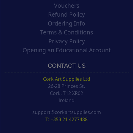
Vouchers
Refund Policy
Ordering Info
Terms & Conditions
Privacy Policy
Opening an Educational Account
CONTACT US
Cork Art Supplies Ltd
26-28 Princes St.
Cork, T12 XR02
Ireland
support@corkartsupplies.com
T: +353 21 4277488