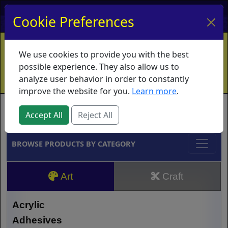
My Account
My Basket
Log In
Cookie Preferences
Home
Contact
Ordering Info
Vouchers
We use cookies to provide you with the best
Shipping
Educators
What's New
possible experience. They also allow us to
analyze user behavior in order to constantly
improve the website for you.
Learn more
.
Brands
Accept All
Reject All
BROWSE PRODUCTS BY CATEGORY
Art
Craft
Acrylic
Adhesives