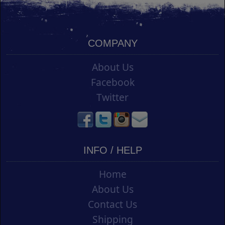
COMPANY
About Us
Facebook
Twitter
INFO / HELP
Home
About Us
Contact Us
Shipping