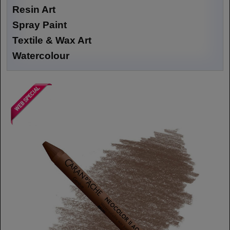
Resin Art
Spray Paint
Textile & Wax Art
Watercolour