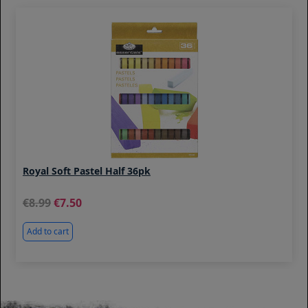
Royal Soft Pastel Half 36pk
8.99
7.50
Add to cart