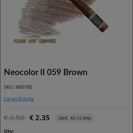
Neocolor II 059 Brown
SKU:
N00185
Caran D'Ache
2.50
2.35
€0.15 (6%)
Qty: