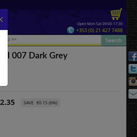
Open Mon-Sat 09:00-17:30
+353 (0) 21 427 7488
 II 007 Dark Grey
2.35
€0.15 (6%)