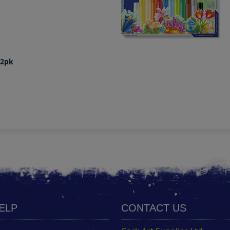
12pk
HELP
CONTACT US