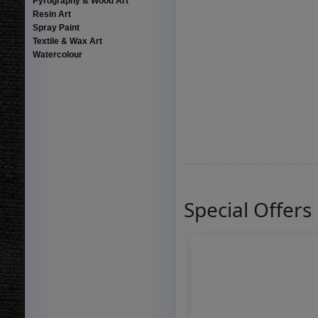
Pyrography & Wood Art
Resin Art
Spray Paint
Textile & Wax Art
Watercolour
Special Offers