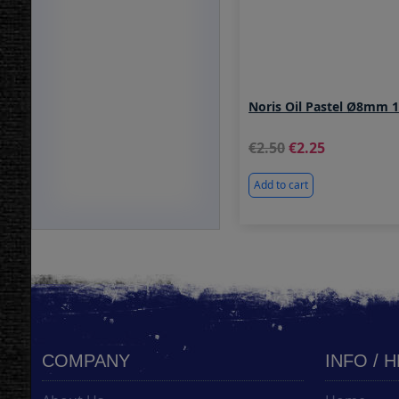
Noris Oil Pastel Ø8mm 
2.50
2.25
Add to cart
COMPANY
INFO / 