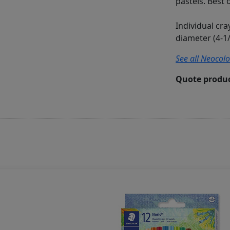
pastels. Best 
Individual cr
diameter (4-1/
See all Neocolo
Quote produc