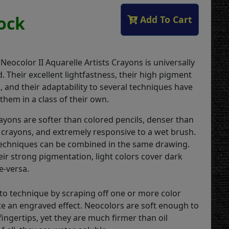
tock
Add To Cart
 Neocolor II Aquarelle Artists Crayons is universally
 Their excellent lightfastness, their high pigment
 and their adaptability to several techniques have
them in a class of their own.
rayons are softer than colored pencils, denser than
 crayons, and extremely responsive to a wet brush.
echniques can be combined in the same drawing.
eir strong pigmentation, light colors cover dark
e-versa.
ito technique by scraping off one or more color
ate an engraved effect. Neocolors are soft enough to
ingertips, yet they are much firmer than oil