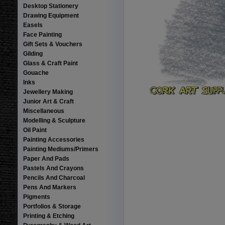
Desktop Stationery
Drawing Equipment
Easels
Face Painting
Gift Sets & Vouchers
Gilding
Glass & Craft Paint
Gouache
Inks
Jewellery Making
Junior Art & Craft
Miscellaneous
Modelling & Sculpture
Oil Paint
Painting Accessories
Painting Mediums/Primers
Paper And Pads
Pastels And Crayons
Pencils And Charcoal
Pens And Markers
Pigments
Portfolios & Storage
Printing & Etching