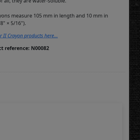
of all, they are water-soluble.
ayons measure 105 mm in length and 10 mm in
8" × 5/16").
r II Crayon products here...
t reference: N00082