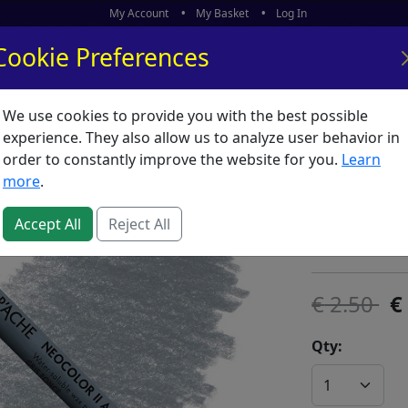
My Account
My Basket
Log In
Cookie Preferences
We use cookies to provide you with the best possible
ors
What's New
experience. They also allow us to analyze user behavior in
order to constantly improve the website for you.
Learn
Neocolor
more
.
SKU:
N00082
Accept All
Reject All
Caran D'Ache
2.50
Qty: