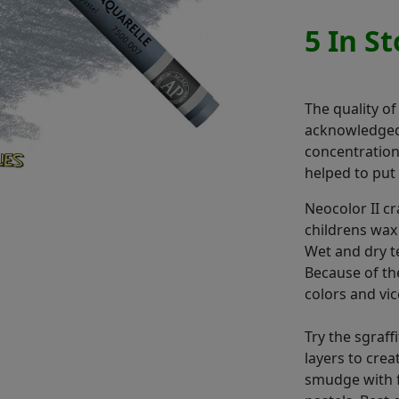
5 In S
The quality of
acknowledged.
concentration,
helped to put 
Neocolor II c
childrens wax
Wet and dry t
Because of th
colors and vic
Try the sgraff
layers to cre
smudge with f