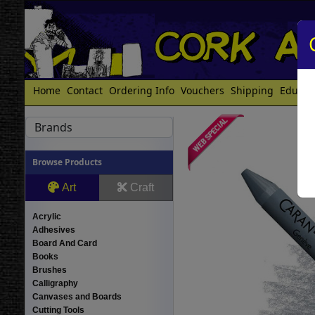
Home
Contact
Ordering Info
Vouchers
Shipping
Educat
Brands
Browse Products
Art
Craft
Acrylic
Adhesives
Board And Card
Books
Brushes
Calligraphy
Canvases and Boards
Cutting Tools