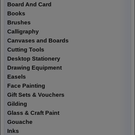
Board And Card
Books
Brushes
Calligraphy
Canvases and Boards
Cutting Tools
Desktop Stationery
Drawing Equipment
Easels
Face Painting
Gift Sets & Vouchers
Gilding
Glass & Craft Paint
Gouache
Inks