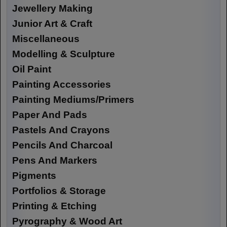
Jewellery Making
Junior Art & Craft
Miscellaneous
Modelling & Sculpture
Oil Paint
Painting Accessories
Painting Mediums/Primers
Paper And Pads
Pastels And Crayons
Pencils And Charcoal
Pens And Markers
Pigments
Portfolios & Storage
Printing & Etching
Pyrography & Wood Art