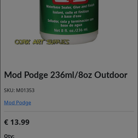
Mod Podge 236ml/8oz Outdoor
SKU:
M01353
Mod Podge
13.99
Qty: