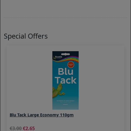
Special Offers
Blu Tack Large Economy 110gm
3.00
2.65