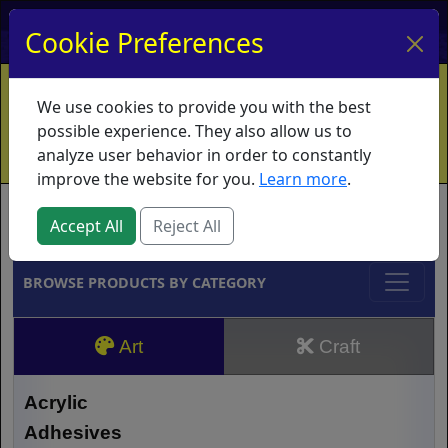
My Account
My Basket
Log In
Cookie Preferences
Home
Contact
Ordering Info
Vouchers
We use cookies to provide you with the best
Shipping
Educators
What's New
possible experience. They also allow us to
analyze user behavior in order to constantly
improve the website for you.
Learn more
.
Brands
Accept All
Reject All
BROWSE PRODUCTS BY CATEGORY
Art
Craft
Acrylic
Adhesives