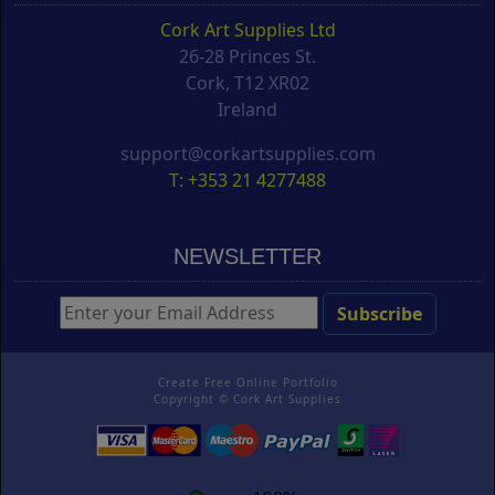
Cork Art Supplies Ltd
26-28 Princes St.
Cork, T12 XR02
Ireland
support@corkartsupplies.com
T: +353 21 4277488
NEWSLETTER
Create Free Online Portfolio
Copyright ©
Cork Art Supplies