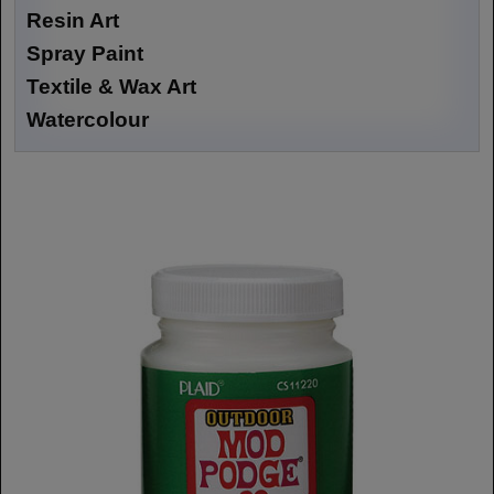
Resin Art
Spray Paint
Textile & Wax Art
Watercolour