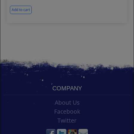
Add to cart
COMPANY
About Us
Facebook
Twitter