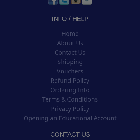
INFO / HELP
Home
About Us
Contact Us
Shipping
Vouchers
Refund Policy
Ordering Info
Terms & Conditions
Privacy Policy
Opening an Educational Account
CONTACT US