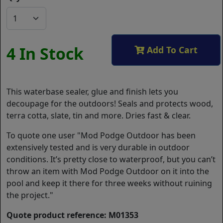
4 In Stock
Add To Cart
This waterbase sealer, glue and finish lets you
decoupage for the outdoors! Seals and protects wood,
terra cotta, slate, tin and more. Dries fast & clear.
To quote one user "Mod Podge Outdoor has been
extensively tested and is very durable in outdoor
conditions. It’s pretty close to waterproof, but you can’t
throw an item with Mod Podge Outdoor on it into the
pool and keep it there for three weeks without ruining
the project."
Quote product reference: M01353