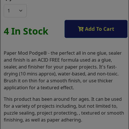
4 In Stock
Add To Cart
Paper Mod Podge® - the perfect all in one glue, sealer
and finish is an ACID FREE formula used as a glue,
sealer, and finisher for your paper projects. It's fast-
drying (10 mins approx), water-based, and non-toxic.
Brush it on thin for a smooth finish, or use thicker
application for a textured effect.
This product has been around for ages. It can be used
for a variety of projects including, but not limited to,
puzzle sealing, project protecting, , textured or smooth
finishing, as well as paper adhering.