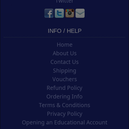
Twitter
INFO / HELP
Home
About Us
Contact Us
Shipping
Vouchers
Refund Policy
Ordering Info
Terms & Conditions
Privacy Policy
Opening an Educational Account