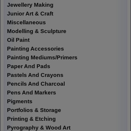
Jewellery Making
Junior Art & Craft
Miscellaneous
Modelling & Sculpture
Oil Paint
Painting Accessories
Painting Mediums/Primers
Paper And Pads
Pastels And Crayons
Pencils And Charcoal
Pens And Markers
Pigments
Portfolios & Storage
Printing & Etching
Pyrography & Wood Art