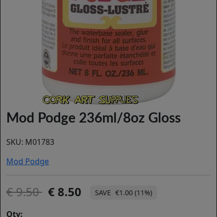
Mod Podge 236ml/8oz Gloss
SKU:
M01783
Mod Podge
9.50
8.50
€1.00 (11%)
Qty: