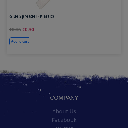
Glue Spreader (Plastic)
0.35
0.30
Add to cart
COMPANY
About Us
Facebook