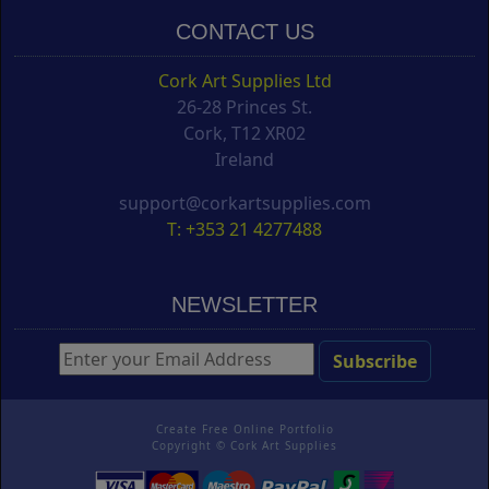
CONTACT US
Cork Art Supplies Ltd
26-28 Princes St.
Cork, T12 XR02
Ireland
support@corkartsupplies.com
T: +353 21 4277488
NEWSLETTER
Create Free Online Portfolio
Copyright ©
Cork Art Supplies