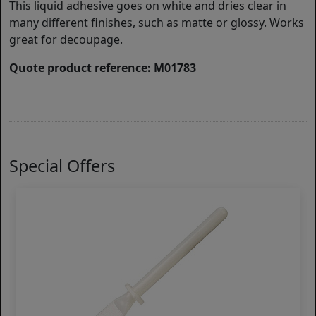
This liquid adhesive goes on white and dries clear in
many different finishes, such as matte or glossy. Works
great for decoupage.
Quote product reference: M01783
Special Offers