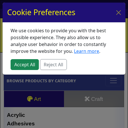
My Account
My Basket
Log In
Cookie Preferences
Home
Contact
Ordering Info
Vouchers
We use cookies to provide you with the best
Shipping
Educators
What's New
possible experience. They also allow us to
analyze user behavior in order to constantly
improve the website for you.
Learn more
.
Brands
Accept All
Reject All
BROWSE PRODUCTS BY CATEGORY
Art
Craft
Acrylic
Adhesives