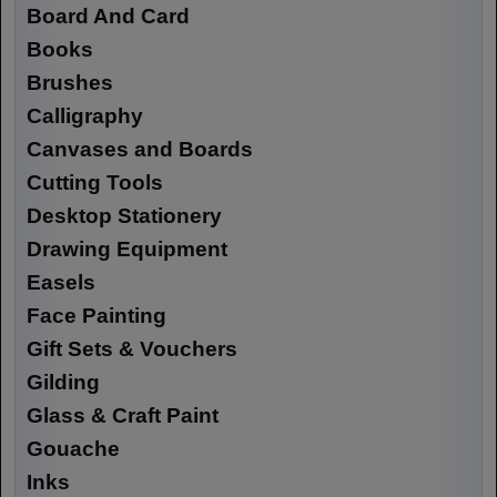
Board And Card
Books
Brushes
Calligraphy
Canvases and Boards
Cutting Tools
Desktop Stationery
Drawing Equipment
Easels
Face Painting
Gift Sets & Vouchers
Gilding
Glass & Craft Paint
Gouache
Inks