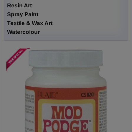
Resin Art
Spray Paint
Textile & Wax Art
Watercolour