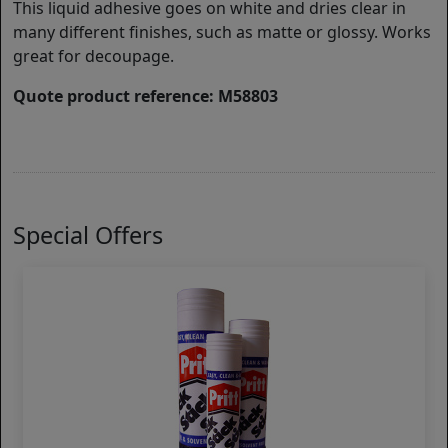
This liquid adhesive goes on white and dries clear in
many different finishes, such as matte or glossy. Works
great for decoupage.
Quote product reference: M58803
Special Offers