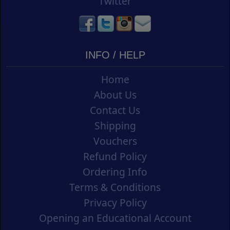
Twitter
INFO / HELP
Home
About Us
Contact Us
Shipping
Vouchers
Refund Policy
Ordering Info
Terms & Conditions
Privacy Policy
Opening an Educational Account