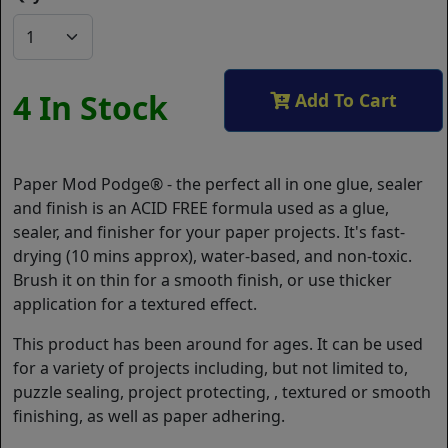
4 In Stock
Add To Cart
Paper Mod Podge® - the perfect all in one glue, sealer
and finish is an ACID FREE formula used as a glue,
sealer, and finisher for your paper projects. It's fast-
drying (10 mins approx), water-based, and non-toxic.
Brush it on thin for a smooth finish, or use thicker
application for a textured effect.
This product has been around for ages. It can be used
for a variety of projects including, but not limited to,
puzzle sealing, project protecting, , textured or smooth
finishing, as well as paper adhering.