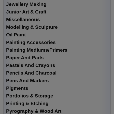
Jewellery Making
Junior Art & Craft
Miscellaneous
Modelling & Sculpture
Oil Paint
Painting Accessories
Painting Mediums/Primers
Paper And Pads
Pastels And Crayons
Pencils And Charcoal
Pens And Markers
Pigments
Portfolios & Storage
Printing & Etching
Pyrography & Wood Art