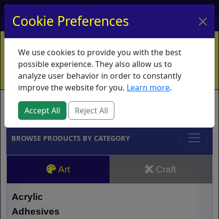
My Account
My Basket
Log In
Cookie Preferences
Home
Contact
Ordering Info
Vouchers
We use cookies to provide you with the best
Shipping
Educators
What's New
possible experience. They also allow us to
analyze user behavior in order to constantly
improve the website for you.
Learn more
.
Brands
Accept All
Reject All
BROWSE PRODUCTS BY CATEGORY
Art
Craft
Acrylic
Adhesives