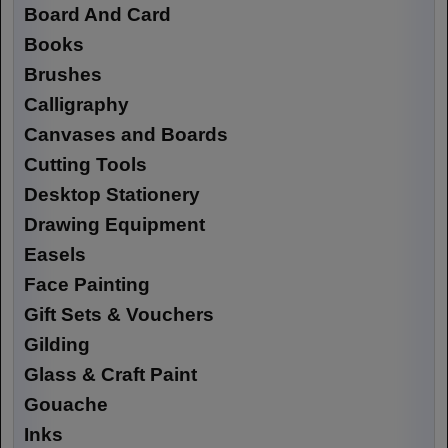
Board And Card
Books
Brushes
Calligraphy
Canvases and Boards
Cutting Tools
Desktop Stationery
Drawing Equipment
Easels
Face Painting
Gift Sets & Vouchers
Gilding
Glass & Craft Paint
Gouache
Inks