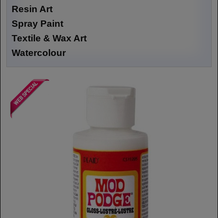
Resin Art
Spray Paint
Textile & Wax Art
Watercolour