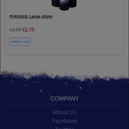
Prittstick Large 43gm
2.99
2.75
Add to cart
COMPANY
About Us
Facebook