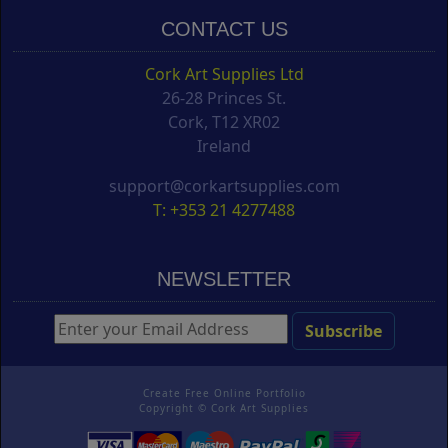
CONTACT US
Cork Art Supplies Ltd
26-28 Princes St.
Cork, T12 XR02
Ireland
support@corkartsupplies.com
T: +353 21 4277488
NEWSLETTER
Create Free Online Portfolio
Copyright ©
Cork Art Supplies