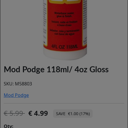
Mod Podge 118ml/ 4oz Gloss
SKU:
M58803
Mod Podge
5.99
4.99
€1.00 (17%)
Qty: