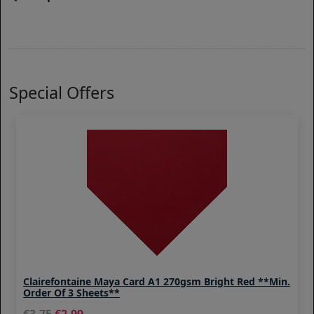
Special Offers
Clairefontaine Maya Card A1 270gsm Bright Red **Min.
Order Of 3 Sheets**