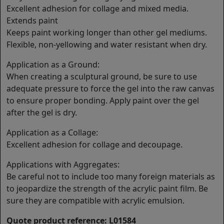
Excellent adhesion for collage and mixed media.
Extends paint
Keeps paint working longer than other gel mediums.
Flexible, non-yellowing and water resistant when dry.
Application as a Ground:
When creating a sculptural ground, be sure to use
adequate pressure to force the gel into the raw canvas
to ensure proper bonding. Apply paint over the gel
after the gel is dry.
Application as a Collage:
Excellent adhesion for collage and decoupage.
Applications with Aggregates:
Be careful not to include too many foreign materials as
to jeopardize the strength of the acrylic paint film. Be
sure they are compatible with acrylic emulsion.
Quote product reference: L01584