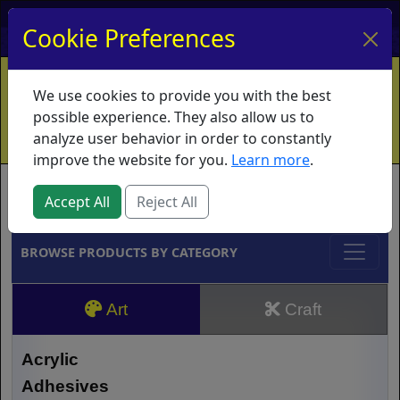
My Account
My Basket
Log In
Cookie Preferences
Home
Contact
Ordering Info
Vouchers
We use cookies to provide you with the best
Shipping
Educators
What's New
possible experience. They also allow us to
analyze user behavior in order to constantly
improve the website for you.
Learn more
.
Brands
Accept All
Reject All
BROWSE PRODUCTS BY CATEGORY
Art
Craft
Acrylic
Adhesives