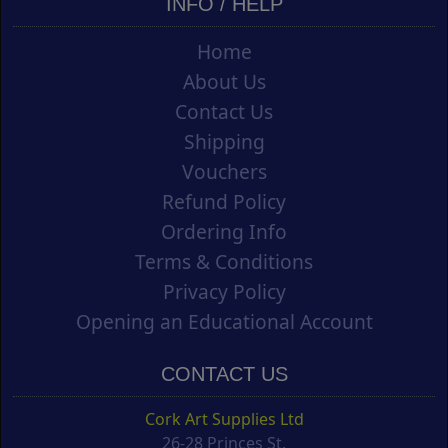
INFO / HELP
Home
About Us
Contact Us
Shipping
Vouchers
Refund Policy
Ordering Info
Terms & Conditions
Privacy Policy
Opening an Educational Account
CONTACT US
Cork Art Supplies Ltd
26-28 Princes St.