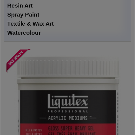
Resin Art
Spray Paint
Textile & Wax Art
Watercolour