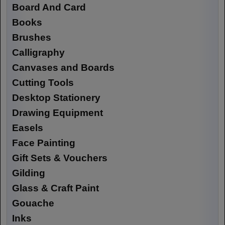
Board And Card
Books
Brushes
Calligraphy
Canvases and Boards
Cutting Tools
Desktop Stationery
Drawing Equipment
Easels
Face Painting
Gift Sets & Vouchers
Gilding
Glass & Craft Paint
Gouache
Inks