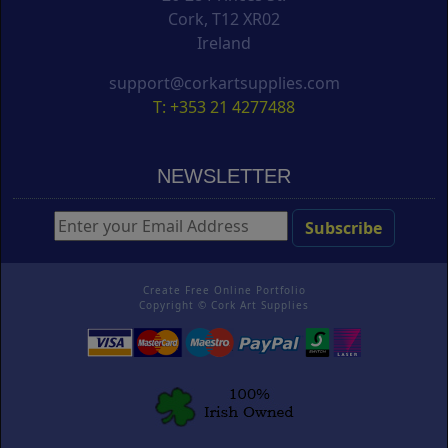
Cork, T12 XR02
Ireland
support@corkartsupplies.com
T: +353 21 4277488
NEWSLETTER
Create Free Online Portfolio
Copyright ©
Cork Art Supplies