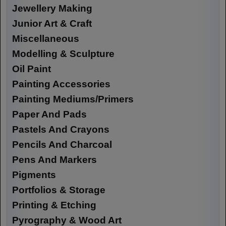
Jewellery Making
Junior Art & Craft
Miscellaneous
Modelling & Sculpture
Oil Paint
Painting Accessories
Painting Mediums/Primers
Paper And Pads
Pastels And Crayons
Pencils And Charcoal
Pens And Markers
Pigments
Portfolios & Storage
Printing & Etching
Pyrography & Wood Art