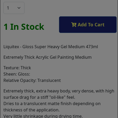
1 In Stock
Add To Cart
Liquitex - Gloss Super Heavy Gel Medium 473ml
Extremely Thick Acrylic Gel Painting Medium
Texture: Thick
Sheen: Gloss:
Relative Opacity: Translucent
Extremely thick, extra heavy body, very dense, with high
surface drag for a stiff "oil-like" feel.
Dries to a translucent matte finish depending on
thickness of the application.
Very little shrinkage during drying time.