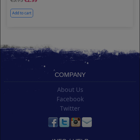
3.75
2.99
Add to cart
COMPANY
About Us
Facebook
Twitter