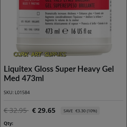
Liquitex Gloss Super Heavy Gel
Med 473ml
SKU:
L01584
32.95
29.65
€3.30 (10%)
Qty: