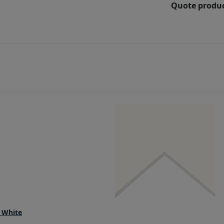
Quote produc
 White