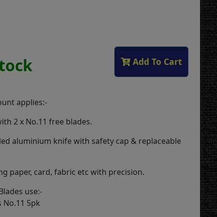
Stock
Add To Cart
unt applies:-
ith 2 x No.11 free blades.
ed aluminium knife with safety cap & replaceable
ing paper, card, fabric etc with precision.
lades use:-
s No.11 5pk