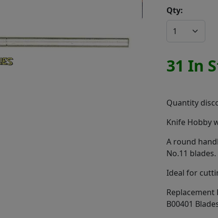
Qty:
31 In 
Quantity disco
Knife Hobby w
A round handl
No.11 blades.
Ideal for cutt
Replacement B
B00401 Blade