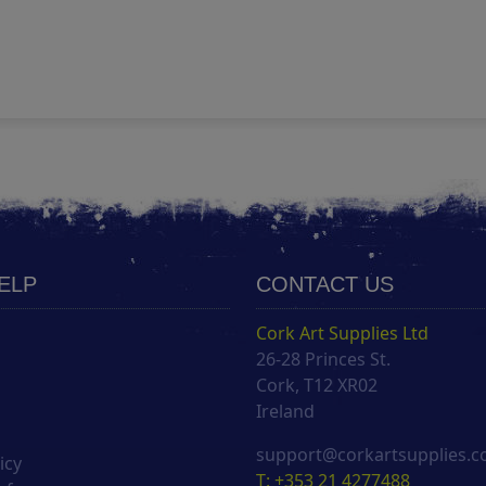
HELP
CONTACT US
Cork Art Supplies Ltd
26-28 Princes St.
s
Cork, T12 XR02
Ireland
support@corkartsupplies.
icy
T: +353 21 4277488