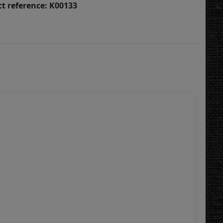
t reference: K00133
Win