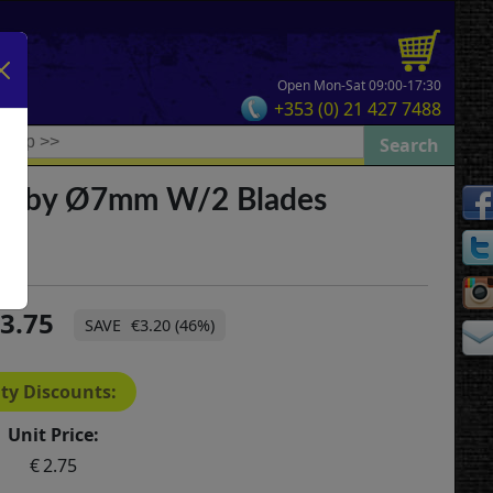
Open Mon-Sat 09:00-17:30
+353 (0) 21 427 7488
obby Ø7mm W/2 Blades
3.75
€3.20 (46%)
ty Discounts:
Unit Price:
2.75