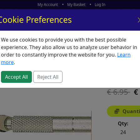
My Account
My Basket
Log In
Cookie Preferences
We use cookies to provide you with the best possible
ors
What's New
experience. They also allow us to analyze user behavior in
order to constantly improve the website for you.
Learn
Knife H
more
.
SKU:
K00133
Accept All
Reject All
6.95
Quanti
Qty:
24