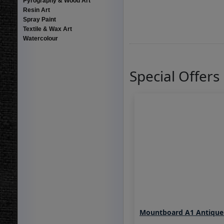
Pyrography & Wood Art
Resin Art
Spray Paint
Textile & Wax Art
Watercolour
Special Offers
Mountboard A1 Antique