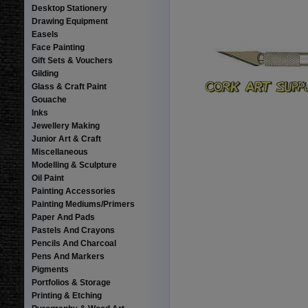
Desktop Stationery
Drawing Equipment
Easels
Face Painting
Gift Sets & Vouchers
Gilding
Glass & Craft Paint
Gouache
Inks
Jewellery Making
Junior Art & Craft
Miscellaneous
Modelling & Sculpture
Oil Paint
Painting Accessories
Painting Mediums/Primers
Paper And Pads
Pastels And Crayons
Pencils And Charcoal
Pens And Markers
Pigments
Portfolios & Storage
Printing & Etching