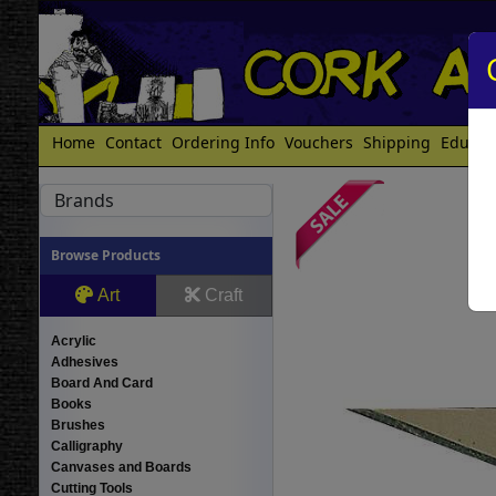
Home
Contact
Ordering Info
Vouchers
Shipping
Educat
Brands
Browse Products
Art
Craft
Acrylic
Adhesives
Board And Card
Books
Brushes
Calligraphy
Canvases and Boards
Cutting Tools