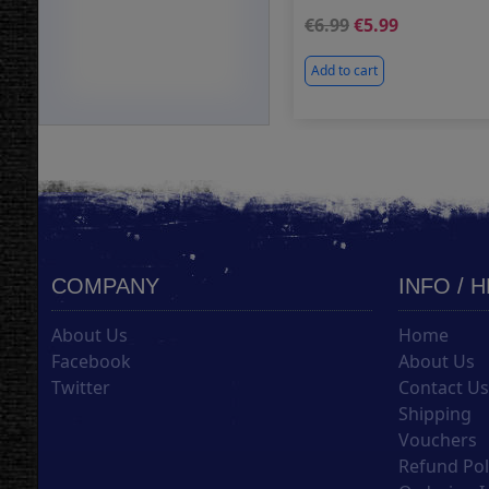
6.99
5.99
Add to cart
COMPANY
INFO / 
About Us
Home
Facebook
About Us
Twitter
Contact U
Shipping
Vouchers
Refund Pol