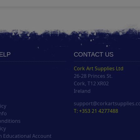
HELP
CONTACT US
Cork Art Supplies Ltd
26-28 Princes St.
s
Cork, T12 XR02
Ireland
support@corkartsupplies.
icy
T: +353 21 4277488
nfo
onditions
icy
 Educational Account