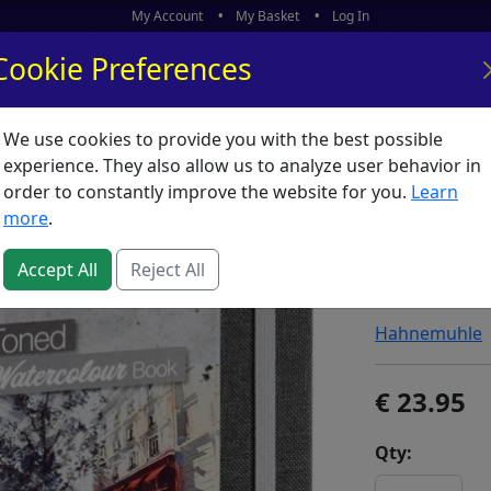
My Account
My Basket
Log In
Cookie Preferences
We use cookies to provide you with the best possible
ors
What's New
experience. They also allow us to analyze user behavior in
order to constantly improve the website for you.
Learn
Hahnemu
more
.
200gm S
Accept All
Reject All
SKU:
T56309
Hahnemuhle
23.95
Qty: