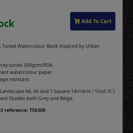
tock
Add To Cart
 Toned Watercolour Book inspired by Urban
grey toned 200gsm/95lb.
inest watercolour paper.
age resistant.
(2 Landscape A6, A5 and 1 Square 14x14cm / 5½x5 ½")
rent Shades both Grey and Beige.
t reference: T56309