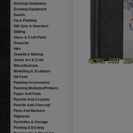
Desktop Stationery
Drawing Equipment
Easels
Face Painting
Gift Sets & Vouchers
Gilding
Glass & Craft Paint
Gouache
Inks
Jewellery Making
Junior Art & Craft
Miscellaneous
Modelling & Sculpture
Oil Paint
Painting Accessories
Painting Mediums/Primers
Paper And Pads
Pastels And Crayons
Pencils And Charcoal
Pens And Markers
Pigments
Portfolios & Storage
Printing & Etching