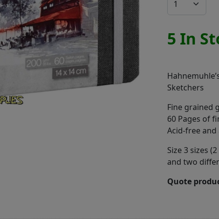
5 In S
Hahnemuhle’s
Sketchers
Fine grained 
60 Pages of f
Acid-free and 
Size 3 sizes 
and two diffe
Quote produc