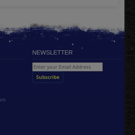
NEWSLETTER
com