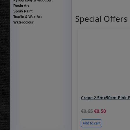
Pyrography & Wood Art
Resin Art
Spray Paint
Special Offers
Textile & Wax Art
Watercolour
Crepe 2.5mx50cm Pink 
0.65
0.50
Add to cart