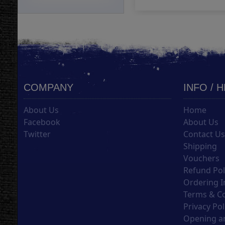
COMPANY
INFO / 
About Us
Home
Facebook
About Us
Twitter
Contact U
Shipping
Vouchers
Refund Pol
Ordering I
Terms & C
Privacy Pol
Opening an