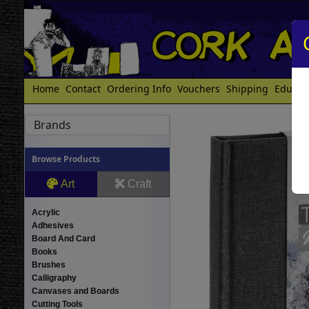
Home
Contact
Ordering Info
Vouchers
Shipping
Educat
Brands
Browse Products
Art
Craft
Acrylic
Adhesives
Board And Card
Books
Brushes
Calligraphy
Canvases and Boards
Cutting Tools