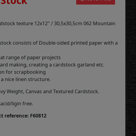
 Stock
rdstock texture 12x12" / 30,5x30,5cm 062 Mountain
stock consists of Double-sided printed paper with a
eat range of paper projects
card making, creating a cardstock garland etc.
on for scrapbooking
a nice linen structure.
vy Weight, Canvas and Textured Cardstock.
acid/ligin free.
t reference: F60812