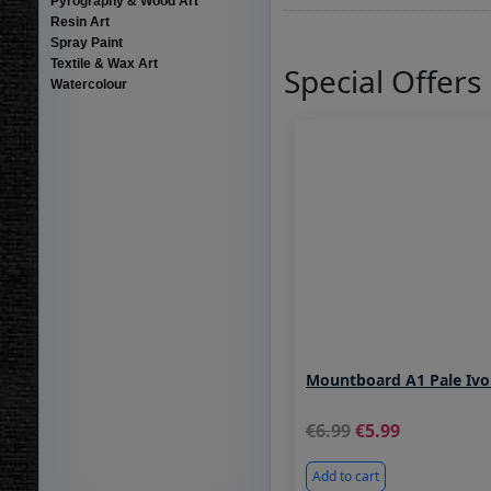
Pyrography & Wood Art
Resin Art
Spray Paint
Textile & Wax Art
Special Offers
Watercolour
Mountboard A1 Pale Ivo
6.99
5.99
Add to cart