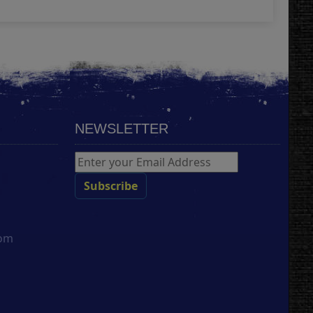
NEWSLETTER
com