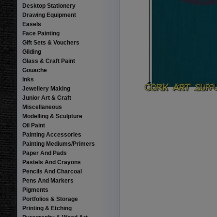
Desktop Stationery
Drawing Equipment
Easels
Face Painting
Gift Sets & Vouchers
Gilding
Glass & Craft Paint
Gouache
Inks
Jewellery Making
Junior Art & Craft
Miscellaneous
Modelling & Sculpture
Oil Paint
Painting Accessories
Painting Mediums/Primers
Paper And Pads
Pastels And Crayons
Pencils And Charcoal
Pens And Markers
Pigments
Portfolios & Storage
Printing & Etching