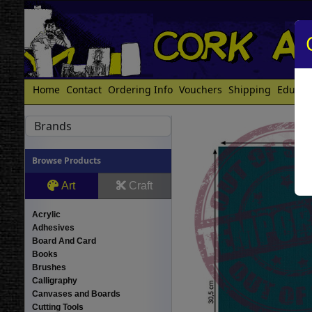
Home
Contact
Ordering Info
Vouchers
Shipping
Educat
Brands
Browse Products
Art
Craft
Acrylic
Adhesives
Board And Card
Books
Brushes
Calligraphy
Canvases and Boards
Cutting Tools