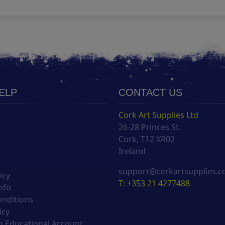
HELP
CONTACT US
Cork Art Supplies Ltd
26-28 Princes St.
s
Cork, T12 XR02
Ireland
support@corkartsupplies.
icy
T: +353 21 4277488
nfo
onditions
icy
 Educational Account