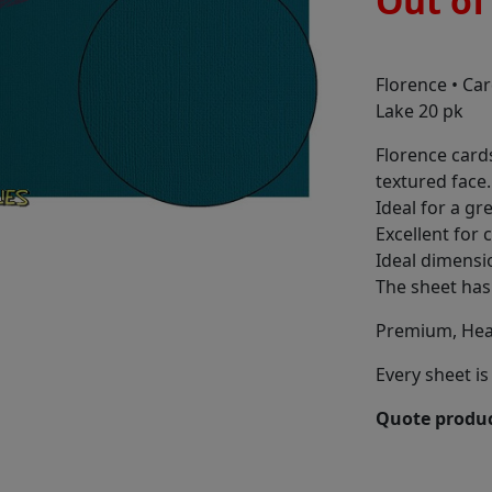
Out of
Florence • Ca
Lake 20 pk
Florence card
textured face.
Ideal for a gr
Excellent for 
Ideal dimensi
The sheet has 
Premium, Hea
Every sheet is 
Quote produc