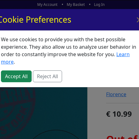
My Account
My Basket
Log In
Cookie Preferences
We use cookies to provide you with the best possible
ors
What's New
experience. They also allow us to analyze user behavior in
order to constantly improve the website for you.
Learn
Florenc
more
.
Mountai
Accept All
Reject All
SKU:
F60812
Florence
10.99