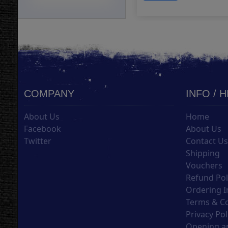
COMPANY
INFO / 
About Us
Home
Facebook
About Us
Twitter
Contact U
Shipping
Vouchers
Refund Pol
Ordering I
Terms & C
Privacy Pol
Opening an