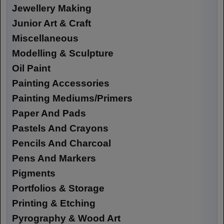
Jewellery Making
Junior Art & Craft
Miscellaneous
Modelling & Sculpture
Oil Paint
Painting Accessories
Painting Mediums/Primers
Paper And Pads
Pastels And Crayons
Pencils And Charcoal
Pens And Markers
Pigments
Portfolios & Storage
Printing & Etching
Pyrography & Wood Art