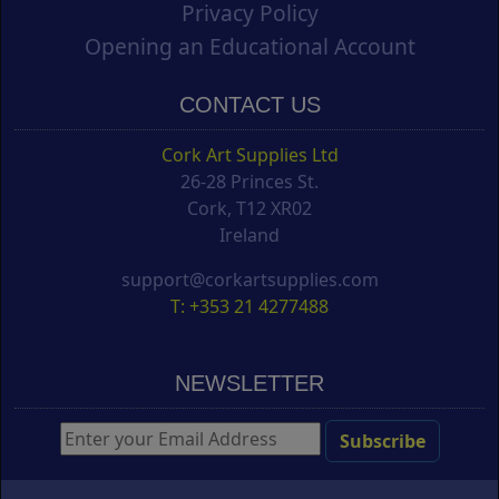
Privacy Policy
Opening an Educational Account
CONTACT US
Cork Art Supplies Ltd
26-28 Princes St.
Cork, T12 XR02
Ireland
support@corkartsupplies.com
T: +353 21 4277488
NEWSLETTER