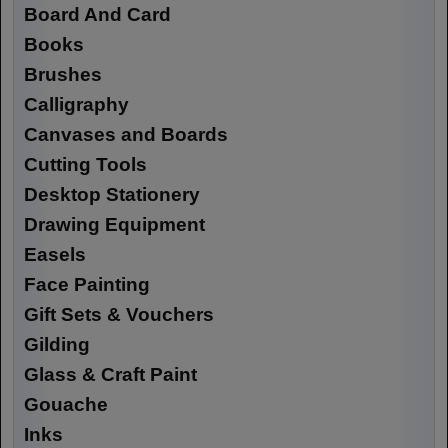
Board And Card
Books
Brushes
Calligraphy
Canvases and Boards
Cutting Tools
Desktop Stationery
Drawing Equipment
Easels
Face Painting
Gift Sets & Vouchers
Gilding
Glass & Craft Paint
Gouache
Inks