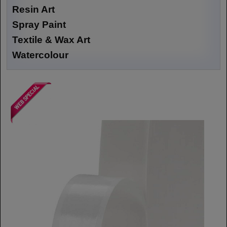
Resin Art
Spray Paint
Textile & Wax Art
Watercolour