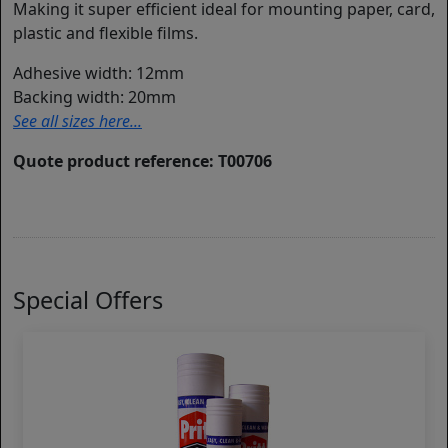
Making it super efficient ideal for mounting paper, card,
plastic and flexible films.
Adhesive width: 12mm
Backing width: 20mm
See all sizes here...
Quote product reference: T00706
Special Offers