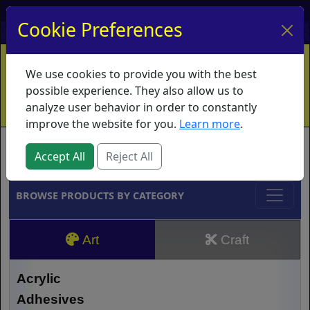
My Account
My Basket
Log In
Cookie Preferences
Home
Contact
Ordering Info
Vouchers
We use cookies to provide you with the best
Shipping
Educators
What's New
possible experience. They also allow us to
analyze user behavior in order to constantly
improve the website for you.
Learn more
.
Brands
Accept All
Reject All
BROWSE PRODUCTS BY CATEGORY
Art
Craft
Acrylic
Adhesives