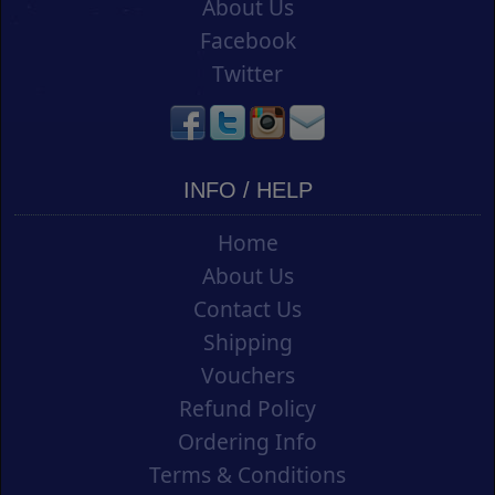
About Us
Facebook
Twitter
INFO / HELP
Home
About Us
Contact Us
Shipping
Vouchers
Refund Policy
Ordering Info
Terms & Conditions