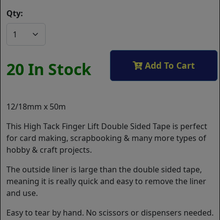
Qty:
20 In Stock
Add To Cart
12/18mm x 50m
This High Tack Finger Lift Double Sided Tape is perfect
for card making, scrapbooking & many more types of
hobby & craft projects.
The outside liner is large than the double sided tape,
meaning it is really quick and easy to remove the liner
and use.
Easy to tear by hand. No scissors or dispensers needed.