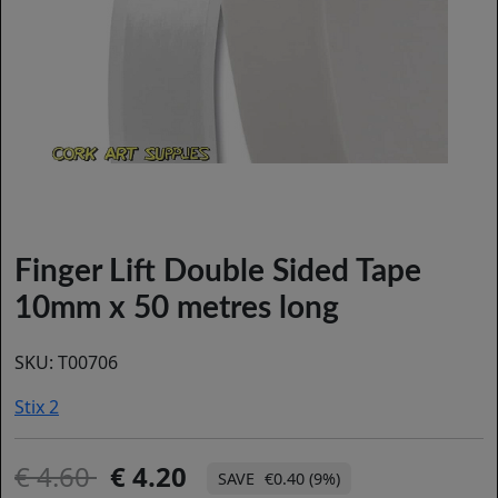
Finger Lift Double Sided Tape
10mm x 50 metres long
SKU:
T00706
Stix 2
4.60
4.20
€0.40 (9%)