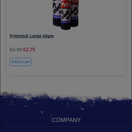
Prittstick Large 43gm
2.99
2.75
Add to cart
COMPANY