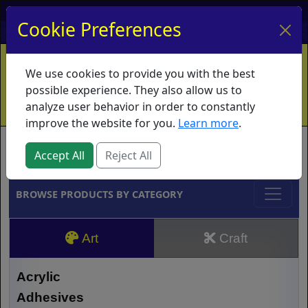
My Account
My Basket
Log In
Cookie Preferences
Home
Contact
Ordering Info
Vouchers
We use cookies to provide you with the best
Shipping
Educators
What's New
possible experience. They also allow us to
analyze user behavior in order to constantly
improve the website for you.
Learn more
.
Brands
Accept All
Reject All
BROWSE PRODUCTS BY CATEGORY
Art
Craft
Acrylic
Adhesives