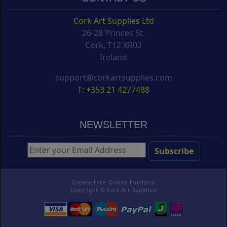
Cork Art Supplies Ltd
26-28 Princes St.
Cork, T12 XR02
Ireland
support@corkartsupplies.com
T: +353 21 4277488
NEWSLETTER
Create Free Online Portfolio
Copyright ©
Cork Art Supplies