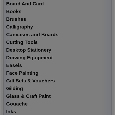
Board And Card
Books
Brushes
Calligraphy
Canvases and Boards
Cutting Tools
Desktop Stationery
Drawing Equipment
Easels
Face Painting
Gift Sets & Vouchers
Gilding
Glass & Craft Paint
Gouache
Inks