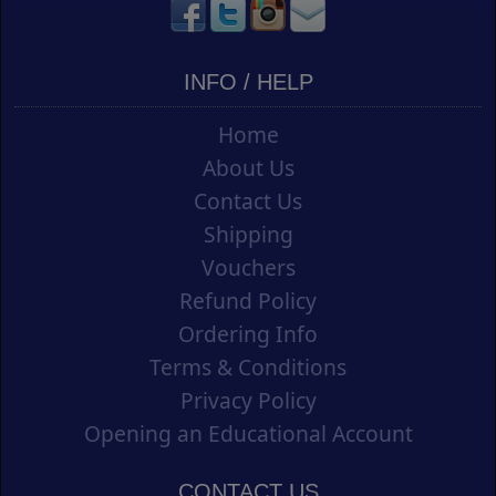
INFO / HELP
Home
About Us
Contact Us
Shipping
Vouchers
Refund Policy
Ordering Info
Terms & Conditions
Privacy Policy
Opening an Educational Account
CONTACT US