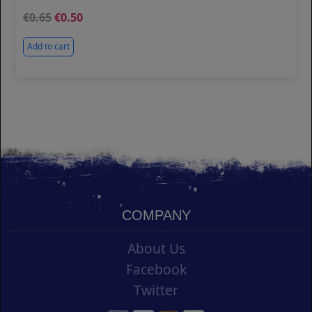
0.65
0.50
Add to cart
COMPANY
About Us
Facebook
Twitter