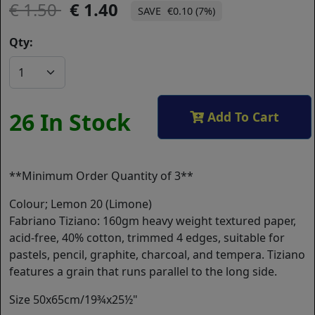
1.50
1.40
€0.10 (7%)
Qty:
26 In Stock
Add To Cart
**Minimum Order Quantity of 3**
Colour; Lemon 20 (Limone)
Fabriano Tiziano: 160gm heavy weight textured paper,
acid-free, 40% cotton, trimmed 4 edges, suitable for
pastels, pencil, graphite, charcoal, and tempera. Tiziano
features a grain that runs parallel to the long side.
Size 50x65cm/19¾x25½"