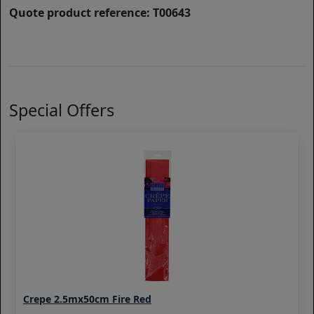
Quote product reference: T00643
Special Offers
Crepe 2.5mx50cm Fire Red