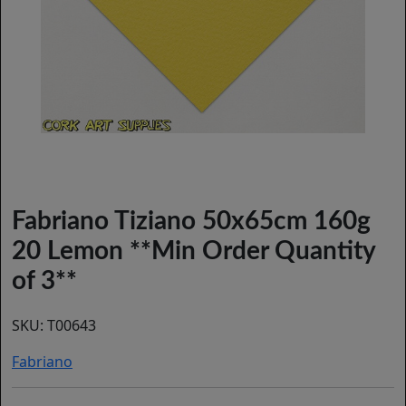
Fabriano Tiziano 50x65cm 160g
20 Lemon **Min Order Quantity
of 3**
SKU:
T00643
Fabriano