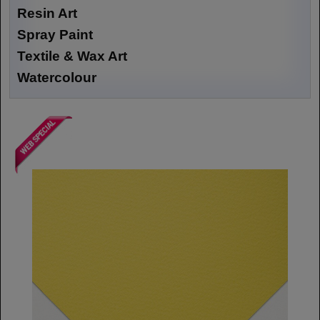
Resin Art
Spray Paint
Textile & Wax Art
Watercolour