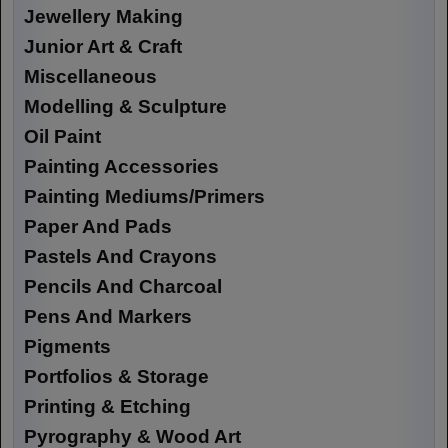
Jewellery Making
Junior Art & Craft
Miscellaneous
Modelling & Sculpture
Oil Paint
Painting Accessories
Painting Mediums/Primers
Paper And Pads
Pastels And Crayons
Pencils And Charcoal
Pens And Markers
Pigments
Portfolios & Storage
Printing & Etching
Pyrography & Wood Art