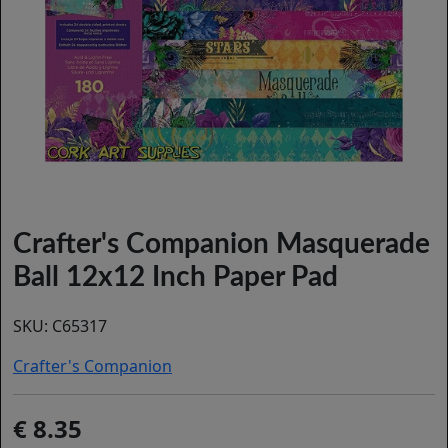
Crafter's Companion Masquerade
Ball 12x12 Inch Paper Pad
SKU:
C65317
Crafter's Companion
8.35