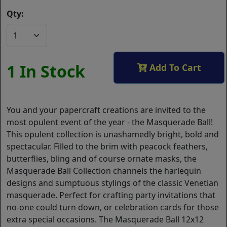
Qty:
1 In Stock
Add To Cart
You and your papercraft creations are invited to the
most opulent event of the year - the Masquerade Ball!
This opulent collection is unashamedly bright, bold and
spectacular. Filled to the brim with peacock feathers,
butterflies, bling and of course ornate masks, the
Masquerade Ball Collection channels the harlequin
designs and sumptuous stylings of the classic Venetian
masquerade. Perfect for crafting party invitations that
no-one could turn down, or celebration cards for those
extra special occasions. The Masquerade Ball 12x12