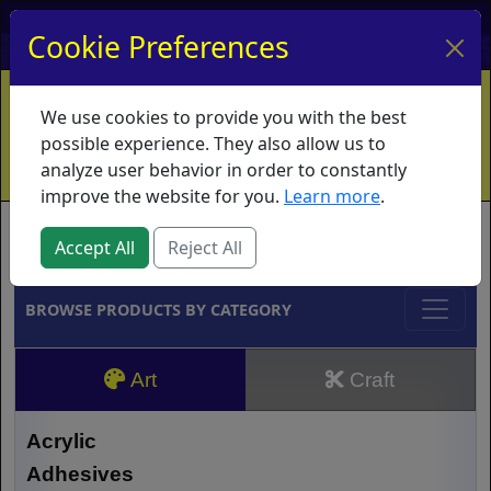
My Account
My Basket
Log In
Cookie Preferences
Home
Contact
Ordering Info
Vouchers
We use cookies to provide you with the best
Shipping
Educators
What's New
possible experience. They also allow us to
analyze user behavior in order to constantly
improve the website for you.
Learn more
.
Brands
Accept All
Reject All
BROWSE PRODUCTS BY CATEGORY
Art
Craft
Acrylic
Adhesives