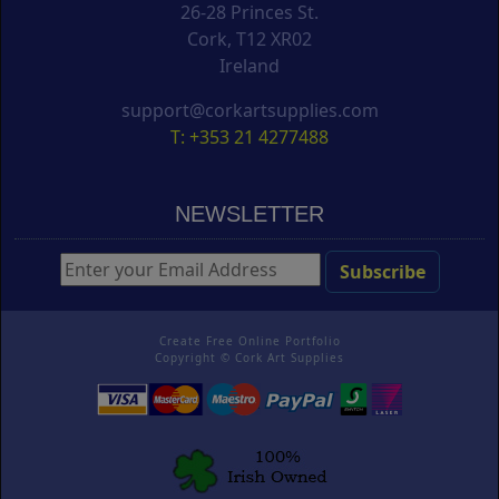
26-28 Princes St.
Cork, T12 XR02
Ireland
support@corkartsupplies.com
T: +353 21 4277488
NEWSLETTER
Create Free Online Portfolio
Copyright ©
Cork Art Supplies