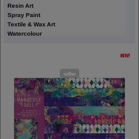
Resin Art
Spray Paint
Textile & Wax Art
Watercolour