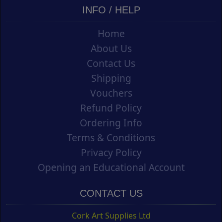
INFO / HELP
Home
About Us
Contact Us
Shipping
Vouchers
Refund Policy
Ordering Info
Terms & Conditions
Privacy Policy
Opening an Educational Account
CONTACT US
Cork Art Supplies Ltd