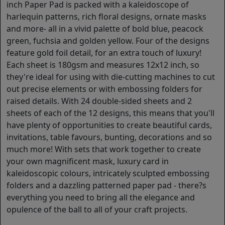
inch Paper Pad is packed with a kaleidoscope of
harlequin patterns, rich floral designs, ornate masks
and more- all in a vivid palette of bold blue, peacock
green, fuchsia and golden yellow. Four of the designs
feature gold foil detail, for an extra touch of luxury!
Each sheet is 180gsm and measures 12x12 inch, so
they're ideal for using with die-cutting machines to cut
out precise elements or with embossing folders for
raised details. With 24 double-sided sheets and 2
sheets of each of the 12 designs, this means that you'll
have plenty of opportunities to create beautiful cards,
invitations, table favours, bunting, decorations and so
much more! With sets that work together to create
your own magnificent mask, luxury card in
kaleidoscopic colours, intricately sculpted embossing
folders and a dazzling patterned paper pad - there?s
everything you need to bring all the elegance and
opulence of the ball to all of your craft projects.