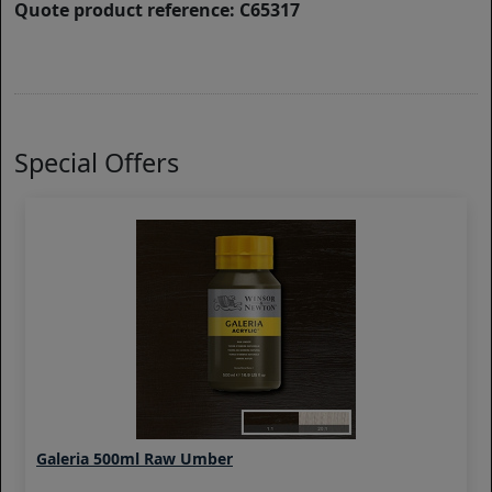
Quote product reference: C65317
Special Offers
Galeria 500ml Raw Umber