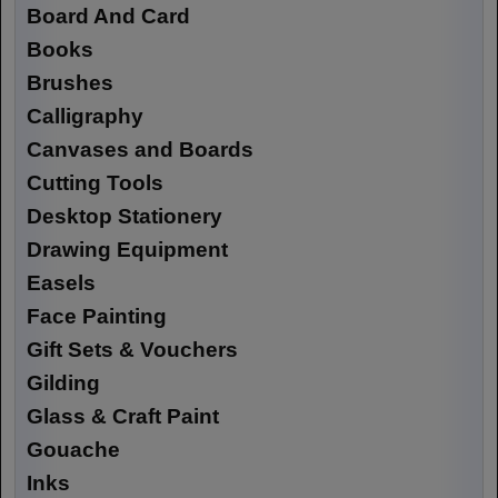
Board And Card
Books
Brushes
Calligraphy
Canvases and Boards
Cutting Tools
Desktop Stationery
Drawing Equipment
Easels
Face Painting
Gift Sets & Vouchers
Gilding
Glass & Craft Paint
Gouache
Inks