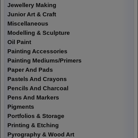
Jewellery Making
Junior Art & Craft
Miscellaneous
Modelling & Sculpture
Oil Paint
Painting Accessories
Painting Mediums/Primers
Paper And Pads
Pastels And Crayons
Pencils And Charcoal
Pens And Markers
Pigments
Portfolios & Storage
Printing & Etching
Pyrography & Wood Art