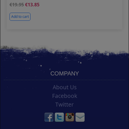
19.95
13.85
Add to cart
COMPANY
About Us
Facebook
Twitter