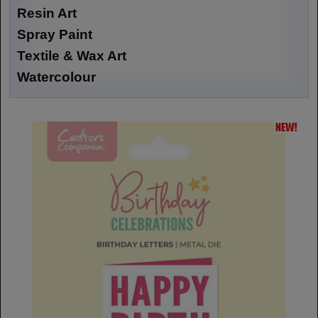
Resin Art
Spray Paint
Textile & Wax Art
Watercolour