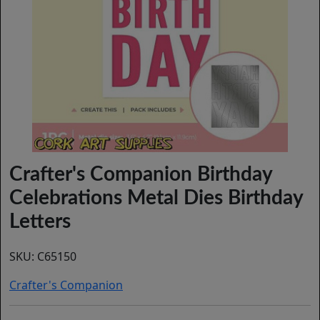
Crafter's Companion Birthday
Celebrations Metal Dies Birthday
Letters
SKU:
C65150
Crafter's Companion