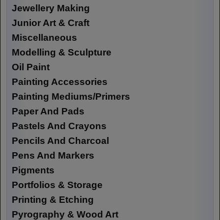
Jewellery Making
Junior Art & Craft
Miscellaneous
Modelling & Sculpture
Oil Paint
Painting Accessories
Painting Mediums/Primers
Paper And Pads
Pastels And Crayons
Pencils And Charcoal
Pens And Markers
Pigments
Portfolios & Storage
Printing & Etching
Pyrography & Wood Art