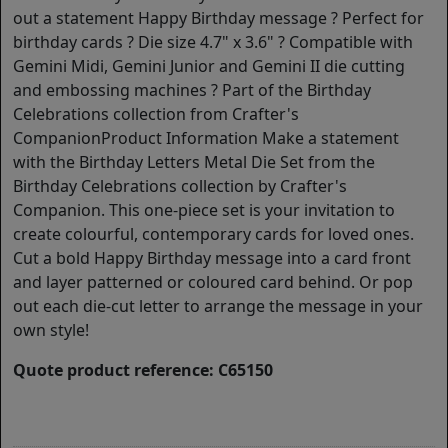
out a statement Happy Birthday message ? Perfect for
birthday cards ? Die size 4.7" x 3.6" ? Compatible with
Gemini Midi, Gemini Junior and Gemini II die cutting
and embossing machines ? Part of the Birthday
Celebrations collection from Crafter's
CompanionProduct Information Make a statement
with the Birthday Letters Metal Die Set from the
Birthday Celebrations collection by Crafter's
Companion. This one-piece set is your invitation to
create colourful, contemporary cards for loved ones.
Cut a bold Happy Birthday message into a card front
and layer patterned or coloured card behind. Or pop
out each die-cut letter to arrange the message in your
own style!
Quote product reference: C65150