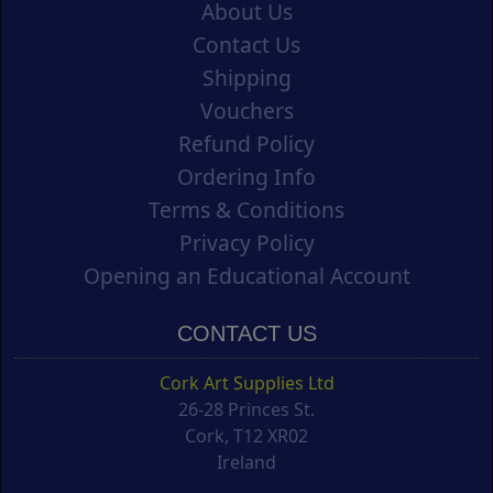
About Us
Contact Us
Shipping
Vouchers
Refund Policy
Ordering Info
Terms & Conditions
Privacy Policy
Opening an Educational Account
CONTACT US
Cork Art Supplies Ltd
26-28 Princes St.
Cork, T12 XR02
Ireland