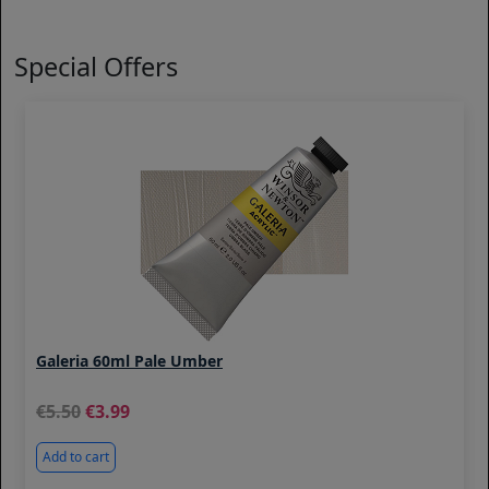
Special Offers
Galeria 60ml Pale Umber
5.50
3.99
Add to cart