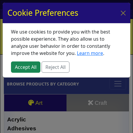
My Account
My Basket
Log In
Cookie Preferences
Home
Contact
Ordering Info
Vouchers
We use cookies to provide you with the best
Shipping
Educators
What's New
possible experience. They also allow us to
analyze user behavior in order to constantly
improve the website for you.
Learn more
.
Brands
Accept All
Reject All
BROWSE PRODUCTS BY CATEGORY
Art
Craft
Acrylic
Adhesives