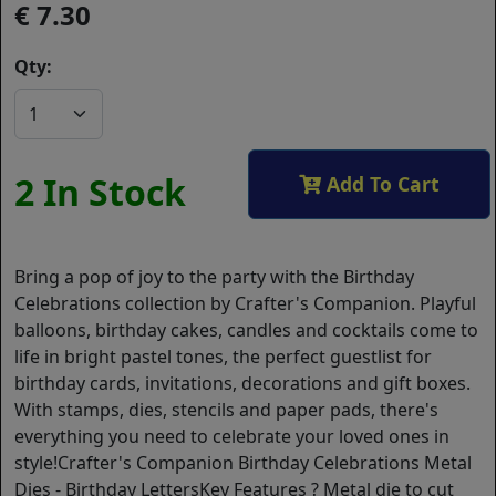
7.30
Qty:
2 In Stock
Add To Cart
Bring a pop of joy to the party with the Birthday
Celebrations collection by Crafter's Companion. Playful
balloons, birthday cakes, candles and cocktails come to
life in bright pastel tones, the perfect guestlist for
birthday cards, invitations, decorations and gift boxes.
With stamps, dies, stencils and paper pads, there's
everything you need to celebrate your loved ones in
style!Crafter's Companion Birthday Celebrations Metal
Dies - Birthday LettersKey Features ? Metal die to cut