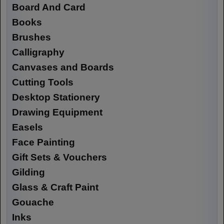
Board And Card
Books
Brushes
Calligraphy
Canvases and Boards
Cutting Tools
Desktop Stationery
Drawing Equipment
Easels
Face Painting
Gift Sets & Vouchers
Gilding
Glass & Craft Paint
Gouache
Inks