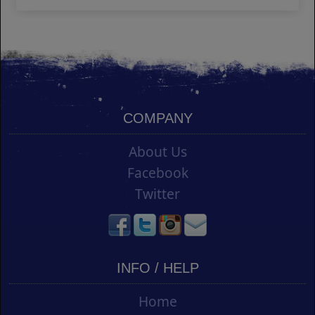
COMPANY
About Us
Facebook
Twitter
INFO / HELP
Home