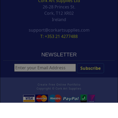
Cork Art Supplies Ltd
26-28 Princes St.
Cork, T12 XR02
Ireland
support@corkartsupplies.com
T: +353 21 4277488
NEWSLETTER
Create Free Online Portfolio
Copyright ©
Cork Art Supplies