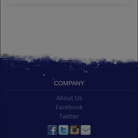
COMPANY
About Us
Facebook
Twitter