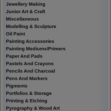
Jewellery Making
Junior Art & Craft
Miscellaneous
Modelling & Sculpture
Oil Paint
Painting Accessories
Painting Mediums/Primers
Paper And Pads
Pastels And Crayons
Pencils And Charcoal
Pens And Markers
Pigments
Portfolios & Storage
Printing & Etching
Pyrography & Wood Art