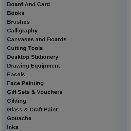
Board And Card
Books
Brushes
Calligraphy
Canvases and Boards
Cutting Tools
Desktop Stationery
Drawing Equipment
Easels
Face Painting
Gift Sets & Vouchers
Gilding
Glass & Craft Paint
Gouache
Inks