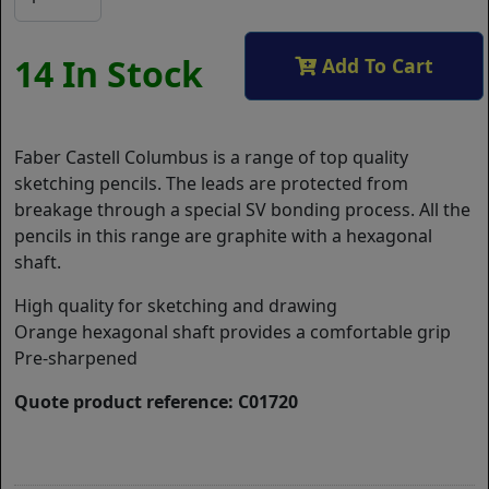
14 In Stock
Add To Cart
Faber Castell Columbus is a range of top quality
sketching pencils. The leads are protected from
breakage through a special SV bonding process. All the
pencils in this range are graphite with a hexagonal
shaft.
High quality for sketching and drawing
Orange hexagonal shaft provides a comfortable grip
Pre-sharpened
Quote product reference: C01720