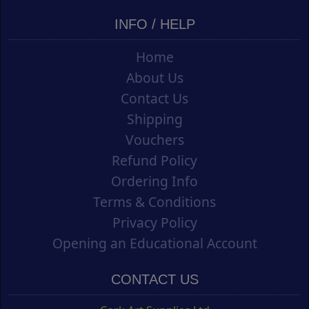
INFO / HELP
Home
About Us
Contact Us
Shipping
Vouchers
Refund Policy
Ordering Info
Terms & Conditions
Privacy Policy
Opening an Educational Account
CONTACT US