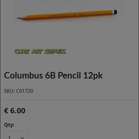
Columbus 6B Pencil 12pk
SKU:
C01720
6.00
Qty: