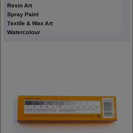
Resin Art
Spray Paint
Textile & Wax Art
Watercolour