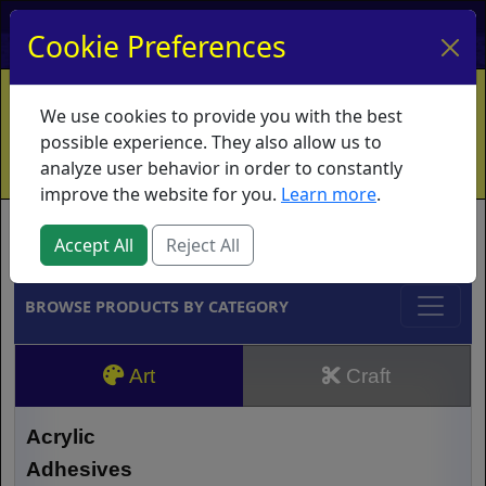
My Account
My Basket
Log In
Cookie Preferences
Home
Contact
Ordering Info
Vouchers
We use cookies to provide you with the best
Shipping
Educators
What's New
possible experience. They also allow us to
analyze user behavior in order to constantly
improve the website for you.
Learn more
.
Brands
Accept All
Reject All
BROWSE PRODUCTS BY CATEGORY
Art
Craft
Acrylic
Adhesives