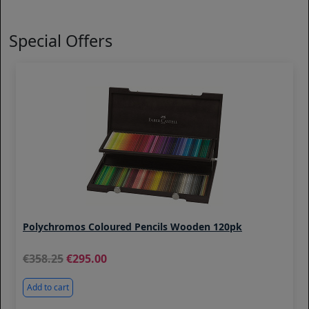
Special Offers
Polychromos Coloured Pencils Wooden 120pk
358.25
295.00
Add to cart