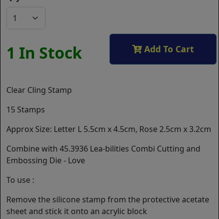
1 In Stock
Add To Cart
Clear Cling Stamp
15 Stamps
Approx Size: Letter L 5.5cm x 4.5cm, Rose 2.5cm x 3.2cm
Combine with 45.3936 Lea-bilities Combi Cutting and
Embossing Die - Love
To use :
Remove the silicone stamp from the protective acetate
sheet and stick it onto an acrylic block