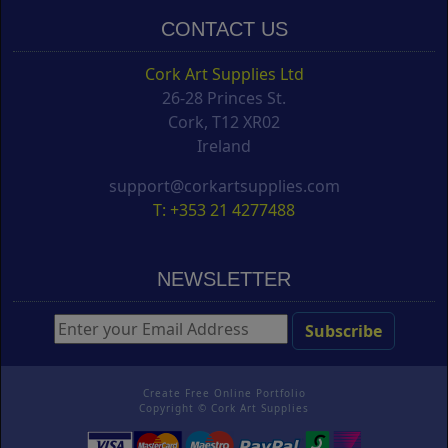
CONTACT US
Cork Art Supplies Ltd
26-28 Princes St.
Cork, T12 XR02
Ireland
support@corkartsupplies.com
T: +353 21 4277488
NEWSLETTER
Create Free Online Portfolio
Copyright ©
Cork Art Supplies