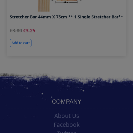
Stretcher Bar 44mm X 75cm ** 1 Single Stretcher Bar**
3.80
3.25
Add to cart
COMPANY
About Us
Facebook