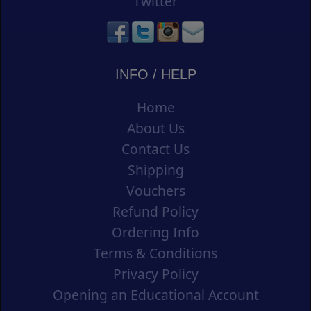
Twitter
INFO / HELP
Home
About Us
Contact Us
Shipping
Vouchers
Refund Policy
Ordering Info
Terms & Conditions
Privacy Policy
Opening an Educational Account