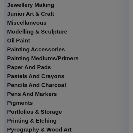
Jewellery Making
Junior Art & Craft
Miscellaneous
Modelling & Sculpture
Oil Paint
Painting Accessories
Painting Mediums/Primers
Paper And Pads
Pastels And Crayons
Pencils And Charcoal
Pens And Markers
Pigments
Portfolios & Storage
Printing & Etching
Pyrography & Wood Art