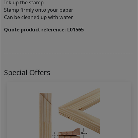
Ink up the stamp
Stamp firmly onto your paper
Can be cleaned up with water
Quote product reference: L01565
Special Offers