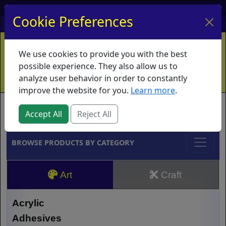
My Account
My Basket
Log In
Cookie Preferences
Home
Contact
Ordering Info
Vouchers
We use cookies to provide you with the best
Shipping
Educators
What's New
possible experience. They also allow us to
analyze user behavior in order to constantly
improve the website for you.
Learn more
.
Brands
Accept All
Reject All
BROWSE PRODUCTS BY CATEGORY
Art
Craft
Acrylic
Adhesives