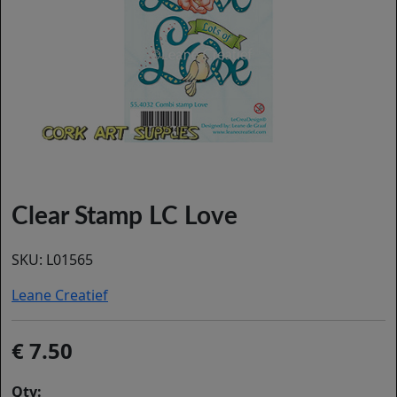
Clear Stamp LC Love
SKU:
L01565
Leane Creatief
7.50
Qty: