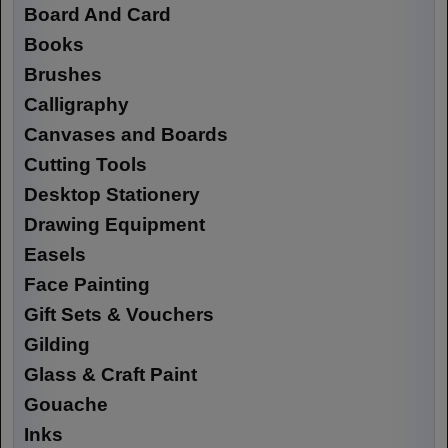
Board And Card
Books
Brushes
Calligraphy
Canvases and Boards
Cutting Tools
Desktop Stationery
Drawing Equipment
Easels
Face Painting
Gift Sets & Vouchers
Gilding
Glass & Craft Paint
Gouache
Inks