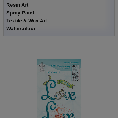
Resin Art
Spray Paint
Textile & Wax Art
Watercolour