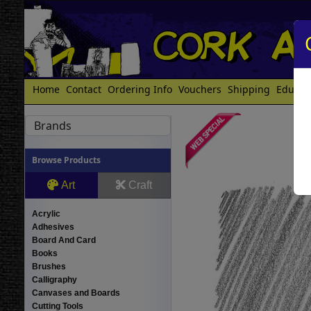
Home
Contact
Ordering Info
Vouchers
Shipping
Educat
Brands
Browse Products
Art
Craft
Acrylic
Adhesives
Board And Card
Books
Brushes
Calligraphy
Canvases and Boards
Cutting Tools