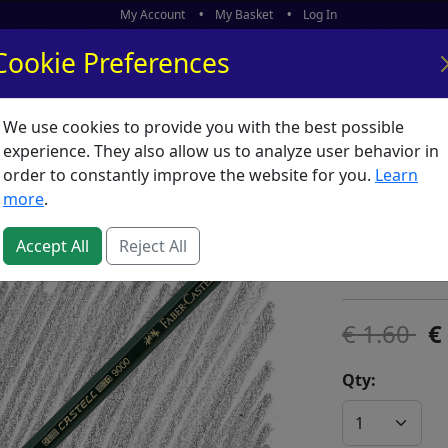
My Account
My Basket
Log In
Cookie Preferences
We use cookies to provide you with the best possible
ors
What's New
experience. They also allow us to analyze user behavior in
order to constantly improve the website for you.
Learn
Castell 
more
.
SKU:
C00063
Accept All
Reject All
Faber Castell
1.60
Qty: