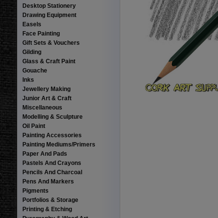
Desktop Stationery
Drawing Equipment
Easels
Face Painting
Gift Sets & Vouchers
Gilding
Glass & Craft Paint
Gouache
Inks
Jewellery Making
Junior Art & Craft
Miscellaneous
Modelling & Sculpture
Oil Paint
Painting Accessories
Painting Mediums/Primers
Paper And Pads
Pastels And Crayons
Pencils And Charcoal
Pens And Markers
Pigments
Portfolios & Storage
Printing & Etching