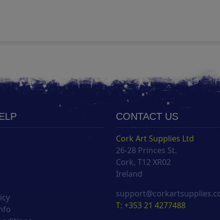
HELP
CONTACT US
Cork Art Supplies Ltd
26-28 Princes St.
s
Cork, T12 XR02
Ireland
support@corkartsupplies.
icy
T: +353 21 4277488
nfo