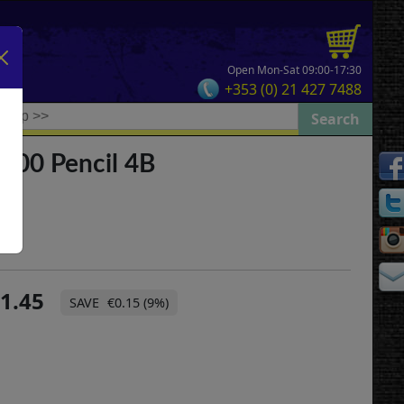
Open Mon-Sat 09:00-17:30
+353 (0) 21 427 7488
9000 Pencil 4B
1.45
€0.15 (9%)