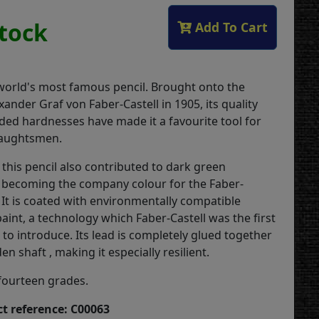
Stock
Add To Cart
 world's most famous pencil. Brought onto the
ander Graf von Faber-Castell in 1905, its quality
aded hardnesses have made it a favourite tool for
raughtsmen.
this pencil also contributed to dark green
 becoming the company colour for the Faber-
 It is coated with environmentally compatible
aint, a technology which Faber-Castell was the first
to introduce. Its lead is completely glued together
n shaft , making it especially resilient.
 fourteen grades.
t reference: C00063