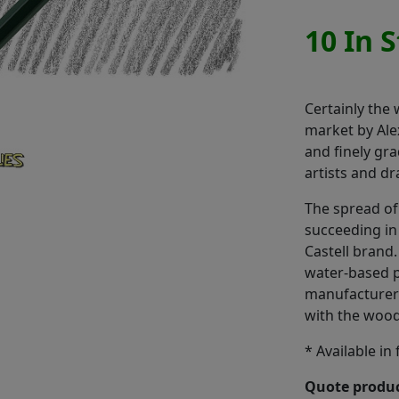
10 In 
Certainly the
market by Alex
and finely gr
artists and d
The spread of 
succeeding in
Castell brand.
water-based p
manufacturer 
with the woode
* Available in
Quote produc