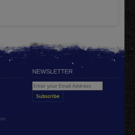
Add
NEWSLETTER
com