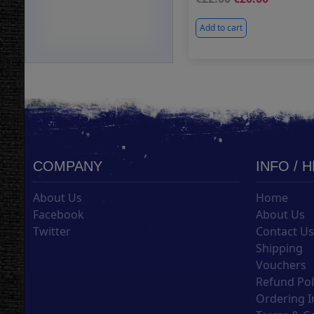
Add to cart
COMPANY
INFO / 
About Us
Home
Facebook
About Us
Twitter
Contact U
Shipping
Vouchers
Refund Pol
Ordering I