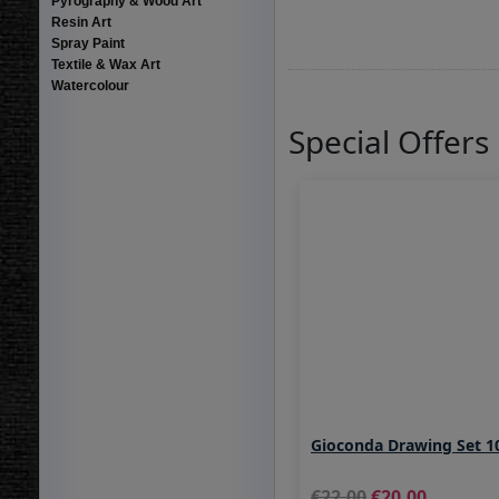
Pyrography & Wood Art
Resin Art
Spray Paint
Textile & Wax Art
Watercolour
Special Offers
Gioconda Drawing Set 1
22.00
20.00