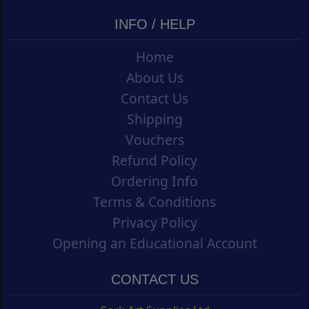
INFO / HELP
Home
About Us
Contact Us
Shipping
Vouchers
Refund Policy
Ordering Info
Terms & Conditions
Privacy Policy
Opening an Educational Account
CONTACT US