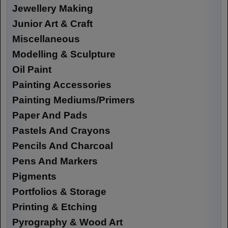
Jewellery Making
Junior Art & Craft
Miscellaneous
Modelling & Sculpture
Oil Paint
Painting Accessories
Painting Mediums/Primers
Paper And Pads
Pastels And Crayons
Pencils And Charcoal
Pens And Markers
Pigments
Portfolios & Storage
Printing & Etching
Pyrography & Wood Art