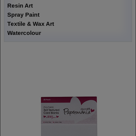
Resin Art
Spray Paint
Textile & Wax Art
Watercolour