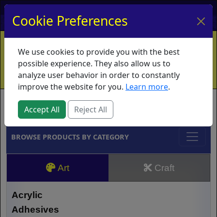
My Account
My Basket
Log In
Cookie Preferences
Home
Contact
Ordering Info
Vouchers
We use cookies to provide you with the best
Shipping
Educators
What's New
possible experience. They also allow us to
analyze user behavior in order to constantly
improve the website for you.
Learn more
.
Brands
Accept All
Reject All
BROWSE PRODUCTS BY CATEGORY
Art
Craft
Acrylic
Adhesives