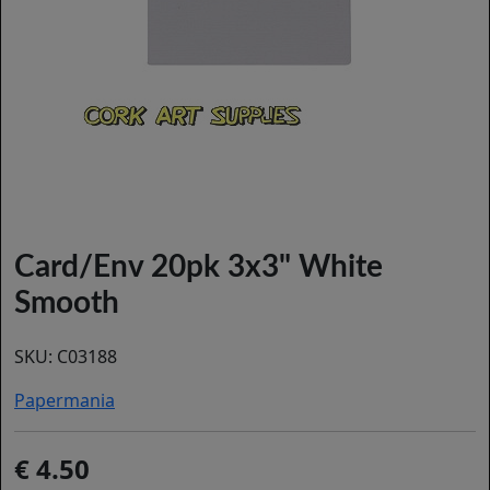
Card/Env 20pk 3x3" White
Smooth
SKU:
C03188
Papermania
4.50