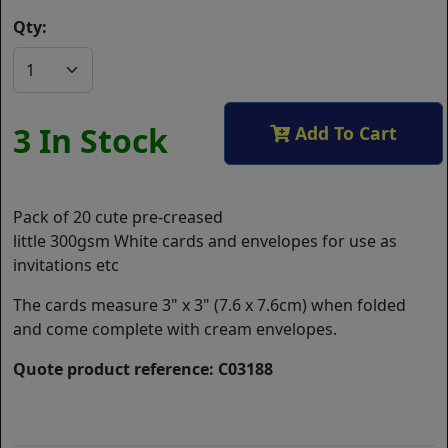
Qty:
3 In Stock
Add To Cart
Pack of 20 cute pre-creased
little 300gsm White cards and envelopes for use as
invitations etc
The cards measure 3" x 3" (7.6 x 7.6cm) when folded
and come complete with cream envelopes.
Quote product reference: C03188