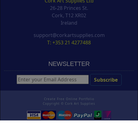
Cork Art Supplies Ltd
26-28 Princes St.
Cork, T12 XR02
Ireland
support@corkartsupplies.com
T: +353 21 4277488
NEWSLETTER
Create Free Online Portfolio
Copyright ©
Cork Art Supplies