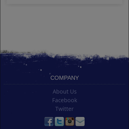
COMPANY
About Us
Facebook
Twitter