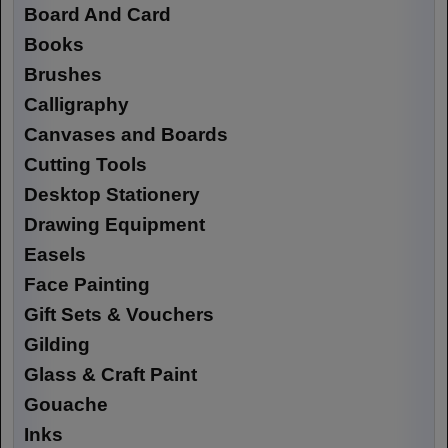
Board And Card
Books
Brushes
Calligraphy
Canvases and Boards
Cutting Tools
Desktop Stationery
Drawing Equipment
Easels
Face Painting
Gift Sets & Vouchers
Gilding
Glass & Craft Paint
Gouache
Inks