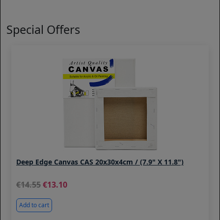
Special Offers
Deep Edge Canvas CAS 20x30x4cm / (7.9" X 11.8")
14.55
13.10
Add to cart