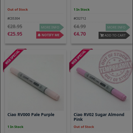
Out of Stock
1 In Stock
#C05304
#C02712
28.95
4.99
MORE INFO
MORE INFO
25.95
4.70
NOTIFY ME
ADD TO CART
Ciao RV000 Pale Purple
Ciao RV02 Sugar Almond
Pink
1 In Stock
Out of Stock