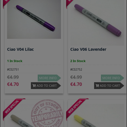
Ciao V04 Lilac
Ciao V06 Lavender
1 In Stock
2 In Stock
#C02751
#C02752
4.99
4.99
MORE INFO
MORE INFO
4.70
4.70
ADD TO CART
ADD TO CART