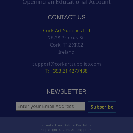
Opening an Educational Account
CONTACT US
Cork Art Supplies Ltd
26-28 Princes St.
Cork, T12 XR02
Ireland
support@corkartsupplies.com
T: +353 21 4277488
NEWSLETTER
Create Free Online Portfolio
Copyright ©
Cork Art Supplies