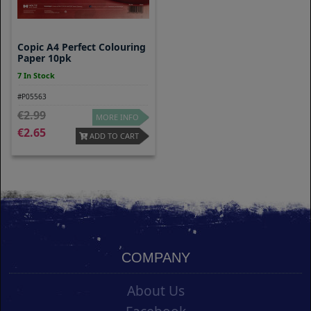
Copic A4 Perfect Colouring
Paper 10pk
7 In Stock
#P05563
2.99
MORE INFO
2.65
ADD TO CART
COMPANY
About Us