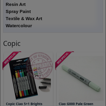
Resin Art
Spray Paint
Textile & Wax Art
Watercolour
Copic
Copic Ciao 5+1 Brights
Ciao G000 Pale Green