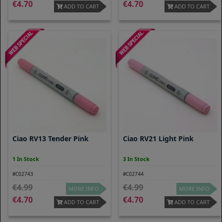
4.70
4.70
ADD TO CART
ADD TO CART
Ciao RV13 Tender Pink
Ciao RV21 Light Pink
1 In Stock
3 In Stock
#C02743
#C02744
4.99
4.99
MORE INFO
MORE INFO
4.70
4.70
ADD TO CART
ADD TO CART