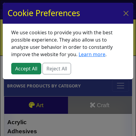
My Account
My Basket
Log In
Cookie Preferences
Home
Contact
Ordering Info
Vouchers
We use cookies to provide you with the best
Shipping
Educators
What's New
possible experience. They also allow us to
analyze user behavior in order to constantly
improve the website for you.
Learn more
.
Brands
Accept All
Reject All
BROWSE PRODUCTS BY CATEGORY
Art
Craft
Acrylic
Adhesives