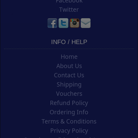
Facebook
Twitter
INFO / HELP
Home
About Us
Contact Us
Shipping
Vouchers
Refund Policy
Ordering Info
Terms & Conditions
Privacy Policy