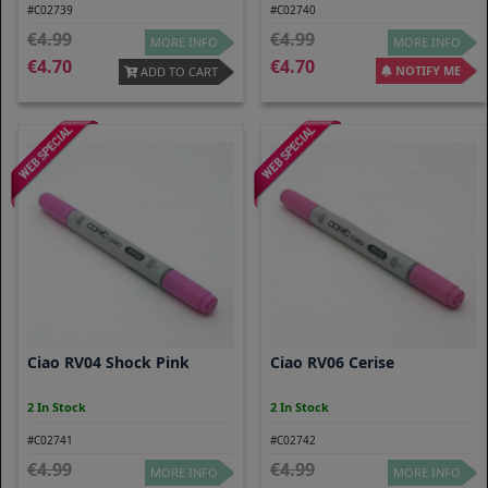
#C02739
#C02740
4.99
4.99
MORE INFO
MORE INFO
4.70
4.70
NOTIFY ME
ADD TO CART
Ciao RV04 Shock Pink
Ciao RV06 Cerise
2 In Stock
2 In Stock
#C02741
#C02742
4.99
4.99
MORE INFO
MORE INFO