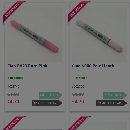
Ciao RV23 Pure Pink
Ciao V000 Pale Heath
1 In Stock
1 In Stock
#C02745
#C02750
4.99
4.99
MORE INFO
MORE INFO
4.70
4.70
ADD TO CART
ADD TO CART