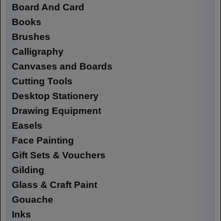
Board And Card
Books
Brushes
Calligraphy
Canvases and Boards
Cutting Tools
Desktop Stationery
Drawing Equipment
Easels
Face Painting
Gift Sets & Vouchers
Gilding
Glass & Craft Paint
Gouache
Inks