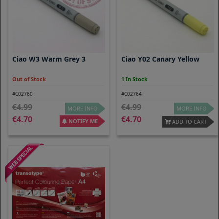
Ciao W3 Warm Grey 3
Ciao Y02 Canary Yellow
Out of Stock
1 In Stock
#C02760
#C02764
4.99
4.99
MORE INFO
MORE INFO
4.70
4.70
NOTIFY ME
ADD TO CART