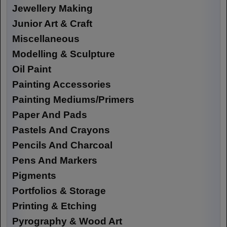
Jewellery Making
Junior Art & Craft
Miscellaneous
Modelling & Sculpture
Oil Paint
Painting Accessories
Painting Mediums/Primers
Paper And Pads
Pastels And Crayons
Pencils And Charcoal
Pens And Markers
Pigments
Portfolios & Storage
Printing & Etching
Pyrography & Wood Art