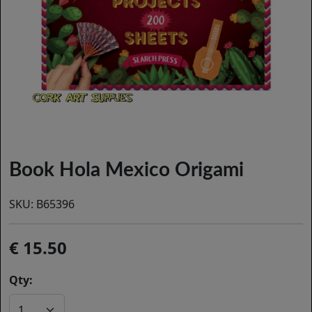
Book Hola Mexico Origami
SKU:
B65396
15.50
Qty: