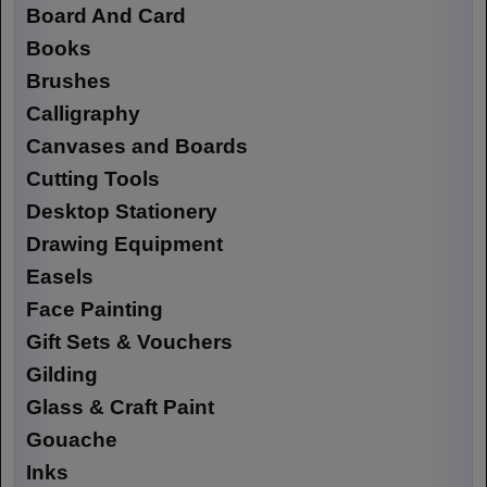
Board And Card
Books
Brushes
Calligraphy
Canvases and Boards
Cutting Tools
Desktop Stationery
Drawing Equipment
Easels
Face Painting
Gift Sets & Vouchers
Gilding
Glass & Craft Paint
Gouache
Inks