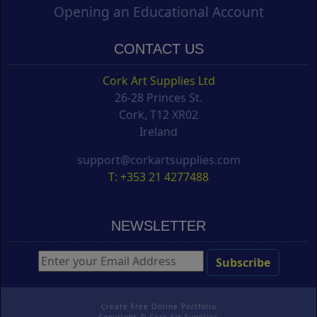
Opening an Educational Account
CONTACT US
Cork Art Supplies Ltd
26-28 Princes St.
Cork, T12 XR02
Ireland
support@corkartsupplies.com
T: +353 21 4277488
NEWSLETTER
Create Free Online Portfolio