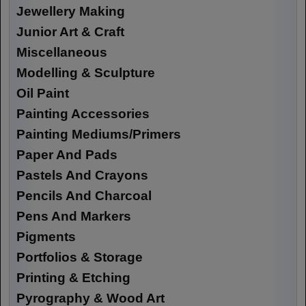
Jewellery Making
Junior Art & Craft
Miscellaneous
Modelling & Sculpture
Oil Paint
Painting Accessories
Painting Mediums/Primers
Paper And Pads
Pastels And Crayons
Pencils And Charcoal
Pens And Markers
Pigments
Portfolios & Storage
Printing & Etching
Pyrography & Wood Art