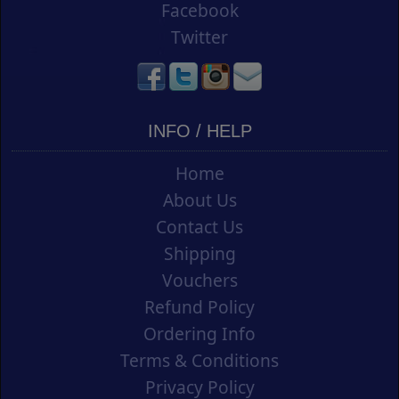
Facebook
Twitter
INFO / HELP
Home
About Us
Contact Us
Shipping
Vouchers
Refund Policy
Ordering Info
Terms & Conditions
Privacy Policy