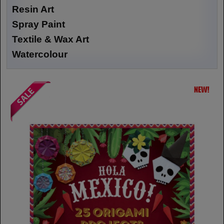
Resin Art
Spray Paint
Textile & Wax Art
Watercolour