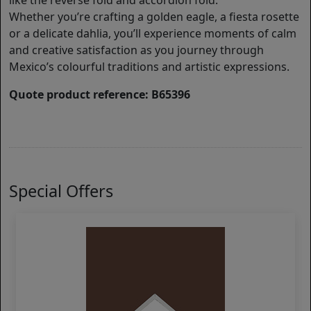
like the reverse fold and accordion fold.
Whether you’re crafting a golden eagle, a fiesta rosette
or a delicate dahlia, you’ll experience moments of calm
and creative satisfaction as you journey through
Mexico’s colourful traditions and artistic expressions.
Quote product reference: B65396
Special Offers