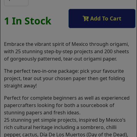
1 In Stock
Add To Cart
Embrace the vibrant spirit of Mexico through origami,
with 25 stunning step-by-step projects and 200 sheets
of gorgeously patterned, tear-out origami paper.
The perfect two-in-one package: pick your favourite
project, tear out your chosen paper then get folding
straight away!
Perfect for complete beginners as well as experienced
papercrafters looking for both a sourcebook of
stunning papers and fresh ideas.
25 stunning yet simple projects, inspired by Mexico’s
rich cultural heritage including a sombrero, chilli
pepper, cactus, Día De Los Muertos (Day of the Dead),