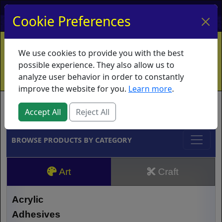
My Account
My Basket
Log In
Cookie Preferences
Home
Contact
Ordering Info
Vouchers
We use cookies to provide you with the best
Shipping
Educators
What's New
possible experience. They also allow us to
analyze user behavior in order to constantly
improve the website for you.
Learn more
.
Brands
Accept All
Reject All
BROWSE PRODUCTS BY CATEGORY
Art
Craft
Acrylic
Adhesives