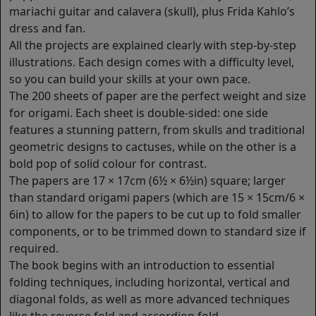
mariachi guitar and calavera (skull), plus Frida Kahlo’s
dress and fan.
All the projects are explained clearly with step-by-step
illustrations. Each design comes with a difficulty level,
so you can build your skills at your own pace.
The 200 sheets of paper are the perfect weight and size
for origami. Each sheet is double-sided: one side
features a stunning pattern, from skulls and traditional
geometric designs to cactuses, while on the other is a
bold pop of solid colour for contrast.
The papers are 17 × 17cm (6½ × 6½in) square; larger
than standard origami papers (which are 15 × 15cm/6 ×
6in) to allow for the papers to be cut up to fold smaller
components, or to be trimmed down to standard size if
required.
The book begins with an introduction to essential
folding techniques, including horizontal, vertical and
diagonal folds, as well as more advanced techniques