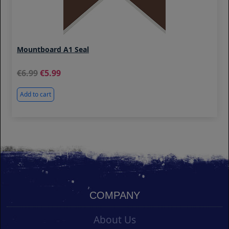
Mountboard A1 Seal
6.99
5.99
Add to cart
COMPANY
About Us