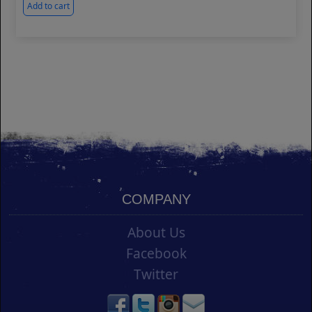
Add to cart
COMPANY
About Us
Facebook
Twitter