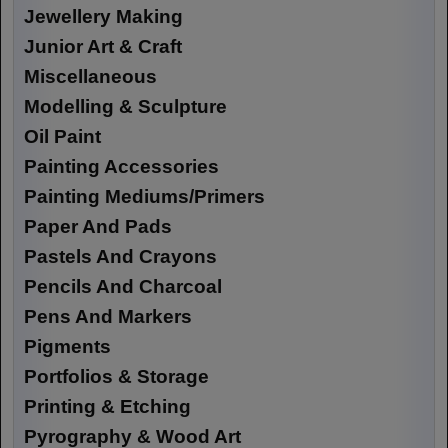
Jewellery Making
Junior Art & Craft
Miscellaneous
Modelling & Sculpture
Oil Paint
Painting Accessories
Painting Mediums/Primers
Paper And Pads
Pastels And Crayons
Pencils And Charcoal
Pens And Markers
Pigments
Portfolios & Storage
Printing & Etching
Pyrography & Wood Art