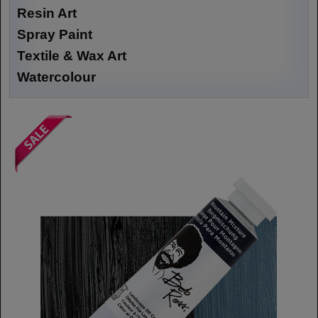
Resin Art
Spray Paint
Textile & Wax Art
Watercolour