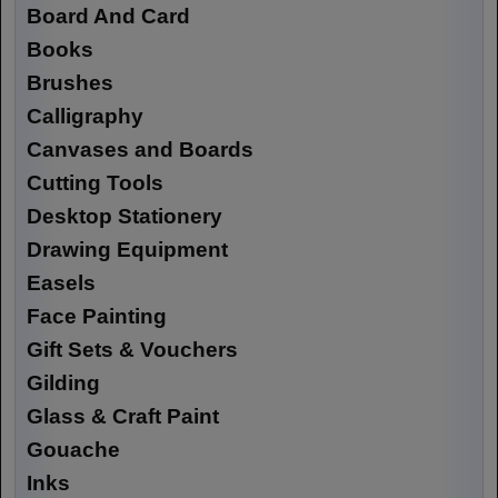
Board And Card
Books
Brushes
Calligraphy
Canvases and Boards
Cutting Tools
Desktop Stationery
Drawing Equipment
Easels
Face Painting
Gift Sets & Vouchers
Gilding
Glass & Craft Paint
Gouache
Inks