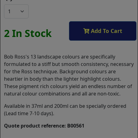
2 In Stock
Add To Cart
Bob Ross's 13 landscape colours are specifically
formulated to a stiff but smooth consistency, necessary
for the Ross technique. Background colours are
heartier in body than the lighter highlight colours.
These pigment rich colours yield an endless number of
natural colour combinations and all are non-toxic.
Available in 37ml and 200ml can be specially ordered
(Lead time 7-10 days).
Quote product reference: B00561