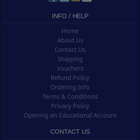
INFO / HELP
Home
About Us
Contact Us
Shipping
Vouchers
Refund Policy
Ordering Info
Terms & Conditions
Privacy Policy
Opening an Educational Account
CONTACT US