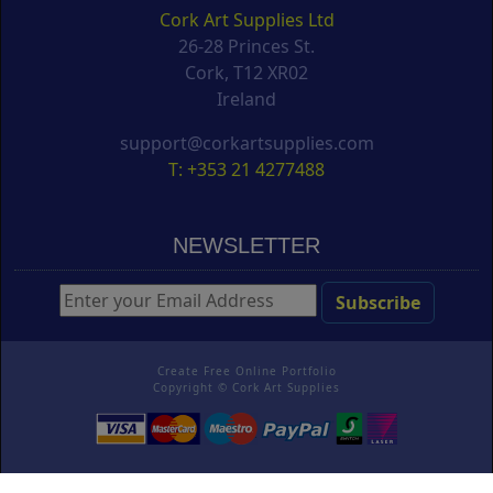
Cork Art Supplies Ltd
26-28 Princes St.
Cork, T12 XR02
Ireland
support@corkartsupplies.com
T: +353 21 4277488
NEWSLETTER
Create Free Online Portfolio
Copyright ©
Cork Art Supplies