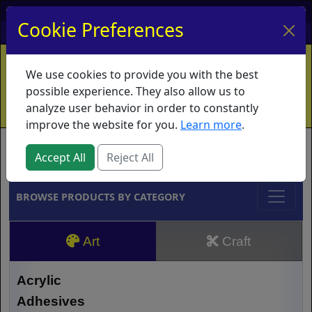
My Account
My Basket
Log In
Cookie Preferences
Home
Contact
Ordering Info
Vouchers
We use cookies to provide you with the best
Shipping
Educators
What's New
possible experience. They also allow us to
analyze user behavior in order to constantly
improve the website for you.
Learn more
.
Brands
Accept All
Reject All
BROWSE PRODUCTS BY CATEGORY
Art
Craft
Acrylic
Adhesives