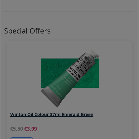
Special Offers
Winton Oil Colour 37ml Emerald Green
5.50
3.99