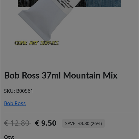
Bob Ross 37ml Mountain Mix
SKU:
B00561
Bob Ross
12.80
9.50
€3.30 (26%)
Qty: