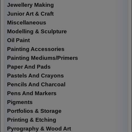
Jewellery Making
Junior Art & Craft
Miscellaneous
Modelling & Sculpture
Oil Paint
Painting Accessories
Painting Mediums/Primers
Paper And Pads
Pastels And Crayons
Pencils And Charcoal
Pens And Markers
Pigments
Portfolios & Storage
Printing & Etching
Pyrography & Wood Art