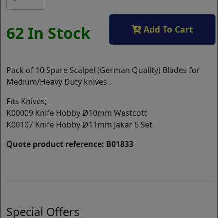
62 In Stock
Add To Cart
Pack of 10 Spare Scalpel (German Quality) Blades for
Medium/Heavy Duty knives .
Fits Knives;-
K00009 Knife Hobby Ø10mm Westcott
K00107 Knife Hobby Ø11mm Jakar 6 Set
Quote product reference: B01833
Special Offers