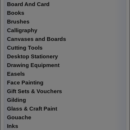
Board And Card
Books
Brushes
Calligraphy
Canvases and Boards
Cutting Tools
Desktop Stationery
Drawing Equipment
Easels
Face Painting
Gift Sets & Vouchers
Gilding
Glass & Craft Paint
Gouache
Inks