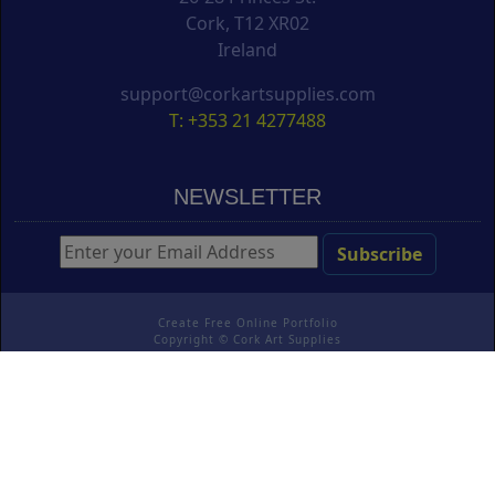
Cork, T12 XR02
Ireland
support@corkartsupplies.com
T: +353 21 4277488
NEWSLETTER
Create Free Online Portfolio
Copyright ©
Cork Art Supplies