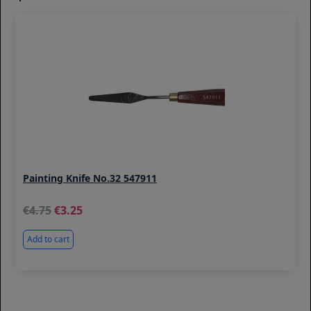
Painting Knife No.32 547911
4.75
3.25
Add to cart