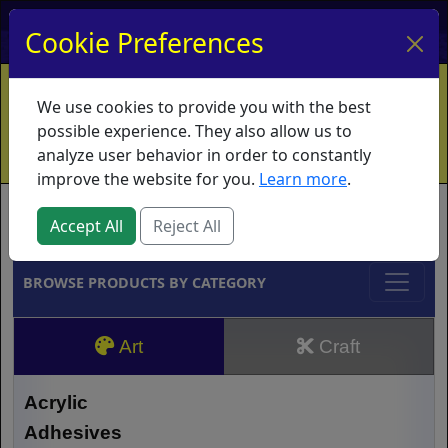
My Account
My Basket
Log In
Cookie Preferences
Home
Contact
Ordering Info
Vouchers
We use cookies to provide you with the best
Shipping
Educators
What's New
possible experience. They also allow us to
analyze user behavior in order to constantly
improve the website for you.
Learn more
.
Brands
Accept All
Reject All
BROWSE PRODUCTS BY CATEGORY
Art
Craft
Acrylic
Adhesives