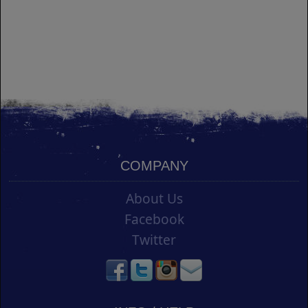
COMPANY
About Us
Facebook
Twitter