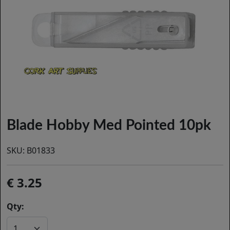
Blade Hobby Med Pointed 10pk
SKU:
B01833
3.25
Qty: