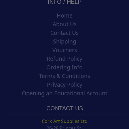
INFO / HELP
Home
About Us
Contact Us
Shipping
Vouchers
Refund Policy
Ordering Info
Terms & Conditions
Privacy Policy
Opening an Educational Account
CONTACT US
Cork Art Supplies Ltd
26-28 Princes St.