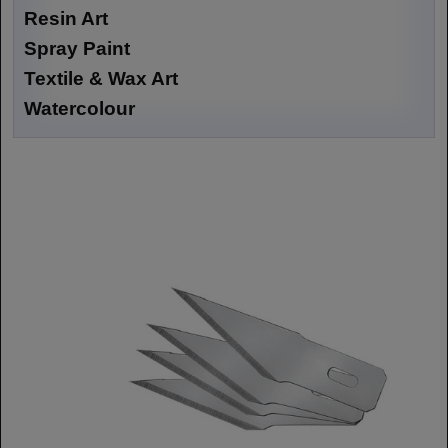
Resin Art
Spray Paint
Textile & Wax Art
Watercolour