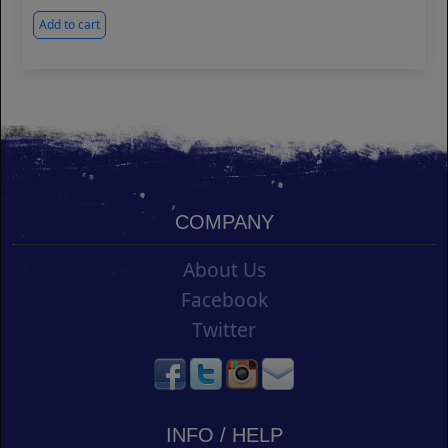
Add to cart
COMPANY
About Us
Facebook
Twitter
INFO / HELP