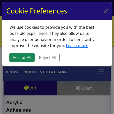
My Account
My Basket
Log In
Cookie Preferences
Home
Contact
Ordering Info
Vouchers
We use cookies to provide you with the best
Shipping
Educators
What's New
possible experience. They also allow us to
analyze user behavior in order to constantly
improve the website for you.
Learn more
.
Brands
Accept All
Reject All
BROWSE PRODUCTS BY CATEGORY
Art
Craft
Acrylic
Adhesives