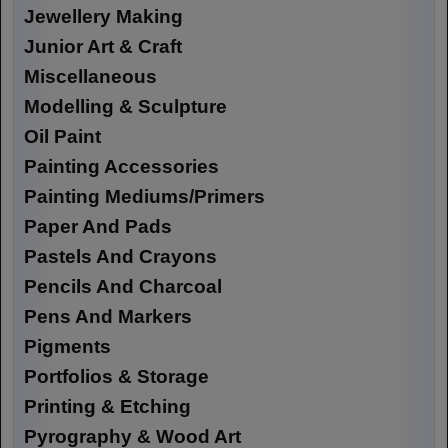
Jewellery Making
Junior Art & Craft
Miscellaneous
Modelling & Sculpture
Oil Paint
Painting Accessories
Painting Mediums/Primers
Paper And Pads
Pastels And Crayons
Pencils And Charcoal
Pens And Markers
Pigments
Portfolios & Storage
Printing & Etching
Pyrography & Wood Art