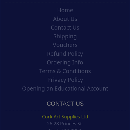
Home
About Us
Contact Us
Shipping
Vouchers
Refund Policy
Ordering Info
Terms & Conditions
Privacy Policy
Opening an Educational Account
CONTACT US
Cork Art Supplies Ltd
26-28 Princes St.