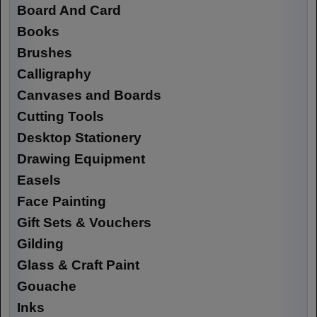
Board And Card
Books
Brushes
Calligraphy
Canvases and Boards
Cutting Tools
Desktop Stationery
Drawing Equipment
Easels
Face Painting
Gift Sets & Vouchers
Gilding
Glass & Craft Paint
Gouache
Inks