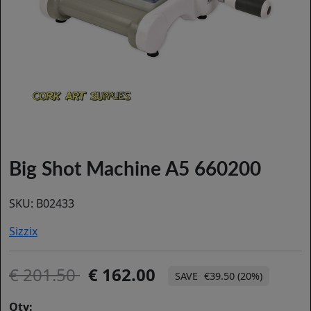
Big Shot Machine A5 660200
SKU:
B02433
Sizzix
201.50
162.00
€39.50 (20%)
Qty: