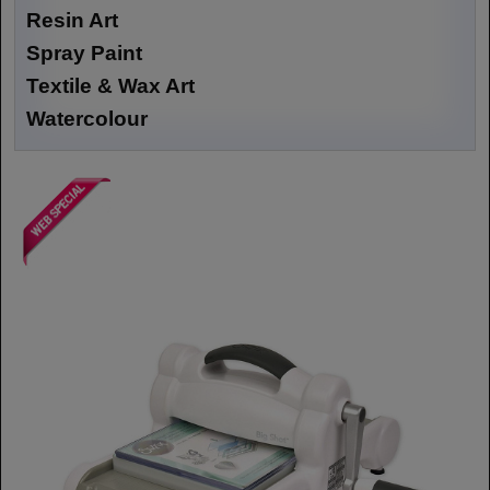
Resin Art
Spray Paint
Textile & Wax Art
Watercolour