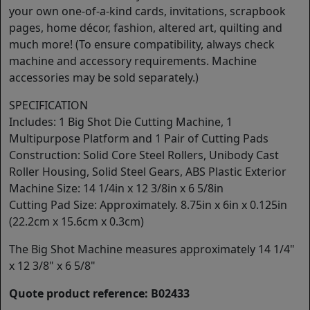
your own one-of-a-kind cards, invitations, scrapbook
pages, home décor, fashion, altered art, quilting and
much more! (To ensure compatibility, always check
machine and accessory requirements. Machine
accessories may be sold separately.)
SPECIFICATION
Includes: 1 Big Shot Die Cutting Machine, 1
Multipurpose Platform and 1 Pair of Cutting Pads
Construction: Solid Core Steel Rollers, Unibody Cast
Roller Housing, Solid Steel Gears, ABS Plastic Exterior
Machine Size: 14 1/4in x 12 3/8in x 6 5/8in
Cutting Pad Size: Approximately. 8.75in x 6in x 0.125in
(22.2cm x 15.6cm x 0.3cm)
The Big Shot Machine measures approximately 14 1/4"
x 12 3/8" x 6 5/8"
Quote product reference: B02433