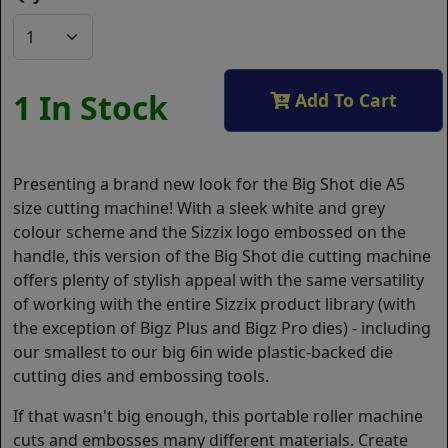
1 In Stock
Add To Cart
Presenting a brand new look for the Big Shot die A5
size cutting machine! With a sleek white and grey
colour scheme and the Sizzix logo embossed on the
handle, this version of the Big Shot die cutting machine
offers plenty of stylish appeal with the same versatility
of working with the entire Sizzix product library (with
the exception of Bigz Plus and Bigz Pro dies) - including
our smallest to our big 6in wide plastic-backed die
cutting dies and embossing tools.
If that wasn't big enough, this portable roller machine
cuts and embosses many different materials. Create