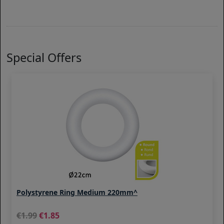
Special Offers
Polystyrene Ring Medium 220mm^
1.99
1.85