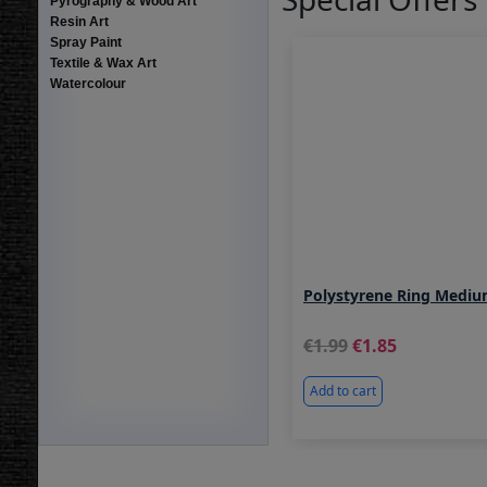
Pyrography & Wood Art
Resin Art
Spray Paint
Textile & Wax Art
Watercolour
Polystyrene Ring Med
1.99
1.85
Add to cart