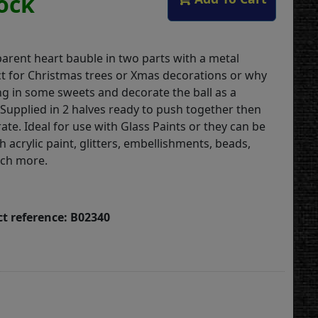
tock
parent heart bauble in two parts with a metal
t for Christmas trees or Xmas decorations or why
ng in some sweets and decorate the ball as a
 .Supplied in 2 halves ready to push together then
ate. Ideal for use with Glass Paints or they can be
 acrylic paint, glitters, embellishments, beads,
uch more.
t reference: B02340