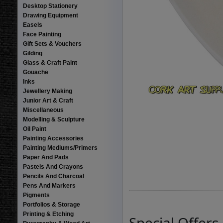
Desktop Stationery
Drawing Equipment
Easels
Face Painting
Gift Sets & Vouchers
Gilding
Glass & Craft Paint
Gouache
Inks
Jewellery Making
Junior Art & Craft
Miscellaneous
Modelling & Sculpture
Oil Paint
Painting Accessories
Painting Mediums/Primers
Paper And Pads
Pastels And Crayons
Pencils And Charcoal
Pens And Markers
Pigments
Portfolios & Storage
Printing & Etching
Special Offers