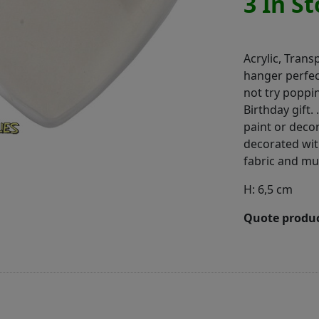
3 In S
Acrylic, Trans
hanger perfec
not try poppi
Birthday gift.
paint or decor
decorated with
fabric and m
H: 6,5 cm
Quote produc