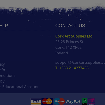
HELP
CONTACT US
Cork Art Supplies Ltd
26-28 Princes St.
s
Cork, T12 XR02
Ireland
support@corkartsupplies.
icy
T: +353 21 4277488
nfo
onditions
icy
 Educational Account