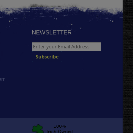
NEWSLETTER
com