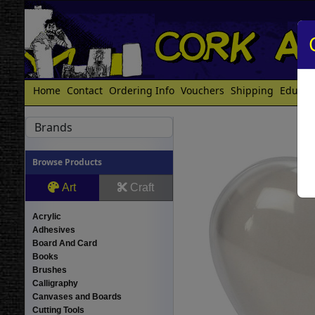
Home
Contact
Ordering Info
Vouchers
Shipping
Educat
Brands
Browse Products
Art
Craft
Acrylic
Adhesives
Board And Card
Books
Brushes
Calligraphy
Canvases and Boards
Cutting Tools