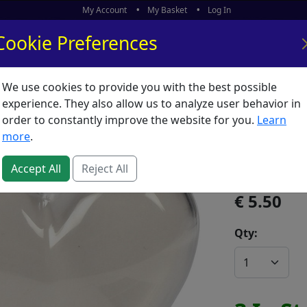
My Account
My Basket
Log In
Cookie Preferences
We use cookies to provide you with the best possible
ors
What's New
experience. They also allow us to analyze user behavior in
order to constantly improve the website for you.
Learn
Bauble 
more
.
SKU:
B02340
Accept All
Reject All
5.50
Qty: