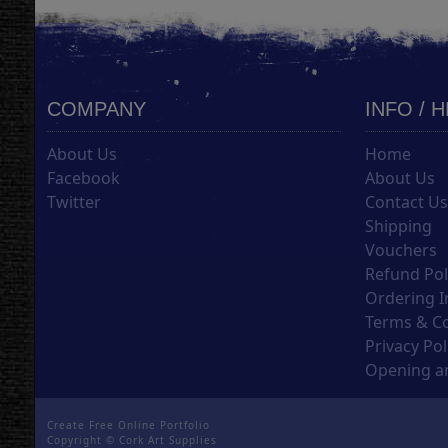
COMPANY
INFO / 
About Us
Home
Facebook
About Us
Twitter
Contact U
Shipping
Vouchers
Refund Pol
Ordering I
Terms & C
Privacy Pol
Opening an
Create Free Online Portfolio
Copyright ©
Cork Art Supplies