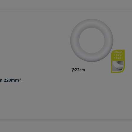
ium 220mm^