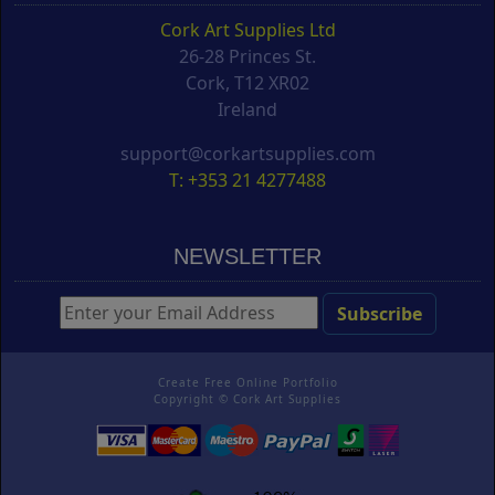
Cork Art Supplies Ltd
26-28 Princes St.
Cork, T12 XR02
Ireland
support@corkartsupplies.com
T: +353 21 4277488
NEWSLETTER
Create Free Online Portfolio
Copyright ©
Cork Art Supplies