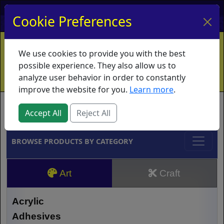
My Account
My Basket
Log In
Cookie Preferences
Home
Contact
Ordering Info
Vouchers
We use cookies to provide you with the best
Shipping
Educators
What's New
possible experience. They also allow us to
analyze user behavior in order to constantly
improve the website for you.
Learn more
.
Brands
Accept All
Reject All
BROWSE PRODUCTS BY CATEGORY
Art
Craft
Acrylic
Adhesives