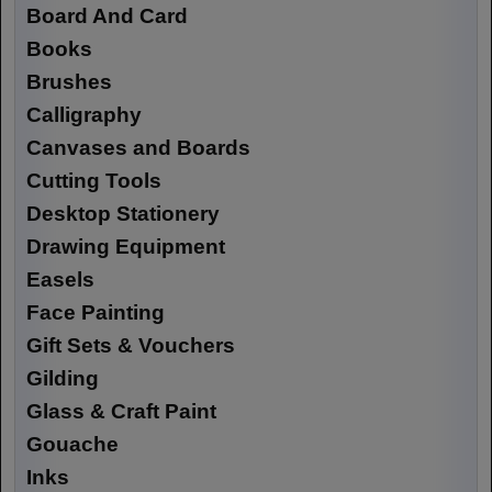
Board And Card
Books
Brushes
Calligraphy
Canvases and Boards
Cutting Tools
Desktop Stationery
Drawing Equipment
Easels
Face Painting
Gift Sets & Vouchers
Gilding
Glass & Craft Paint
Gouache
Inks