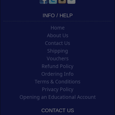
INFO / HELP
Home
About Us
Contact Us
Shipping
Vouchers
Refund Policy
Ordering Info
Terms & Conditions
Privacy Policy
Opening an Educational Account
CONTACT US