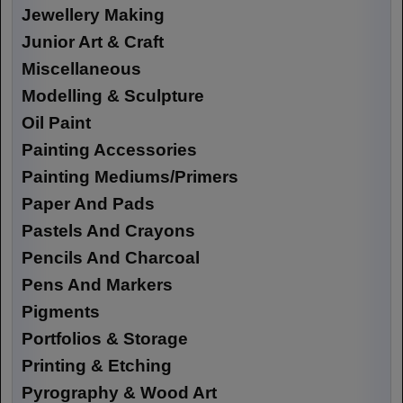
Jewellery Making
Junior Art & Craft
Miscellaneous
Modelling & Sculpture
Oil Paint
Painting Accessories
Painting Mediums/Primers
Paper And Pads
Pastels And Crayons
Pencils And Charcoal
Pens And Markers
Pigments
Portfolios & Storage
Printing & Etching
Pyrography & Wood Art