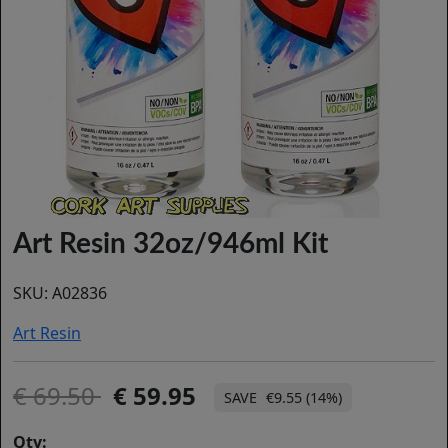
Art Resin 32oz/946ml Kit
SKU:
A02836
Art Resin
69.50
59.95
€9.55 (14%)
Qty: