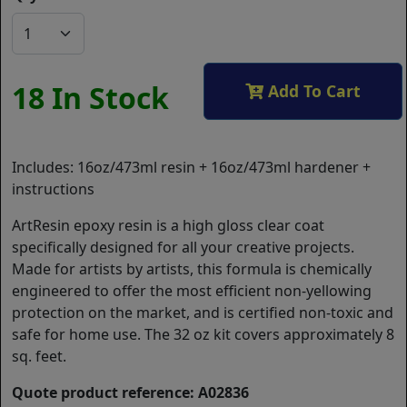
18 In Stock
Add To Cart
Includes: 16oz/473ml resin + 16oz/473ml hardener +
instructions
ArtResin epoxy resin is a high gloss clear coat
specifically designed for all your creative projects.
Made for artists by artists, this formula is chemically
engineered to offer the most efficient non-yellowing
protection on the market, and is certified non-toxic and
safe for home use. The 32 oz kit covers approximately 8
sq. feet.
Quote product reference: A02836