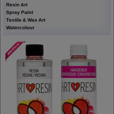
Resin Art
Spray Paint
Textile & Wax Art
Watercolour