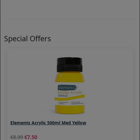
Special Offers
Elements Acrylic 500ml Med Yellow
8.99
7.50