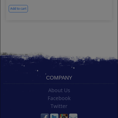
Add to cart
COMPANY
About Us
Facebook
Twitter