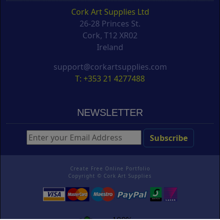
Cork Art Supplies Ltd
26-28 Princes St.
Cork, T12 XR02
Ireland
support@corkartsupplies.com
T: +353 21 4277488
NEWSLETTER
Create Free Online Portfolio
Copyright ©
Cork Art Supplies