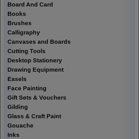
Board And Card
Books
Brushes
Calligraphy
Canvases and Boards
Cutting Tools
Desktop Stationery
Drawing Equipment
Easels
Face Painting
Gift Sets & Vouchers
Gilding
Glass & Craft Paint
Gouache
Inks