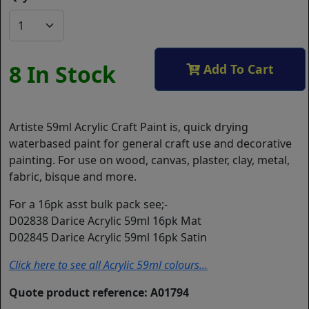
8 In Stock
Add To Cart
Artiste 59ml Acrylic Craft Paint is, quick drying
waterbased paint for general craft use and decorative
painting. For use on wood, canvas, plaster, clay, metal,
fabric, bisque and more.
For a 16pk asst bulk pack see;-
D02838 Darice Acrylic 59ml 16pk Mat
D02845 Darice Acrylic 59ml 16pk Satin
Click here to see all Acrylic 59ml colours...
Quote product reference: A01794