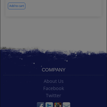
Add to cart
COMPANY
About Us
Facebook
Twitter