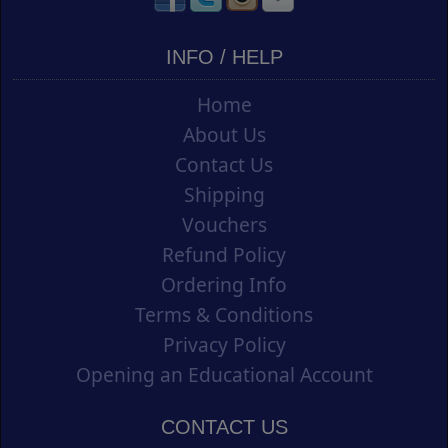
INFO / HELP
Home
About Us
Contact Us
Shipping
Vouchers
Refund Policy
Ordering Info
Terms & Conditions
Privacy Policy
Opening an Educational Account
CONTACT US