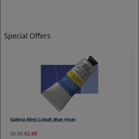
Special Offers
Galeria 60ml Cobalt Blue (Hue)
5.50
3.99