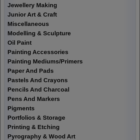
Jewellery Making
Junior Art & Craft
Miscellaneous
Modelling & Sculpture
Oil Paint
Painting Accessories
Painting Mediums/Primers
Paper And Pads
Pastels And Crayons
Pencils And Charcoal
Pens And Markers
Pigments
Portfolios & Storage
Printing & Etching
Pyrography & Wood Art