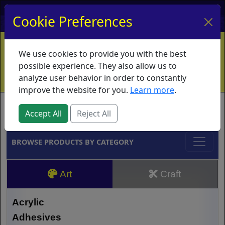
My Account
My Basket
Log In
Cookie Preferences
Home
Contact
Ordering Info
Vouchers
We use cookies to provide you with the best
Shipping
Educators
What's New
possible experience. They also allow us to
analyze user behavior in order to constantly
improve the website for you.
Learn more
.
Brands
Accept All
Reject All
BROWSE PRODUCTS BY CATEGORY
Art
Craft
Acrylic
Adhesives