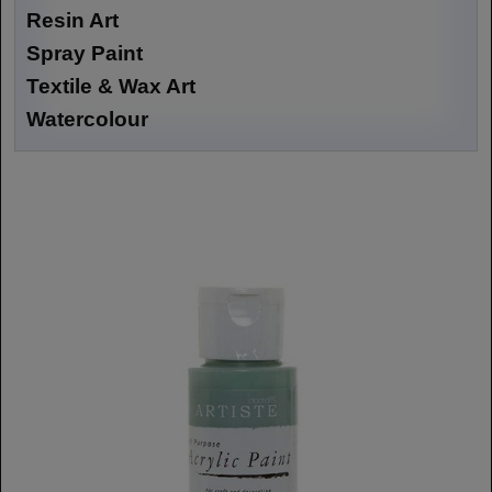
Resin Art
Spray Paint
Textile & Wax Art
Watercolour