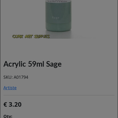
Acrylic 59ml Sage
SKU:
A01794
Artiste
3.20
Qty: