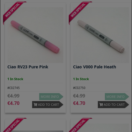
Ciao RV23 Pure Pink
Ciao V000 Pale Heath
1 In Stock
1 In Stock
#C02745
#C02750
4.99
4.99
MORE INFO
MORE INFO
4.70
4.70
ADD TO CART
ADD TO CART