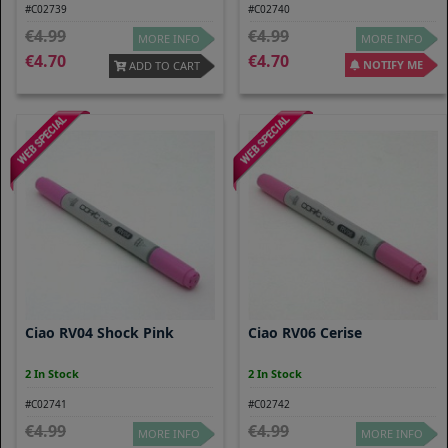
#C02739
#C02740
4.99
4.99
MORE INFO
MORE INFO
4.70
4.70
NOTIFY ME
ADD TO CART
Ciao RV04 Shock Pink
Ciao RV06 Cerise
2 In Stock
2 In Stock
#C02741
#C02742
4.99
4.99
MORE INFO
MORE INFO