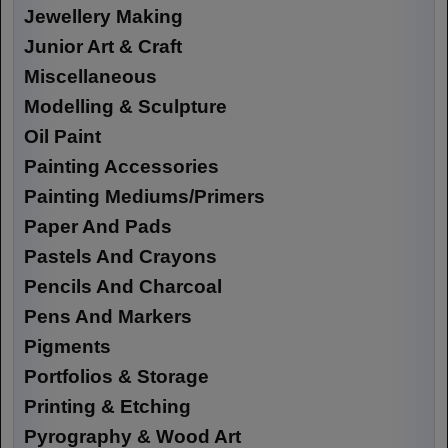
Jewellery Making
Junior Art & Craft
Miscellaneous
Modelling & Sculpture
Oil Paint
Painting Accessories
Painting Mediums/Primers
Paper And Pads
Pastels And Crayons
Pencils And Charcoal
Pens And Markers
Pigments
Portfolios & Storage
Printing & Etching
Pyrography & Wood Art