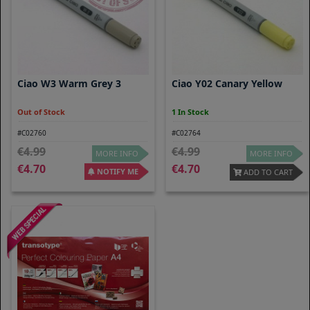
Ciao W3 Warm Grey 3
Ciao Y02 Canary Yellow
Out of Stock
1 In Stock
#C02760
#C02764
4.99
4.99
MORE INFO
MORE INFO
4.70
4.70
NOTIFY ME
ADD TO CART