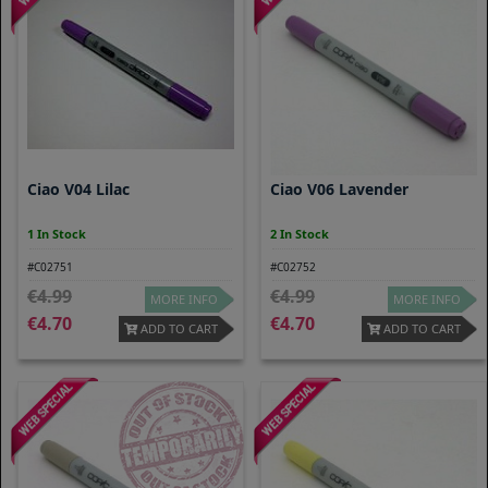
Ciao V04 Lilac
Ciao V06 Lavender
1 In Stock
2 In Stock
#C02751
#C02752
4.99
4.99
MORE INFO
MORE INFO
4.70
4.70
ADD TO CART
ADD TO CART