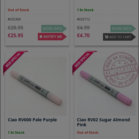
Out of Stock
1 In Stock
#C05304
#C02712
28.95
4.99
MORE INFO
MORE INFO
25.95
4.70
NOTIFY ME
ADD TO CART
Ciao RV000 Pale Purple
Ciao RV02 Sugar Almond
Pink
1 In Stock
Out of Stock