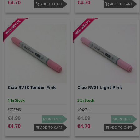
4.70
4.70
ADD TO CART
ADD TO CART
Ciao RV13 Tender Pink
Ciao RV21 Light Pink
1 In Stock
3 In Stock
#C02743
#C02744
4.99
4.99
MORE INFO
MORE INFO
4.70
4.70
ADD TO CART
ADD TO CART