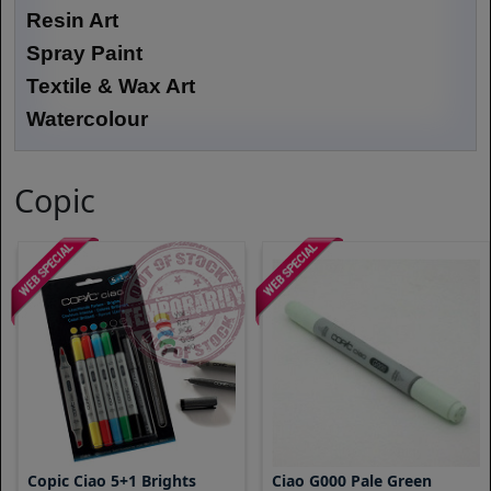
Resin Art
Spray Paint
Textile & Wax Art
Watercolour
Copic
Copic Ciao 5+1 Brights
Ciao G000 Pale Green