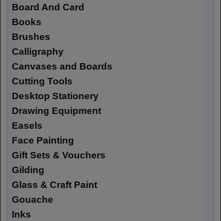
Board And Card
Books
Brushes
Calligraphy
Canvases and Boards
Cutting Tools
Desktop Stationery
Drawing Equipment
Easels
Face Painting
Gift Sets & Vouchers
Gilding
Glass & Craft Paint
Gouache
Inks