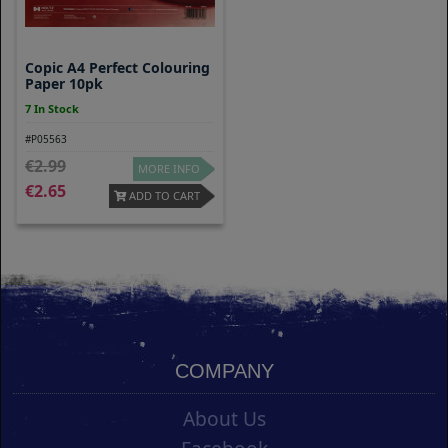
Copic A4 Perfect Colouring
Paper 10pk
7 In Stock
#P05563
2.99
MORE INFO
2.65
ADD TO CART
COMPANY
About Us