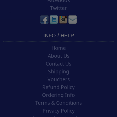
Facebook
Twitter
INFO / HELP
Home
About Us
Contact Us
Shipping
Vouchers
Refund Policy
Ordering Info
Terms & Conditions
Privacy Policy