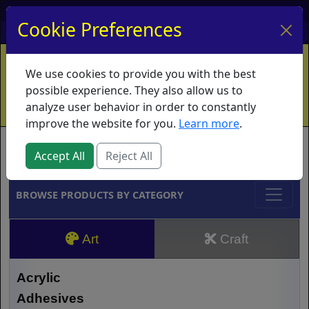
My Account
My Basket
Log In
Cookie Preferences
Home
Contact
Ordering Info
Vouchers
We use cookies to provide you with the best
Shipping
Educators
What's New
possible experience. They also allow us to
analyze user behavior in order to constantly
improve the website for you.
Learn more
.
Brands
Accept All
Reject All
BROWSE PRODUCTS BY CATEGORY
Art
Craft
Acrylic
Adhesives