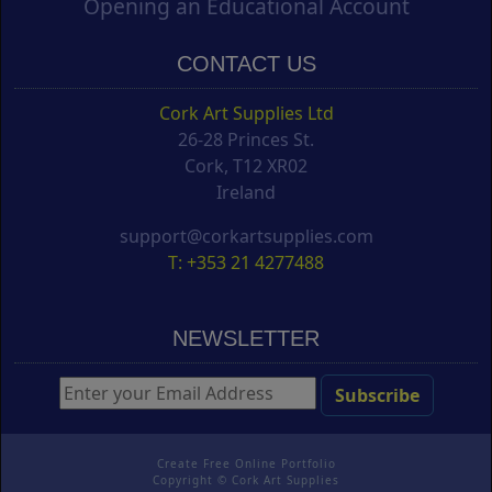
Opening an Educational Account
CONTACT US
Cork Art Supplies Ltd
26-28 Princes St.
Cork, T12 XR02
Ireland
support@corkartsupplies.com
T: +353 21 4277488
NEWSLETTER
Create Free Online Portfolio
Copyright ©
Cork Art Supplies